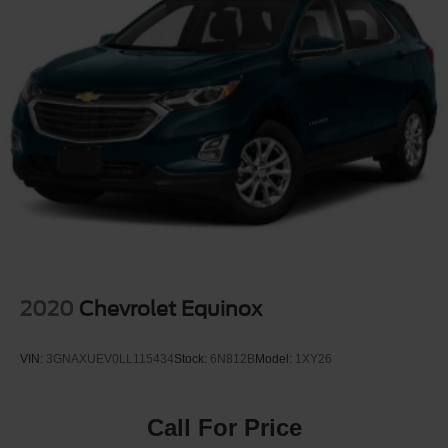
2020
Chevrolet Equinox
VIN:
3GNAXUEV0LL115434
Stock:
6N812B
Model:
1XY26
Call For Price