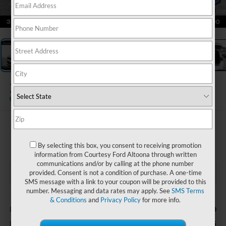
1
/
19
2026
Dodge Durango
GT AWD
$35,485
COURTESY PRICE
By selecting this box, you consent to receiving promotion
information from Courtesy Ford Altoona through written
communications and/or by calling at the phone number
provided. Consent is not a condition of purchase. A one-time
SMS message with a link to your coupon will be provided to this
number. Messaging and data rates may apply. See
SMS Terms
Less
& Conditions
and
Privacy Policy
for more info.
$490
Documentary Fee
$35,485
Internet Price