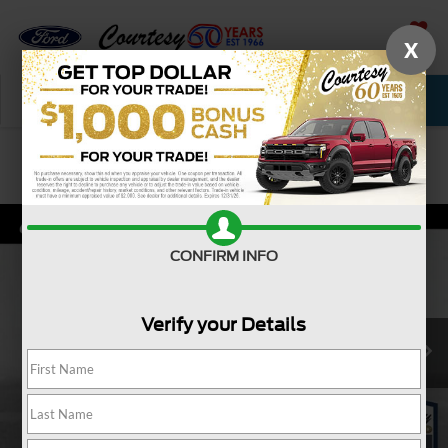
X
SAVED
Call Now
Service
New
Used
Confirm Availability
CONFIRM INFO
Verify your Details