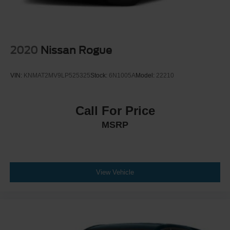
2020
Nissan Rogue
VIN:
KNMAT2MV9LP525325
Stock:
6N1005A
Model:
22210
Call For Price
MSRP
View Vehicle