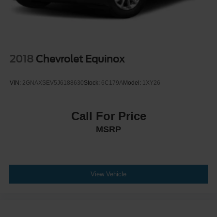
2018
Chevrolet Equinox
VIN:
2GNAXSEV5J6188630
Stock:
6C179A
Model:
1XY26
Call For Price
MSRP
View Vehicle