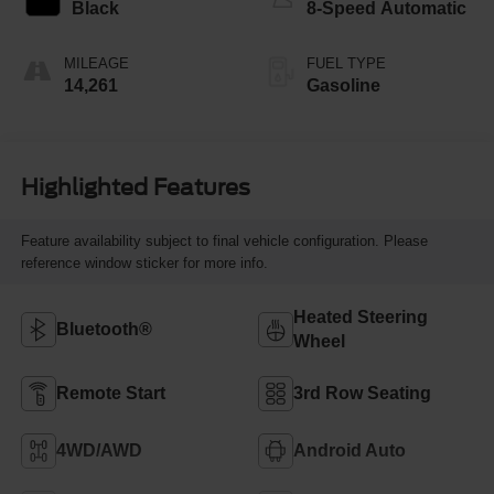
Black
8-Speed Automatic
MILEAGE
FUEL TYPE
14,261
Gasoline
Highlighted Features
Feature availability subject to final vehicle configuration. Please
reference window sticker for more info.
Heated Steering
Bluetooth®
Wheel
Remote Start
3rd Row Seating
4WD/AWD
Android Auto