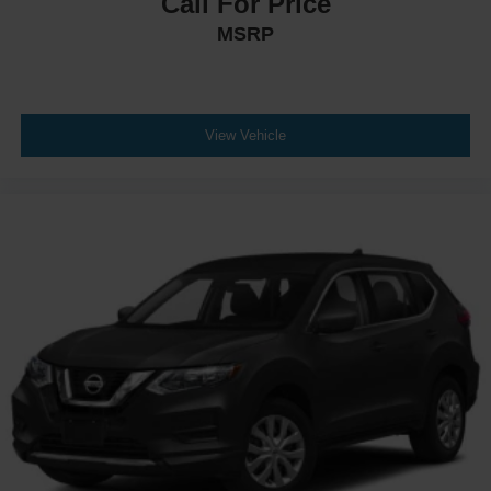
Call For Price
MSRP
View Vehicle