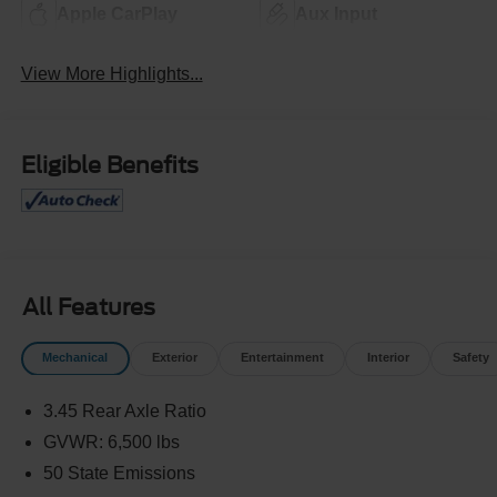
Apple CarPlay
Aux Input
View More Highlights...
Eligible Benefits
All Features
Mechanical
Exterior
Entertainment
Interior
Safety
3.45 Rear Axle Ratio
GVWR: 6,500 lbs
50 State Emissions