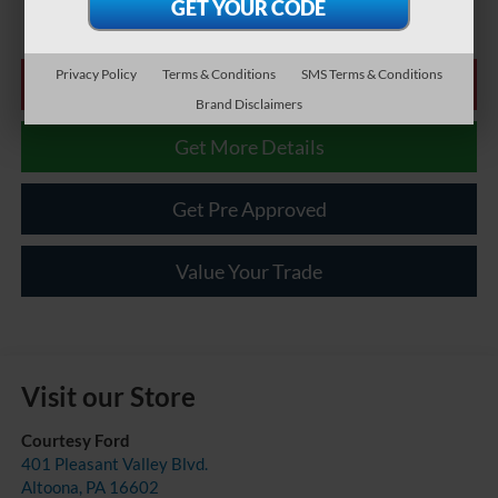
Privacy Policy
Terms & Conditions
SMS Terms & Conditions
Click To Call
Brand Disclaimers
Get More Details
Get Pre Approved
Value Your Trade
Visit our Store
Courtesy Ford
401 Pleasant Valley Blvd.
Altoona
,
PA
16602