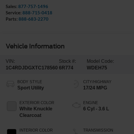
Sales:
877-757-1496
Service:
888-715-0418
Parts:
888-683-2270
Vehicle Information
VIN:
Stock #:
Model Code:
1C4RDJDGXTC178560
6R774
WDEH75
BODY STYLE
CITY/HIGHWAY
Sport Utility
17/24 MPG
EXTERIOR COLOR
ENGINE
White Knuckle
6 Cyl - 3.6 L
Clearcoat
INTERIOR COLOR
TRANSMISSION