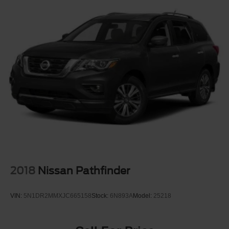
2018
Nissan Pathfinder
VIN:
5N1DR2MMXJC665158
Stock:
6N893A
Model:
25218