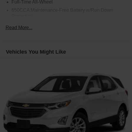
Full-Time All-Wheel
650CCA Maintenance-Free Battery w/Run Down
Protection
160 Amp Alternator
Read More...
Towing Equipment -inc: Trailer Sway Control
1450# Maximum Payload
Gas-Pressurized Shock Absorbers
Vehicles You Might Like
Front And Rear Anti-Roll Bars
Electric Power-Assist Speed-Sensing Steering
24.6 Gal. Fuel Tank
Dual Stainless Steel Exhaust w/Chrome Tailpipe
Finisher
Permanent Locking Hubs
Short And Long Arm Front Suspension w/Coil Springs
Multi-Link Rear Suspension w/Coil Springs
4-Wheel Disc Brakes w/4-Wheel ABS, Front And Rear
Vented Discs, Brake Assist and Hill Hold Control