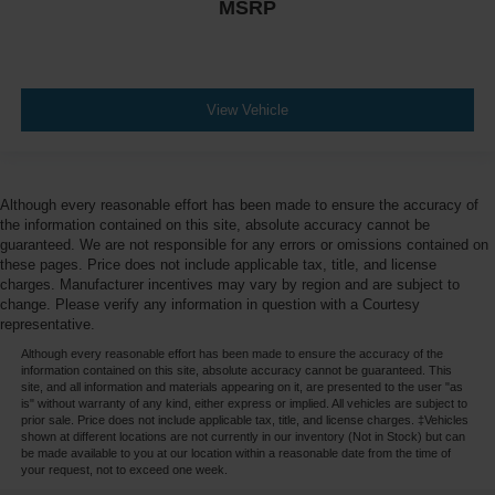
MSRP
View Vehicle
Although every reasonable effort has been made to ensure the accuracy of
the information contained on this site, absolute accuracy cannot be
guaranteed. We are not responsible for any errors or omissions contained on
these pages. Price does not include applicable tax, title, and license
charges. Manufacturer incentives may vary by region and are subject to
change. Please verify any information in question with a Courtesy
representative.
Although every reasonable effort has been made to ensure the accuracy of the
information contained on this site, absolute accuracy cannot be guaranteed. This
site, and all information and materials appearing on it, are presented to the user "as
is" without warranty of any kind, either express or implied. All vehicles are subject to
prior sale. Price does not include applicable tax, title, and license charges. ‡Vehicles
shown at different locations are not currently in our inventory (Not in Stock) but can
be made available to you at our location within a reasonable date from the time of
your request, not to exceed one week.