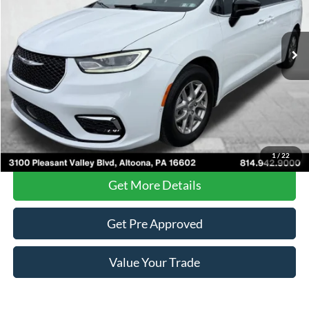
66,975 mi
Ext.
Less
Documentary Fee
$490
Internet Price
$23,485
Click To Call
1
/
22
Get More Details
Get Pre Approved
Value Your Trade