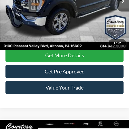
Less
Documentary Fee
$490
Internet Price
$35,485
Click To Call
1
/
22
Get More Details
Get Pre Approved
Value Your Trade
Compare Vehicle