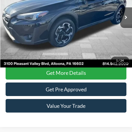
69,455 mi
Ext.
Int.
Less
Documentary Fee
$490
Internet Price
$21,485
Click To Call
1
/
24
Get More Details
Get Pre Approved
Value Your Trade