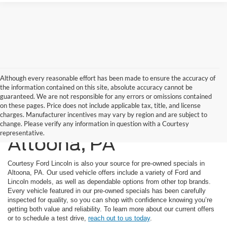
Although every reasonable effort has been made to ensure the accuracy of
the information contained on this site, absolute accuracy cannot be
guaranteed. We are not responsible for any errors or omissions contained
on these pages. Price does not include applicable tax, title, and license
charges. Manufacturer incentives may vary by region and are subject to
Used Car Specials In
change. Please verify any information in question with a Courtesy
representative.
Altoona, PA
Courtesy Ford Lincoln is also your source for pre-owned specials in
Altoona, PA. Our used vehicle offers include a variety of Ford and
Lincoln models, as well as dependable options from other top brands.
Every vehicle featured in our pre-owned specials has been carefully
inspected for quality, so you can shop with confidence knowing you’re
getting both value and reliability. To learn more about our current offers
or to schedule a test drive,
reach out to us today
.