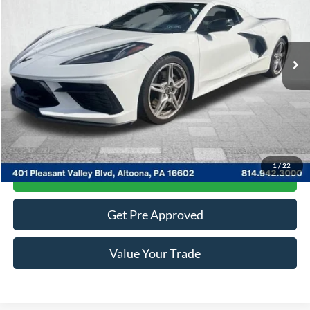
VIN:
1G1YC3D42N5100192
Stock:
2P4779
Model:
1YC67
5,000 mi
Ext.
Available
Less
Documentary Fee:
$490
Click To Call
1
/
22
Get More Details
Get Pre Approved
Value Your Trade