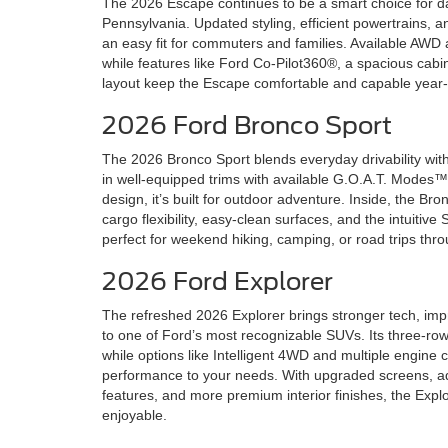
The 2026 Escape continues to be a smart choice for dai
Pennsylvania. Updated styling, efficient powertrains, a
an easy fit for commuters and families. Available AWD
while features like Ford Co-Pilot360®, a spacious cab
layout keep the Escape comfortable and capable year
2026 Ford Bronco Sport
The 2026 Bronco Sport blends everyday drivability with 
in well-equipped trims with available G.O.A.T. Modes
design, it’s built for outdoor adventure. Inside, the B
cargo flexibility, easy-clean surfaces, and the intuiti
perfect for weekend hiking, camping, or road trips thr
2026 Ford Explorer
The refreshed 2026 Explorer brings stronger tech, imp
to one of Ford’s most recognizable SUVs. Its three-row 
while options like Intelligent 4WD and multiple engine c
performance to your needs. With upgraded screens, ad
features, and more premium interior finishes, the Expl
enjoyable.