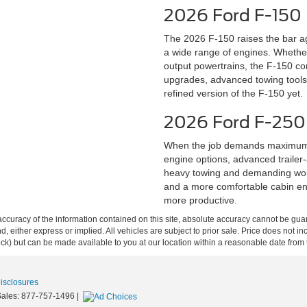
2026 Ford F-150
The 2026 F-150 raises the bar ag
a wide range of engines. Whether 
output powertrains, the F-150 con
upgrades, advanced towing tools,
refined version of the F-150 yet.
2026 Ford F-250
When the job demands maximum s
engine options, advanced trailer-a
heavy towing and demanding work
and a more comfortable cabin en
more productive.
curacy of the information contained on this site, absolute accuracy cannot be guar
ind, either express or implied. All vehicles are subject to prior sale. Price does not 
 Stock) but can be made available to you at our location within a reasonable date fro
Disclosures
Sales:
877-757-1496
|