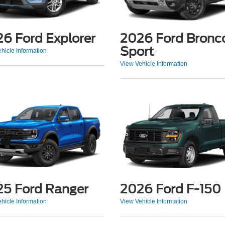
6 Ford Explorer
2026 Ford Bronc
Sport
hicle Information
View Vehicle Information
5 Ford Ranger
2026 Ford F-150
hicle Information
View Vehicle Information