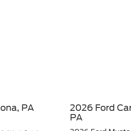
oona, PA
2026 Ford Car
PA