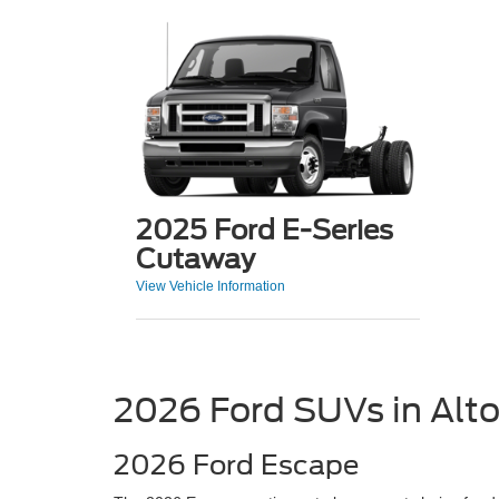
2025 Ford E-Series
Cutaway
View Vehicle Information
2026 Ford SUVs in Alt
2026 Ford Escape