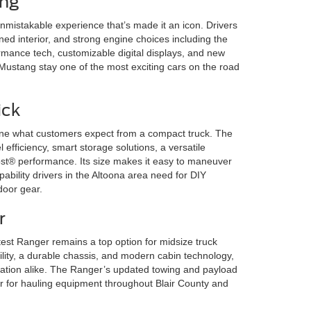
ang
mistakable experience that’s made it an icon. Drivers
ned interior, and strong engine choices including the
mance tech, customizable digital displays, and new
 Mustang stay one of the most exciting cars on the road
ick
ine what customers expect from a compact truck. The
 efficiency, smart storage solutions, a versatile
 performance. Its size makes it easy to maneuver
capability drivers in the Altoona area need for DIY
door gear.
r
test Ranger remains a top option for midsize truck
ility, a durable chassis, and modern cabin technology,
reation alike. The Ranger’s updated towing and payload
er for hauling equipment throughout Blair County and