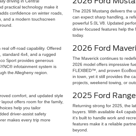
2026 Ford Must
ly driving in Central
nd practical technology make it
The 2026 Mustang delivers the un
 adds confidence on winter roads,
can expect sharp handling, a refi
in, and a modern touchscreen
powerful 5.0L V8. Updated perfor
-round.
driver-focused features help the
today.
2026 Ford Maver
real off-road capability. Offered
™, standard 4x4, and a rugged
The Maverick continues to redef
ronco Sport provides generous
2026 model offers impressive fuel
ve SYNC® infotainment system is
FLEXBED™, and proven EcoBoost®
ough the Allegheny region.
in town, yet it still provides the 
projects, weekend towing, or out
2025 Ford Range
roved comfort, and updated style
layout offers room for the family,
Returning strong for 2025, the la
hoices help you tailor
buyers. With available 4x4 capab
ded driver-assist safety
it’s built to handle work and rec
orer makes every trip more
features make it a reliable partn
beyond.