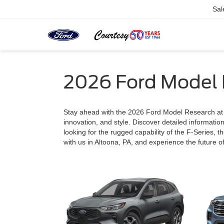
Sal
2026 Ford Model
Stay ahead with the 2026 Ford Model Research at Co
innovation, and style. Discover detailed informatio
looking for the rugged capability of the F-Series, th
with us in Altoona, PA, and experience the future of