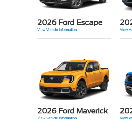
2026 Ford Escape
202
View Vehicle Information
View Ve
2026 Ford Maverick
202
View Vehicle Information
View Ve