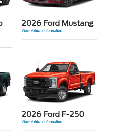
o
2026 Ford Mustang
View Vehicle Information
2026 Ford F-250
View Vehicle Information