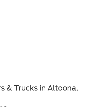
s & Trucks in Altoona,