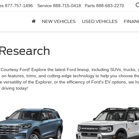
es
877-757-1496
Service
888-715-0418
Parts
888-683-2270
NEW VEHICLES
USED VEHICLES
FINAN
 Research
urtesy Ford! Explore the latest Ford lineup, including SUVs, trucks, a
n on features, trims, and cutting-edge technology to help you choose th
e versatility of the Explorer, or the efficiency of Ford's EV options, we 
 driving today!