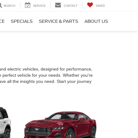
SEARCH
SERVICE
CONTACT
SAVED
CE
SPECIALS
SERVICE & PARTS
ABOUT US
nd electric vehicles, designed for performance,
e perfect vehicle for your needs. Whether you're
have all the insights you need. Start your journey