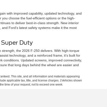
ain with improved capability, updated technology, and
you choose the fuel-efficient options or the high-
tinues to deliver best-in-class strength. New interior
 and Ford’s latest safety systems make it the most
 Super Duty
trength, the 2026 F-250 delivers. With high-torque
ssist technology, and a reinforced frame, it’s built for
 conditions. Updated screens, improved connectivity,
sure that long days behind the wheel are easier and
anteed. This site, and all information and materials appearing
include applicable tax, title, and license charges. ‡Vehicles shown
m the time of your request, not to exceed one week.