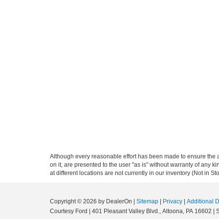
Although every reasonable effort has been made to ensure the ac
on it, are presented to the user "as is" without warranty of any k
at different locations are not currently in our inventory (Not in
Copyright © 2026
by DealerOn
|
Sitemap
|
Privacy
|
Additional 
Courtesy Ford
|
401 Pleasant Valley Blvd.,
Altoona,
PA
16602
| 