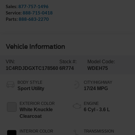
Sales:
877-757-1496
Service:
888-715-0418
Parts:
888-683-2270
Vehicle Information
VIN:
Stock #:
Model Code:
1C4RDJDGXTC178560
6R774
WDEH75
BODY STYLE
CITY/HIGHWAY
Sport Utility
17/24 MPG
EXTERIOR COLOR
ENGINE
White Knuckle
6 Cyl - 3.6 L
Clearcoat
INTERIOR COLOR
TRANSMISSION