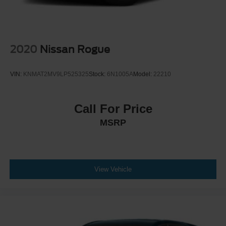
2020
Nissan Rogue
VIN:
KNMAT2MV9LP525325
Stock:
6N1005A
Model:
22210
Call For Price
MSRP
View Vehicle