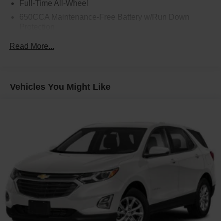
Full-Time All-Wheel
650CCA Maintenance-Free Battery w/Run Down
Protection
160 Amp Alternator
Read More...
Towing Equipment -inc: Trailer Sway Control
1450# Maximum Payload
Gas-Pressurized Shock Absorbers
Vehicles You Might Like
Front And Rear Anti-Roll Bars
Electric Power-Assist Speed-Sensing Steering
24.6 Gal. Fuel Tank
Dual Stainless Steel Exhaust w/Chrome Tailpipe
Finisher
Permanent Locking Hubs
Short And Long Arm Front Suspension w/Coil Springs
Multi-Link Rear Suspension w/Coil Springs
4-Wheel Disc Brakes w/4-Wheel ABS, Front And Rear
Vented Discs, Brake Assist and Hill Hold Control