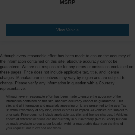
MSRP
View Vehicle
Although every reasonable effort has been made to ensure the accuracy of
the information contained on this site, absolute accuracy cannot be
guaranteed. We are not responsible for any errors or omissions contained on
these pages. Price does not include applicable tax, title, and license
charges. Manufacturer incentives may vary by region and are subject to
change. Please verify any information in question with a Courtesy
representative.
Although every reasonable effort has been made to ensure the accuracy of the
information contained on this site, absolute accuracy cannot be guaranteed. This
site, and all information and materials appearing on it, are presented to the user "as
is" without warranty of any kind, either express or implied. All vehicles are subject to
prior sale. Price does not include applicable tax, title, and license charges. ‡Vehicles
shown at different locations are not currently in our inventory (Not in Stock) but can
be made available to you at our location within a reasonable date from the time of
your request, not to exceed one week.