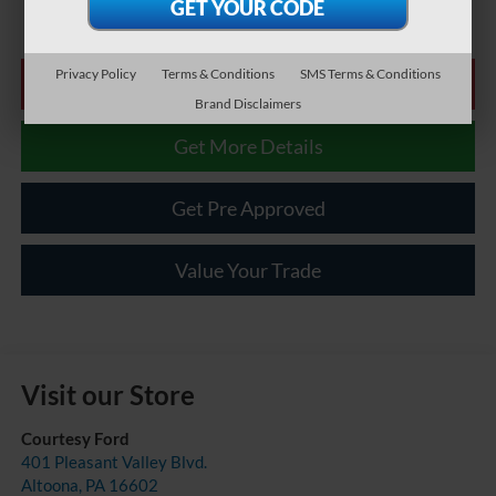
Privacy Policy
Terms & Conditions
SMS Terms & Conditions
Click To Call
Brand Disclaimers
Get More Details
Get Pre Approved
Value Your Trade
Visit our Store
Courtesy Ford
401 Pleasant Valley Blvd.
Altoona
,
PA
16602