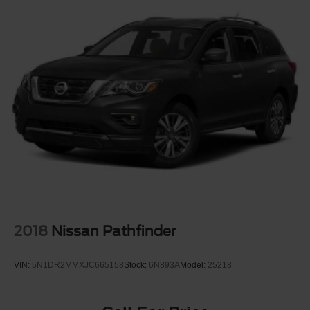
2018
Nissan Pathfinder
VIN:
5N1DR2MMXJC665158
Stock:
6N893A
Model:
25218