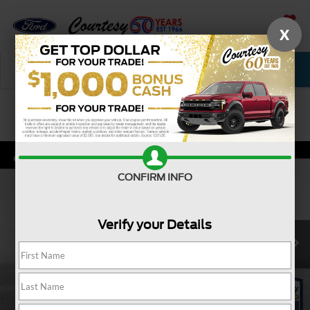
X
SAVED
Call Now
Service
New
Used
Confirm Availability
CONFIRM INFO
Verify your Details