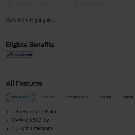
Apple CarPlay
Aux Input
View More Highlights...
Eligible Benefits
All Features
Mechanical
Exterior
Entertainment
Interior
Safety
3.45 Rear Axle Ratio
GVWR: 6,500 lbs
50 State Emissions