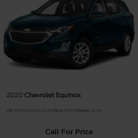
2020
Chevrolet Equinox
VIN:
3GNAXUEV0LL115434
Stock:
6N812B
Model:
1XY26
Call For Price