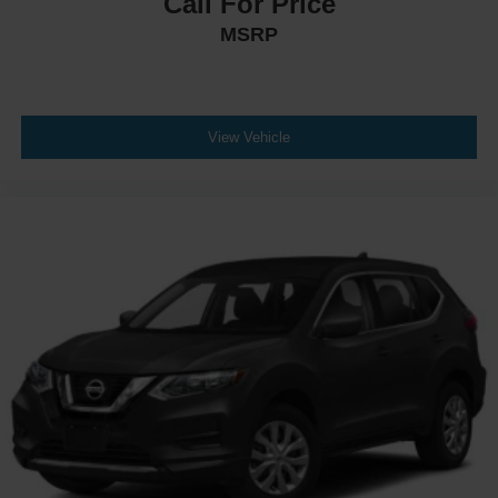
Call For Price
MSRP
View Vehicle