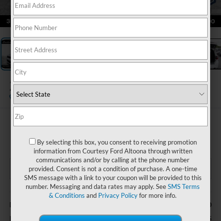
1
/
19
2026
Dodge Durango
GT AWD
$35,485
COURTESY PRICE
By selecting this box, you consent to receiving promotion
information from Courtesy Ford Altoona through written
communications and/or by calling at the phone number
provided. Consent is not a condition of purchase. A one-time
SMS message with a link to your coupon will be provided to this
number. Messaging and data rates may apply. See
SMS Terms
Less
& Conditions
and
Privacy Policy
for more info.
$490
Documentary Fee
$35,485
Internet Price