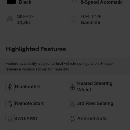
Black
8-Speed Automatic
MILEAGE
FUEL TYPE
14,261
Gasoline
Highlighted Features
Feature availability subject to final vehicle configuration. Please
reference window sticker for more info.
Heated Steering
Bluetooth®
Wheel
Remote Start
3rd Row Seating
4WD/AWD
Android Auto