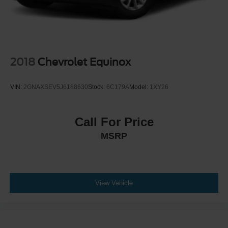
2018
Chevrolet Equinox
VIN:
2GNAXSEV5J6188630
Stock:
6C179A
Model:
1XY26
Call For Price
MSRP
View Vehicle