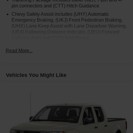
pin connectors and (CTT) Hitch Guidance
Chevy Safety Assist includes (UHY) Automatic
Emergency Braking, (UKJ) Front Pedestrian Braking,
(UHX) Lane Keep Assist with Lane Departure Warning,
(UE4) Following Distance Indicator, (UEU) Forward
Collision Alert and (TQ5) IntelliBeam
Custom Convenience Package includes (BTV)
Read More...
Remote Start with (UTJ) content theft alarm, (C49) rear-
window defogger, (UF2) bed LED cargo area lighting
and (QT5) EZ Lift power lock and release tailgate
Vehicles You Might Like