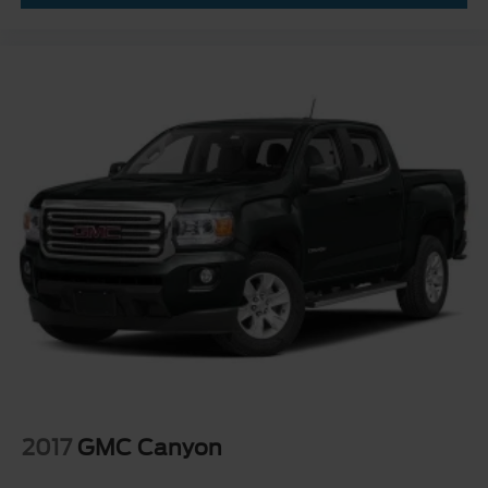
2017
GMC Canyon