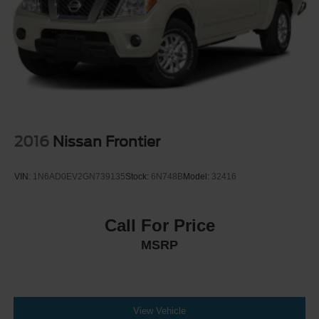
2016
Nissan Frontier
VIN:
1N6AD0EV2GN739135
Stock:
6N748B
Model:
32416
Call For Price
MSRP
View Vehicle