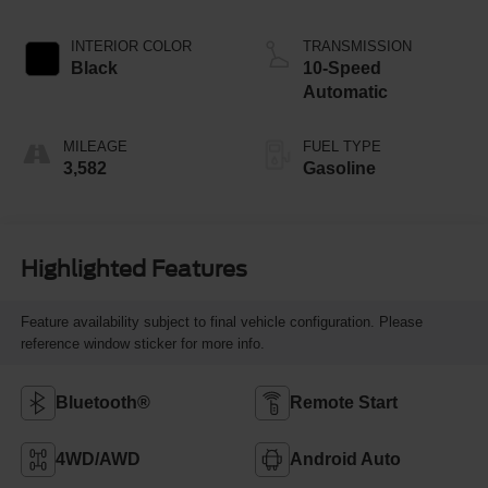
INTERIOR COLOR
TRANSMISSION
Black
10-Speed
Automatic
MILEAGE
FUEL TYPE
3,582
Gasoline
Highlighted Features
Feature availability subject to final vehicle configuration. Please
reference window sticker for more info.
Bluetooth®
Remote Start
4WD/AWD
Android Auto