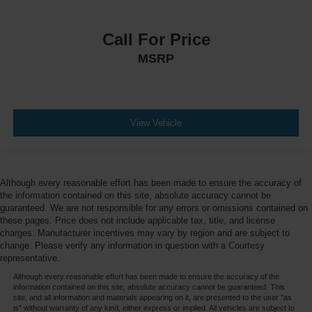
Call For Price
MSRP
View Vehicle
Although every reasonable effort has been made to ensure the accuracy of
the information contained on this site, absolute accuracy cannot be
guaranteed. We are not responsible for any errors or omissions contained on
these pages. Price does not include applicable tax, title, and license
charges. Manufacturer incentives may vary by region and are subject to
change. Please verify any information in question with a Courtesy
representative.
Although every reasonable effort has been made to ensure the accuracy of the
information contained on this site, absolute accuracy cannot be guaranteed. This
site, and all information and materials appearing on it, are presented to the user "as
is" without warranty of any kind, either express or implied. All vehicles are subject to