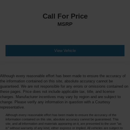
Call For Price
MSRP
View Vehicle
Although every reasonable effort has been made to ensure the accuracy of
the information contained on this site, absolute accuracy cannot be
guaranteed. We are not responsible for any errors or omissions contained on
these pages. Price does not include applicable tax, title, and license
charges. Manufacturer incentives may vary by region and are subject to
change. Please verify any information in question with a Courtesy
representative.
Although every reasonable effort has been made to ensure the accuracy of the
information contained on this site, absolute accuracy cannot be guaranteed. This
site, and all information and materials appearing on it, are presented to the user "as
is" without warranty of any kind, either express or implied. All vehicles are subject to