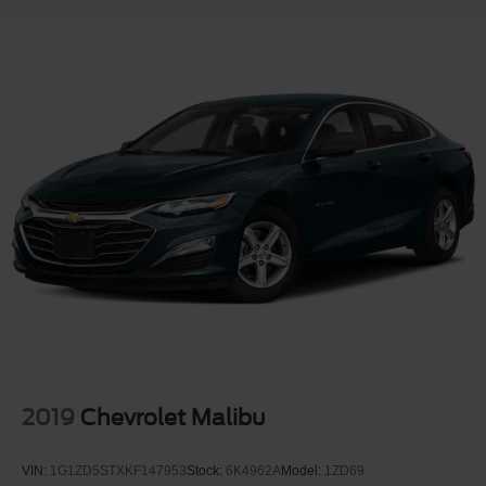
2019
Chevrolet Malibu
VIN:
1G1ZD5STXKF147953
Stock:
6K4962A
Model:
1ZD69