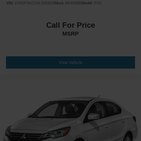
VIN:
1FADP3H21HL345929
Stock:
6K4098B
Model:
P3H
Call For Price
MSRP
View Vehicle