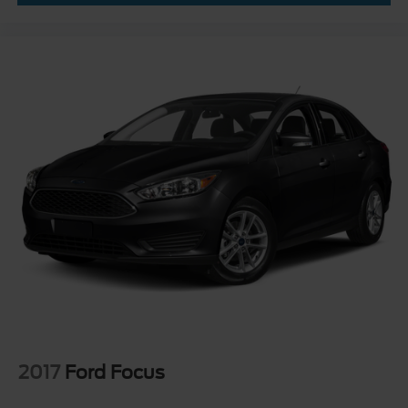
2017
Ford Focus