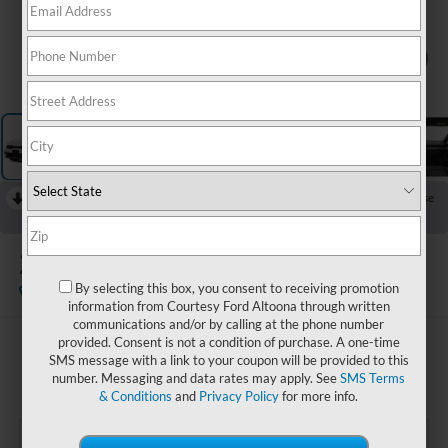
1
/
12
RECENT PRICE DROP!
Collapse
Reduced by $500 since Aug 04, 2026
2025
Kia K5
GT-Line
By selecting this box, you consent to receiving promotion
Available
information from Courtesy Ford Altoona through written
communications and/or by calling at the phone number
provided. Consent is not a condition of purchase. A one-time
$27,985
SMS message with a link to your coupon will be provided to this
COURTESY PRICE:
number. Messaging and data rates may apply. See
SMS Terms
& Conditions
and
Privacy Policy
for more info.