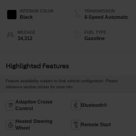
INTERIOR COLOR
TRANSMISSION
Black
8-Speed Automatic
MILEAGE
FUEL TYPE
34,312
Gasoline
Highlighted Features
Feature availability subject to final vehicle configuration. Please
reference window sticker for more info.
Adaptive Cruise
Bluetooth®
Control
Heated Steering
Remote Start
Wheel