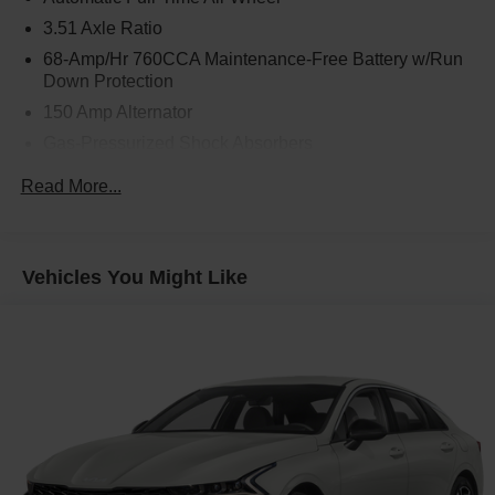
3.51 Axle Ratio
68-Amp/Hr 760CCA Maintenance-Free Battery w/Run
Down Protection
150 Amp Alternator
Gas-Pressurized Shock Absorbers
Front And Rear Anti-Roll Bars
Read More...
Electric Power-Assist Speed-Sensing Steering
15.8 Gal. Fuel Tank
Single Stainless Steel Exhaust
Vehicles You Might Like
Strut Front Suspension w/Coil Springs
Multi-Link Rear Suspension w/Coil Springs
4-Wheel Disc Brakes w/4-Wheel ABS, Front Vented
Discs, Brake Assist, Hill Hold Control and Electric
Parking Brake