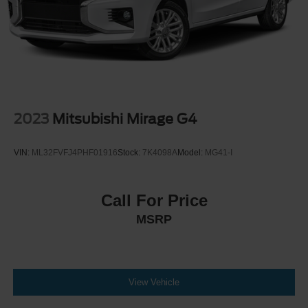
2023
Mitsubishi Mirage G4
VIN:
ML32FVFJ4PHF01916
Stock:
7K4098A
Model:
MG41-I
Call For Price
MSRP
View Vehicle