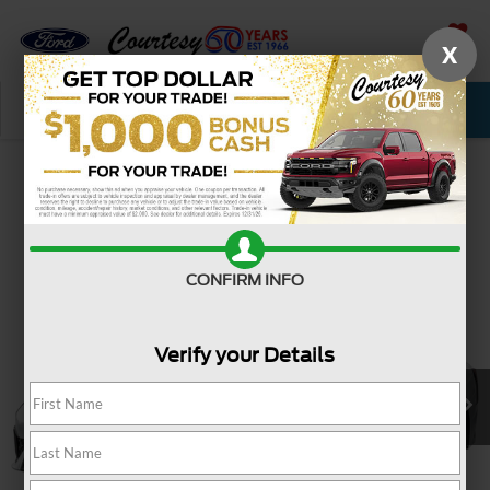
X
SAVED
Call Now
Service
New
Used
Confirm Availability
CONFIRM INFO
Verify your Details