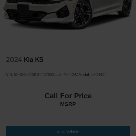
2024
Kia K5
VIN:
5XXG64J23RG250753
Stock:
7K4124A
Model:
LAC4454
Call For Price
MSRP
View Vehicle