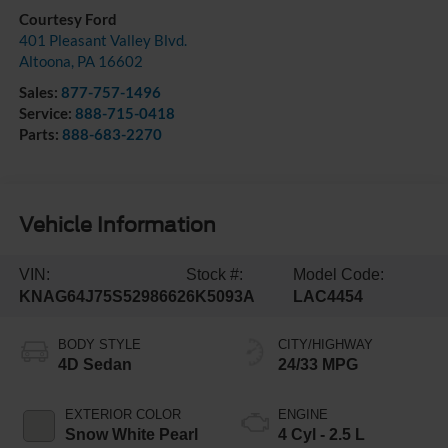
Courtesy Ford
401 Pleasant Valley Blvd.
Altoona
,
PA
16602
Sales:
877-757-1496
Service:
888-715-0418
Parts:
888-683-2270
Vehicle Information
VIN:
Stock #:
Model Code:
KNAG64J75S5298662
6K5093A
LAC4454
BODY STYLE
CITY/HIGHWAY
4D Sedan
24/33 MPG
EXTERIOR COLOR
ENGINE
Snow White Pearl
4 Cyl - 2.5 L