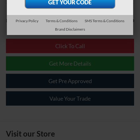
Less
$490
Documentary Fee:
Privacy Policy
Terms & Conditions
SMS Terms & Conditions
Brand Disclaimers
Click To Call
Get More Details
Get Pre Approved
Value Your Trade
Visit our Store