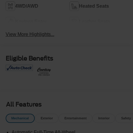
4WD/AWD
Heated Seats
Keyless Entry
Leather Seats
View More Highlights...
Eligible Benefits
All Features
Mechanical
Exterior
Entertainment
Interior
Safety
Automatic Full-Time All-Wheel