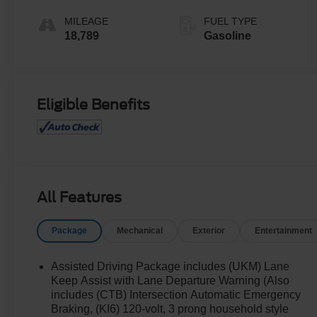
MILEAGE
FUEL TYPE
18,789
Gasoline
Eligible Benefits
All Features
Package
Mechanical
Exterior
Entertainment
Assisted Driving Package includes (UKM) Lane
Keep Assist with Lane Departure Warning (Also
includes (CTB) Intersection Automatic Emergency
Braking, (KI6) 120-volt, 3 prong household style