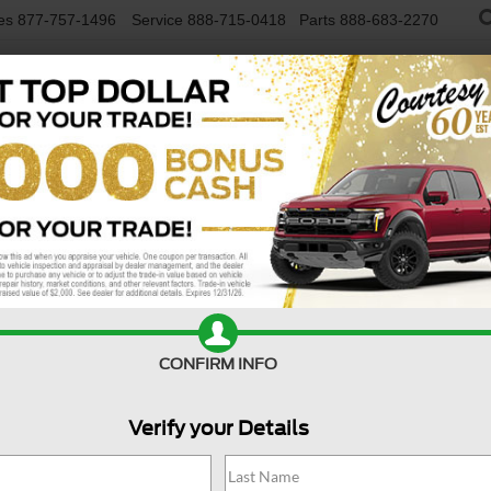
es
877-757-1496
Service
888-715-0418
Parts
888-683-2270
NEW VEHICLES
USED VEHICLES
FINAN
ation
Confirm Availability
CONFIRM INFO
Verify your Details