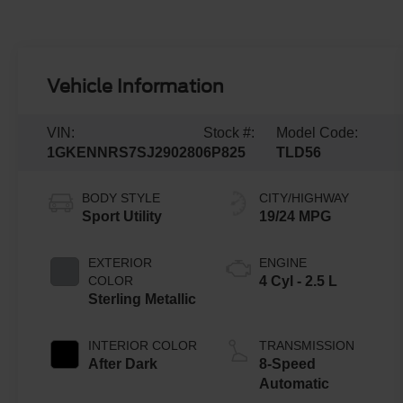
Vehicle Information
VIN:
Stock #:
Model Code:
1GKENNRS7SJ290280
6P825
TLD56
BODY STYLE
CITY/HIGHWAY
Sport Utility
19/24 MPG
EXTERIOR
ENGINE
COLOR
4 Cyl - 2.5 L
Sterling Metallic
INTERIOR COLOR
TRANSMISSION
After Dark
8-Speed
Automatic