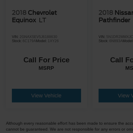
2018
Chevrolet
2018
Nissa
Equinox
LT
Pathfinder
VIN:
2GNAXSEV5J6188630
VIN:
5N1DR2MMXJC
Stock:
6C179A
Model:
1XY26
Stock:
6N893A
Model
Call For Price
Call F
MSRP
M
View Vehicle
View 
Although every reasonable effort has been made to ensure the accur
cannot be guaranteed. We are not responsible for any errors or omi