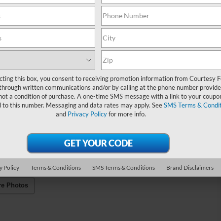
cting this box, you consent to receiving promotion information from Courtesy 
through written communications and/or by calling at the phone number provide
not a condition of purchase. A one-time SMS message with a link to your coupon
d to this number. Messaging and data rates may apply. See
SMS Terms & Condit
and
Privacy Policy
for more info.
y Policy
Terms & Conditions
SMS Terms & Conditions
Brand Disclaimers
re Photos