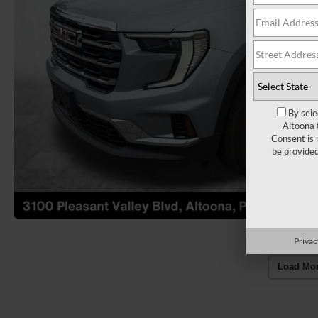
By sele
Altoona 
Consent is 
be provide
Privac
Load Mo