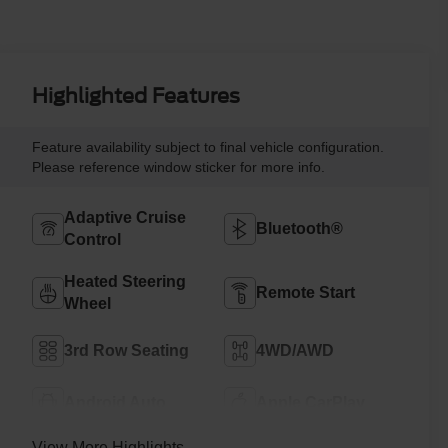
Highlighted Features
Feature availability subject to final vehicle configuration.
Please reference window sticker for more info.
Adaptive Cruise
Bluetooth®
Control
Heated Steering
Remote Start
Wheel
3rd Row Seating
4WD/AWD
Android Auto
Apple CarPlay
View More Highlights...