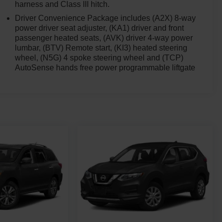
harness and Class III hitch.
Driver Convenience Package includes (A2X) 8-way
power driver seat adjuster, (KA1) driver and front
passenger heated seats, (AVK) driver 4-way power
lumbar, (BTV) Remote start, (KI3) heated steering
wheel, (N5G) 4 spoke steering wheel and (TCP)
AutoSense hands free power programmable liftgate