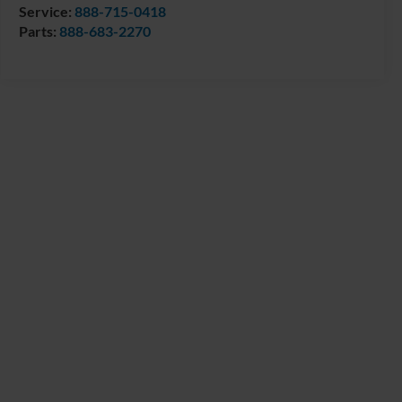
Service:
888-715-0418
Parts:
888-683-2270