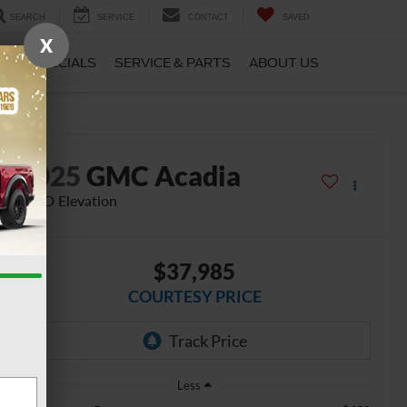
SEARCH
SERVICE
CONTACT
SAVED
X
CE
SPECIALS
SERVICE & PARTS
ABOUT US
2025
GMC Acadia
AWD Elevation
$37,985
COURTESY PRICE
Less