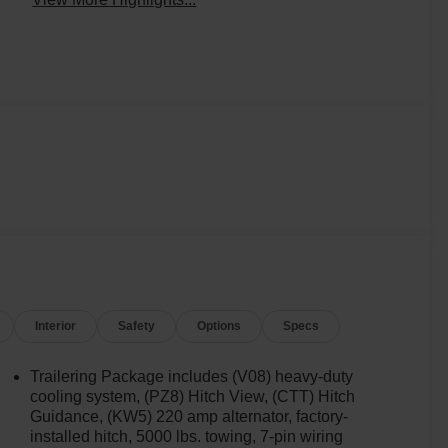
Interior
Safety
Options
Specs
Trailering Package includes (V08) heavy-duty
cooling system, (PZ8) Hitch View, (CTT) Hitch
Guidance, (KW5) 220 amp alternator, factory-
installed hitch, 5000 lbs. towing, 7-pin wiring