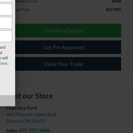
$490
Documentary Fee
$37,985
Internet Price
Get More Details
Get Pre Approved
Ford
d.
 will
Value Your Trade
ions
Visit our Store
Courtesy Ford
401 Pleasant Valley Blvd.
Altoona
,
PA
16602
Sales:
877-757-1496