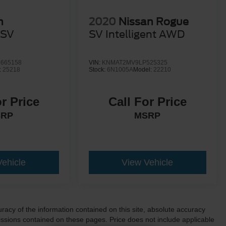
n
2020
Nissan Rogue
SV
SV Intelligent AWD
665158
VIN:
KNMAT2MV9LP525325
:
25218
Stock:
6N1005A
Model:
22210
or Price
Call For Price
SRP
MSRP
Vehicle
View Vehicle
acy of the information contained on this site, absolute accuracy
ssions contained on these pages. Price does not include applicable