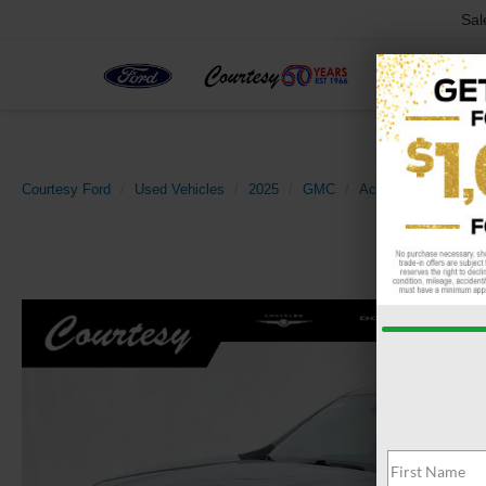
Sal
Courtesy Ford
Used Vehicles
2025
GMC
Acadia
AWD Elev