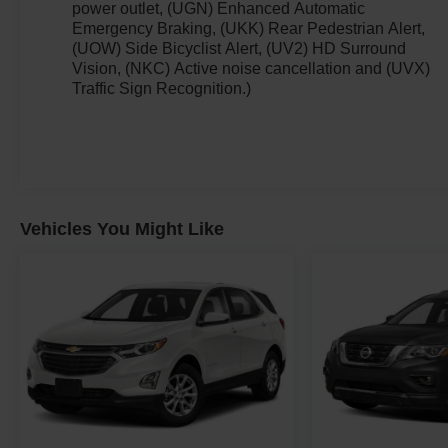
power outlet, (UGN) Enhanced Automatic
Emergency Braking, (UKK) Rear Pedestrian Alert,
(UOW) Side Bicyclist Alert, (UV2) HD Surround
Vision, (NKC) Active noise cancellation and (UVX)
Traffic Sign Recognition.)
Vehicles You Might Like