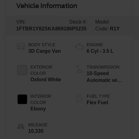
Vehicle Information
VIN:
Stock #:
Model
1FTBR1Y82SKA86918
6P5235
Code:
R1Y
BODY STYLE
ENGINE
3D Cargo Van
6 Cyl - 3.5 L
EXTERIOR
TRANSMISSION
COLOR
10-Speed
Oxford White
Automatic with
Overdrive
INTERIOR
FUEL TYPE
COLOR
Flex Fuel
Ebony
MILEAGE
10,330