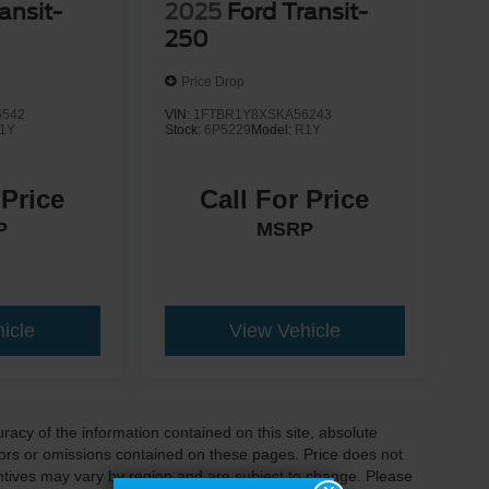
ansit-
2025
Ford Transit-
250
Price Drop
6542
VIN:
1FTBR1Y8XSKA56243
1Y
Stock:
6P5229
Model:
R1Y
 Price
Call For Price
P
MSRP
icle
View Vehicle
acy of the information contained on this site, absolute
ors or omissions contained on these pages. Price does not
centives may vary by region and are subject to change. Please