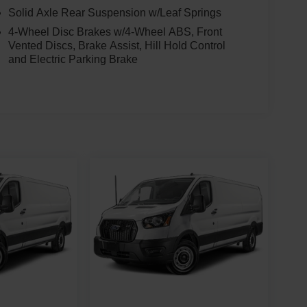
Solid Axle Rear Suspension w/Leaf Springs
4-Wheel Disc Brakes w/4-Wheel ABS, Front
Vented Discs, Brake Assist, Hill Hold Control
and Electric Parking Brake