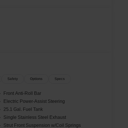
Safety
Options
Specs
Front Anti-Roll Bar
Electric Power-Assist Steering
25.1 Gal. Fuel Tank
Single Stainless Steel Exhaust
Strut Front Suspension w/Coil Springs