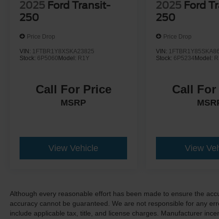
2025
Ford Transit-
2025
Ford Tr
250
250
Price Drop
Price Drop
VIN:
1FTBR1Y8XSKA23825
VIN:
1FTBR1Y85SKA8
Stock:
6P5060
Model:
R1Y
Stock:
6P5234
Model:
R
Call For Price
Call For
MSRP
MSR
View Vehicle
View Veh
Although every reasonable effort has been made to ensure the accur
accuracy cannot be guaranteed. We are not responsible for any err
include applicable tax, title, and license charges. Manufacturer in