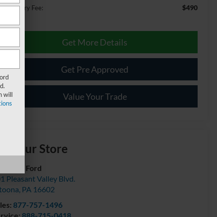
$490
cumentary Fee:
Get More Details
Get Pre Approved
Ford
d.
 will
Value Your Trade
ions
isit our Store
urtesy Ford
1 Pleasant Valley Blvd.
toona
,
PA
16602
les:
877-757-1496
rvice:
888-715-0418