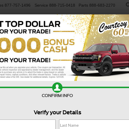
es
877-757-1496
Service
888-715-0418
Parts
888-683-2270
NEW VEHICLES
USED VEHICLES
FINAN
R
Confirm Availability
A
CONFIRM INFO
Verify your Details