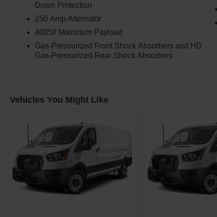
Down Protection
250 Amp Alternator
4085# Maximum Payload
Gas-Pressurized Front Shock Absorbers and HD
Gas-Pressurized Rear Shock Absorbers
Vehicles You Might Like