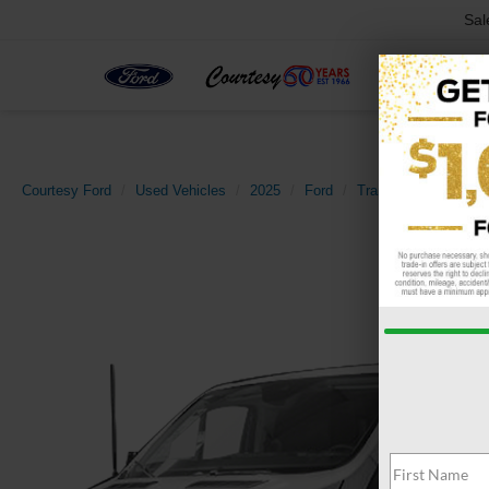
Sal
Courtesy Ford
Used Vehicles
2025
Ford
Transit-250
Base