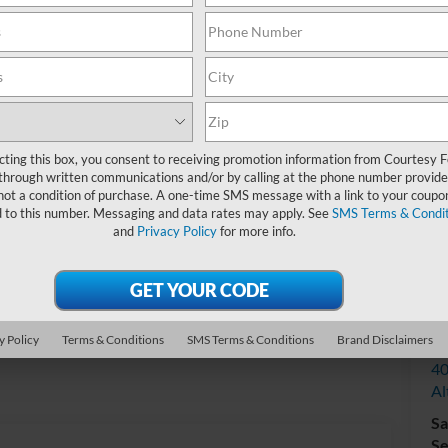
Do
cting this box, you consent to receiving promotion information from Courtesy 
through written communications and/or by calling at the phone number provide
not a condition of purchase. A one-time SMS message with a link to your coupon
d to this number. Messaging and data rates may apply. See
SMS Terms & Condit
and
Privacy Policy
for more info.
V
y Policy
Terms & Conditions
SMS Terms & Conditions
Brand Disclaimers
Co
40
Al
Sa
Se