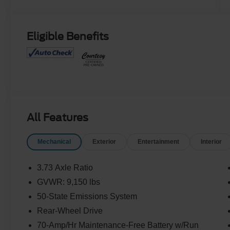
Eligible Benefits
All Features
Mechanical
Exterior
Entertainment
Interior
3.73 Axle Ratio
GVWR: 9,150 lbs
50-State Emissions System
Rear-Wheel Drive
70-Amp/Hr Maintenance-Free Battery w/Run