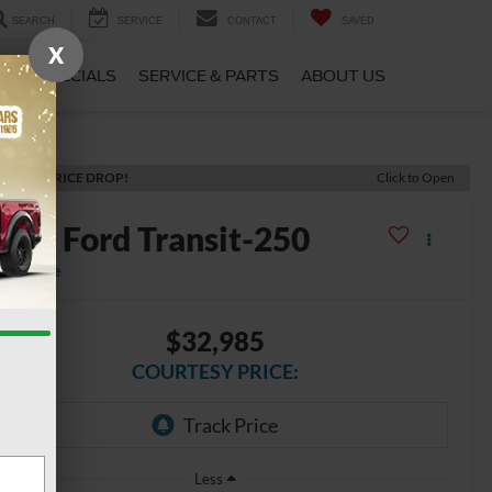
SEARCH
SERVICE
CONTACT
SAVED
X
CE
SPECIALS
SERVICE & PARTS
ABOUT US
ECENT PRICE DROP!
Click to Open
2025
Ford Transit-250
vailable
$32,985
COURTESY PRICE:
Less