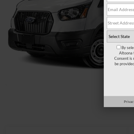
By sele
Altoona 
Consent is 
be provide
Privac