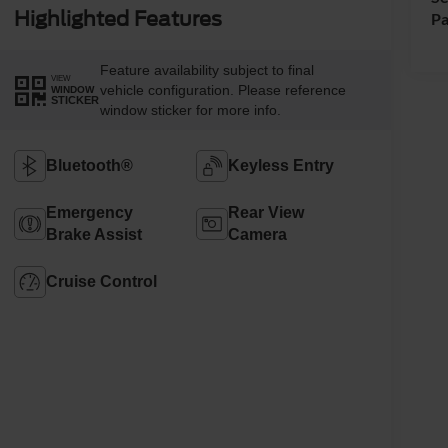
Highlighted Features
Pa
Feature availability subject to final
VIEW
vehicle configuration. Please reference
WINDOW
STICKER
window sticker for more info.
Bluetooth®
Keyless Entry
Emergency
Rear View
Brake Assist
Camera
Cruise Control