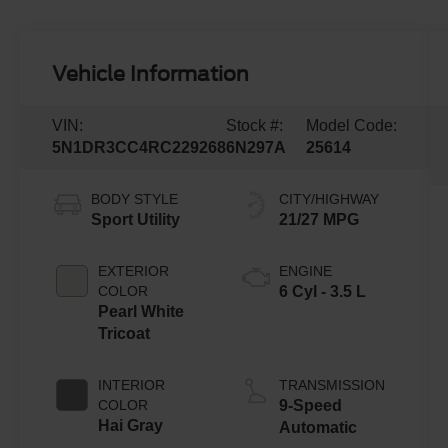
Vehicle Information
VIN:
Stock #:
Model Code:
5N1DR3CC4RC229268
6N297A
25614
BODY STYLE
CITY/HIGHWAY
Sport Utility
21/27 MPG
EXTERIOR
ENGINE
COLOR
6 Cyl - 3.5 L
Pearl White
Tricoat
INTERIOR
TRANSMISSION
COLOR
9-Speed
Hai Gray
Automatic