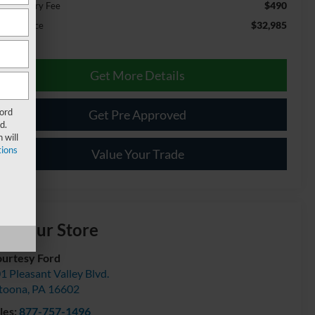
$490
cumentary Fee
$32,985
ernet Price
Get More Details
Ford
Get Pre Approved
d.
 will
ions
Value Your Trade
isit our Store
urtesy Ford
1 Pleasant Valley Blvd.
toona
,
PA
16602
les:
877-757-1496