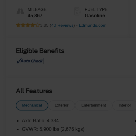
MILEAGE
FUEL TYPE
45,867
Gasoline
3.85 (
40 Reviews
) -
Edmunds.com
Eligible Benefits
All Features
Mechanical
Exterior
Entertainment
Interior
Axle Ratio: 4.334
GVWR: 5,900 lbs (2,676 kgs)