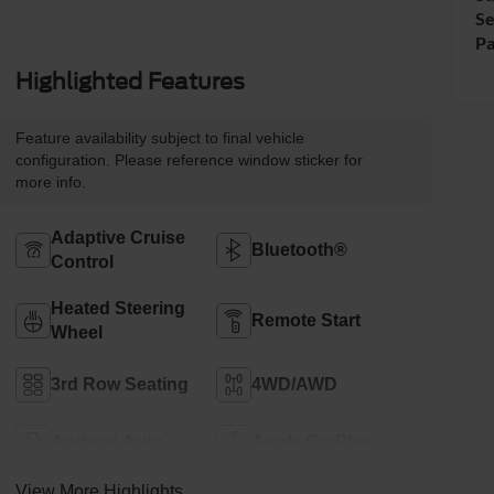
Se
Pa
Highlighted Features
Feature availability subject to final vehicle
configuration. Please reference window sticker for
more info.
Adaptive Cruise
Bluetooth®
Control
Heated Steering
Remote Start
Wheel
3rd Row Seating
4WD/AWD
Android Auto
Apple CarPlay
View More Highlights...