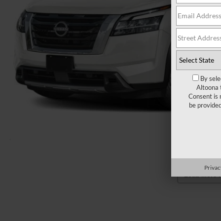
By sele
Altoona 
Consent is 
be provide
Privac
Load More 