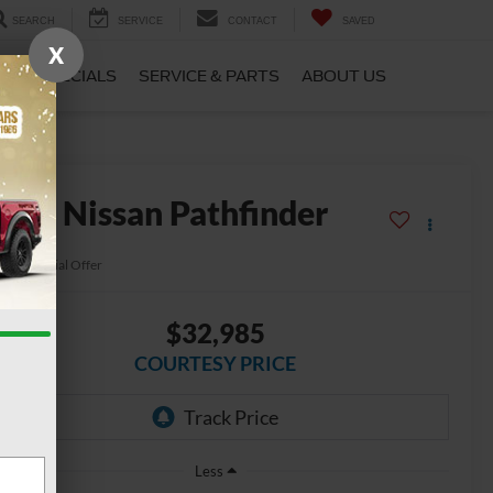
SEARCH
SERVICE
CONTACT
SAVED
X
CE
SPECIALS
SERVICE & PARTS
ABOUT US
2024
Nissan Pathfinder
L 4WD
Special Offer
$32,985
COURTESY PRICE
Less