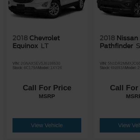
2018
Chevrolet
2018
Nissan
Equinox
LT
Pathfinder
VIN:
2GNAXSEV5J6188630
VIN:
5N1DR2MMXJC66
Stock:
6C179A
Model:
1XY26
Stock:
6N893A
Model:
2
Call For Price
Call For
MSRP
MSR
View Vehicle
View Veh