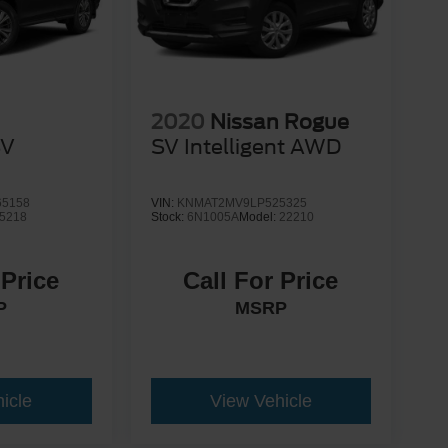
2020
Nissan Rogue
SV
SV Intelligent AWD
5158
VIN:
KNMAT2MV9LP525325
5218
Stock:
6N1005A
Model:
22210
 Price
Call For Price
P
MSRP
icle
View Vehicle