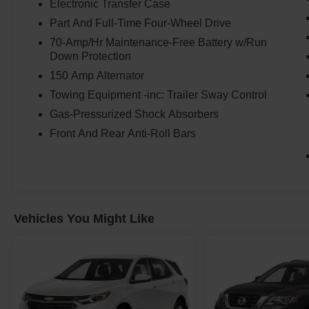
Electronic Transfer Case
Part And Full-Time Four-Wheel Drive
70-Amp/Hr Maintenance-Free Battery w/Run
Down Protection
150 Amp Alternator
Towing Equipment -inc: Trailer Sway Control
Gas-Pressurized Shock Absorbers
Front And Rear Anti-Roll Bars
Vehicles You Might Like