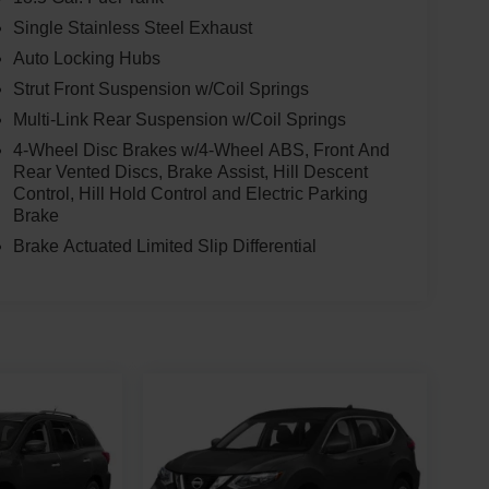
Single Stainless Steel Exhaust
Auto Locking Hubs
Strut Front Suspension w/Coil Springs
Multi-Link Rear Suspension w/Coil Springs
4-Wheel Disc Brakes w/4-Wheel ABS, Front And
Rear Vented Discs, Brake Assist, Hill Descent
Control, Hill Hold Control and Electric Parking
Brake
Brake Actuated Limited Slip Differential