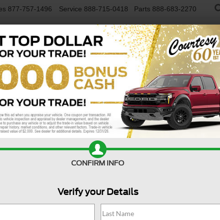
es
877-757-1496
Service
888-715-0418
Parts
888-683-2270
NEW VEHICLES
USED VEHICLES
FINAN
4WD
Confirm Availability
S
CONFIRM INFO
Verify your Details