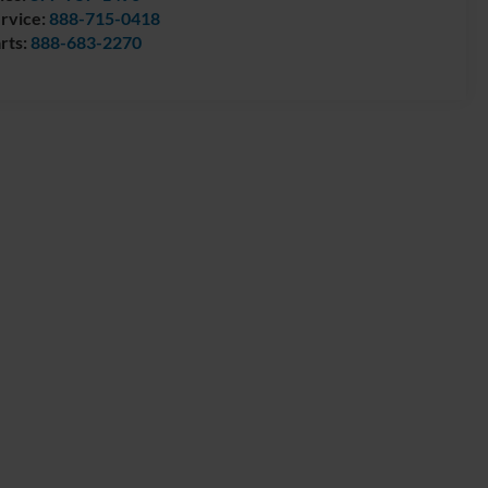
rvice:
888-715-0418
rts:
888-683-2270