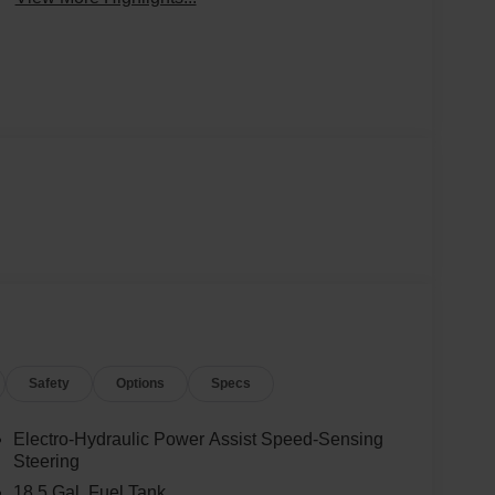
Safety
Options
Specs
Electro-Hydraulic Power Assist Speed-Sensing
Steering
18.5 Gal. Fuel Tank