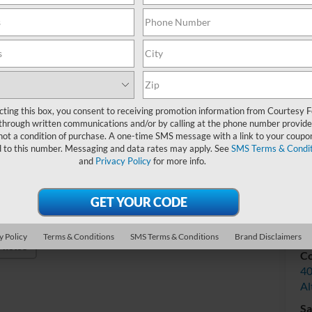
Do
Int
cting this box, you consent to receiving promotion information from Courtesy 
through written communications and/or by calling at the phone number provide
not a condition of purchase. A one-time SMS message with a link to your coupon
d to this number. Messaging and data rates may apply. See
SMS Terms & Condit
and
Privacy Policy
for more info.
V
y Policy
Terms & Conditions
SMS Terms & Conditions
Brand Disclaimers
Photos
Co
40
Al
Sa