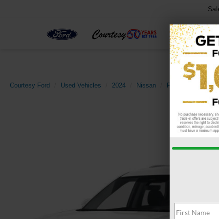
Sal
Courtesy Ford
Used Vehicles
2024
Nissan
Pathfinder
SL 