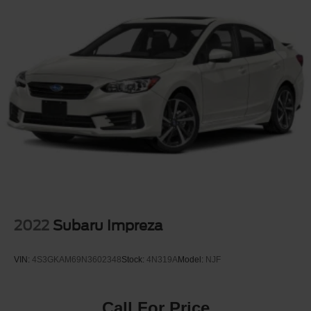
2022
Subaru Impreza
VIN:
4S3GKAM69N3602348
Stock:
4N319A
Model:
NJF
Call For Price