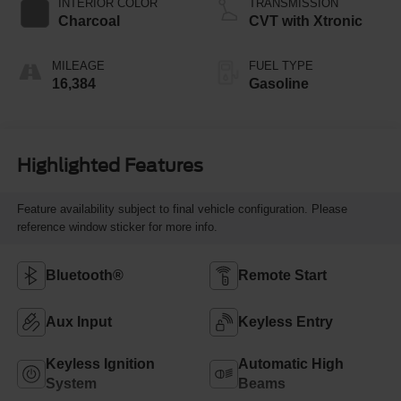
INTERIOR COLOR
TRANSMISSION
Charcoal
CVT with Xtronic
MILEAGE
FUEL TYPE
16,384
Gasoline
Highlighted Features
Feature availability subject to final vehicle configuration. Please
reference window sticker for more info.
Bluetooth®
Remote Start
Aux Input
Keyless Entry
Keyless Ignition
Automatic High
System
Beams