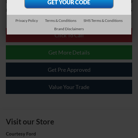
$490
Documentary Fee
$19,985
Internet Price
Privacy Policy
Terms & Conditions
SMS Terms & Conditions
Brand Disclaimers
Click To Call
Get More Details
Get Pre Approved
Value Your Trade
Visit our Store
Courtesy Ford