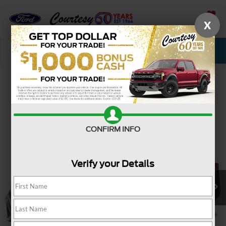
X
SAVED
Call Now
Service
New
Used
Confirm Availability
CONFIRM INFO
Verify your Details