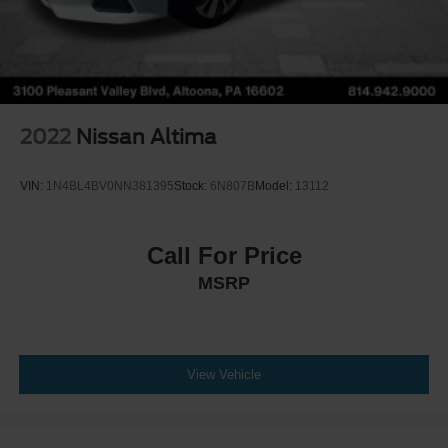
2022
Nissan Altima
VIN:
1N4BL4BV0NN381395
Stock:
6N807B
Model:
13112
Call For Price
MSRP
View Vehicle