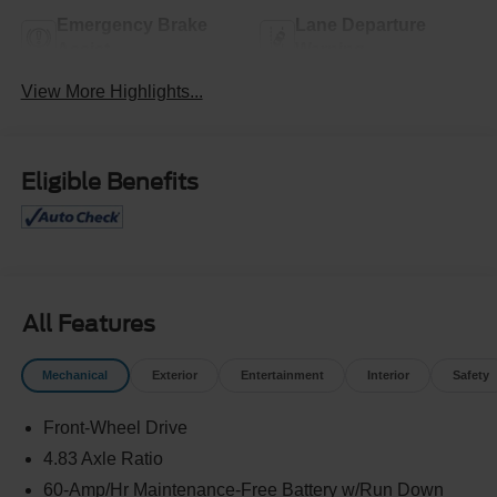
Emergency Brake
Lane Departure
Assist
Warning
View More Highlights...
Eligible Benefits
All Features
Mechanical
Exterior
Entertainment
Interior
Safety
Front-Wheel Drive
4.83 Axle Ratio
60-Amp/Hr Maintenance-Free Battery w/Run Down