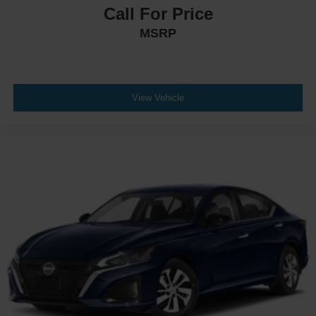
Call For Price
MSRP
View Vehicle