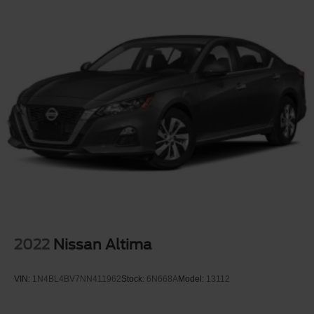
2022
Nissan Altima
VIN:
1N4BL4BV7NN411962
Stock:
6N668A
Model:
13112