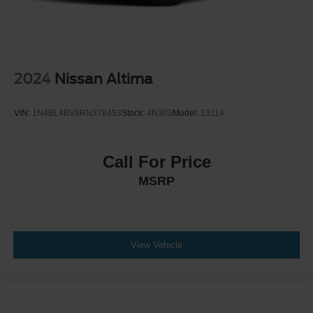
2024
Nissan Altima
VIN:
1N4BL4BV9RN378453
Stock:
4N303
Model:
13114
Call For Price
MSRP
View Vehicle