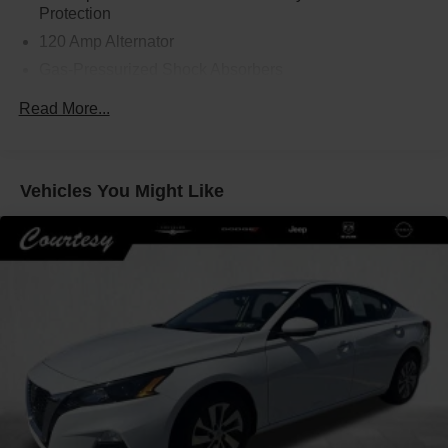
Protection
120 Amp Alternator
Gas-Pressurized Shock Absorbers
Front And Rear Anti-Roll Bars
Read More...
Electric Power-Assist Speed-Sensing Steering
16.2 Gal. Fuel Tank
Quasi-Dual Stainless Steel Exhaust
Vehicles You Might Like
Strut Front Suspension w/Coil Springs
Multi-Link Rear Suspension w/Coil Springs
4-Wheel Disc Brakes w/4-Wheel ABS, Front Vented
Discs, Brake Assist and Hill Hold Control