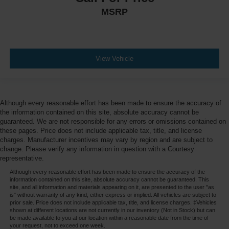
MSRP
View Vehicle
Although every reasonable effort has been made to ensure the accuracy of
the information contained on this site, absolute accuracy cannot be
guaranteed. We are not responsible for any errors or omissions contained on
these pages. Price does not include applicable tax, title, and license
charges. Manufacturer incentives may vary by region and are subject to
change. Please verify any information in question with a Courtesy
representative.
Although every reasonable effort has been made to ensure the accuracy of the
information contained on this site, absolute accuracy cannot be guaranteed. This
site, and all information and materials appearing on it, are presented to the user "as
is" without warranty of any kind, either express or implied. All vehicles are subject to
prior sale. Price does not include applicable tax, title, and license charges. ‡Vehicles
shown at different locations are not currently in our inventory (Not in Stock) but can
be made available to you at our location within a reasonable date from the time of
your request, not to exceed one week.