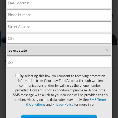
1
/
15
2024
Nissan Altima
S FWD
$19,985
By selecting this box, you consent to receiving promotion
information from Courtesy Ford Altoona through written
COURTESY PRICE
communications and/or by calling at the phone number
provided. Consent is not a condition of purchase. A one-time
SMS message with a link to your coupon will be provided to this
number. Messaging and data rates may apply. See
SMS Terms
& Conditions
and
Privacy Policy
for more info.
Less