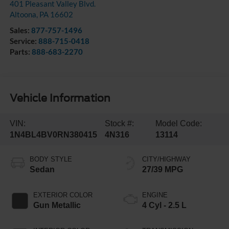
401 Pleasant Valley Blvd.
Altoona
,
PA
16602
Sales:
877-757-1496
Service:
888-715-0418
Parts:
888-683-2270
Vehicle Information
VIN:
Stock #:
Model Code:
1N4BL4BV0RN380415
4N316
13114
BODY STYLE
CITY/HIGHWAY
Sedan
27/39 MPG
EXTERIOR COLOR
ENGINE
Gun Metallic
4 Cyl - 2.5 L