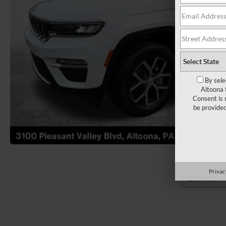
By sele
Altoona 
Consent is 
be provide
Privac
Load More 