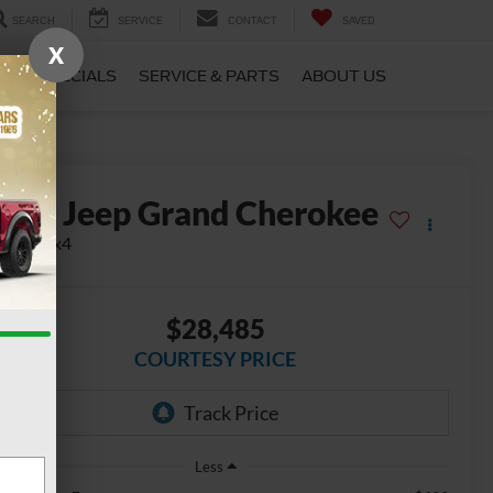
SEARCH
SERVICE
CONTACT
SAVED
X
CE
SPECIALS
SERVICE & PARTS
ABOUT US
2024
Jeep Grand Cherokee
mited 4x4
$28,485
COURTESY PRICE
Less