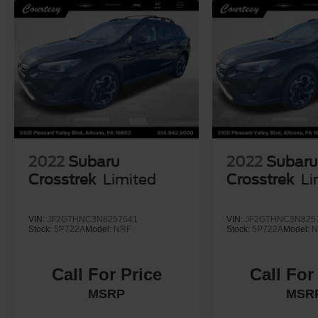
2022
Subaru
2022
Subar
Crosstrek
Limited
Crosstrek
Li
VIN:
JF2GTHNC3N8257641
VIN:
JF2GTHNC3N825
Stock:
5P722A
Model:
NRF
Stock:
5P722A
Model:
N
Call For Price
Call For
MSRP
MSR