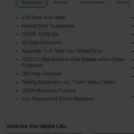
Mechanical
Exterior
Entertainment
Interior
3.45 Rear Axle Ratio
Normal Duty Suspension
GVWR: 6,050 lbs
50 State Emissions
Automatic Full-Time Four-Wheel Drive
700CCA Maintenance-Free Battery w/Run Down
Protection
180 Amp Alternator
Towing Equipment -inc: Trailer Sway Control
1260# Maximum Payload
Gas-Pressurized Shock Absorbers
Vehicles You Might Like