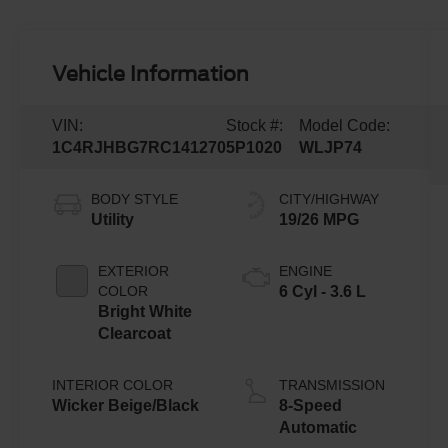
Vehicle Information
VIN:
Stock #:
Model Code:
1C4RJHBG7RC141270
5P1020
WLJP74
BODY STYLE
CITY/HIGHWAY
Utility
19/26 MPG
EXTERIOR
ENGINE
COLOR
6 Cyl - 3.6 L
Bright White
Clearcoat
INTERIOR COLOR
TRANSMISSION
Wicker Beige/Black
8-Speed
Automatic