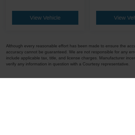
View Vehicle
View Veh
Although every reasonable effort has been made to ensure the accur
accuracy cannot be guaranteed. We are not responsible for any err
include applicable tax, title, and license charges. Manufacturer in
verify any information in question with a Courtesy representative.
Although every reasonable effort has been made to ensure the a
on it, are presented to the user "as is" without warranty of any k
shown at different locations are not currently in our inventory 
Copyright © 2026
by DealerOn
|
Sitemap
|
Privacy
|
Additional 
Courtesy Ford
|
401 Pleasant Valley Blvd.,
Altoona,
PA
16602
| 