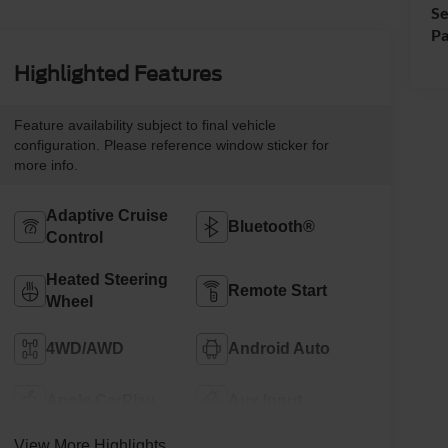
Se
Pa
Highlighted Features
Feature availability subject to final vehicle
configuration. Please reference window sticker for
more info.
Adaptive Cruise
Bluetooth®
Control
Heated Steering
Remote Start
Wheel
4WD/AWD
Android Auto
Apple CarPlay
Aux Input
View More Highlights...