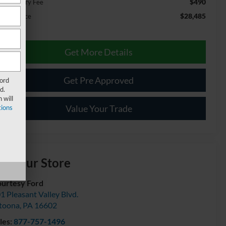
$490
cumentary Fee
$28,485
ernet Price
Get More Details
Get Pre Approved
Ford
d.
 will
Value Your Trade
ions
isit our Store
urtesy Ford
1 Pleasant Valley Blvd.
toona
,
PA
16602
les:
877-757-1496