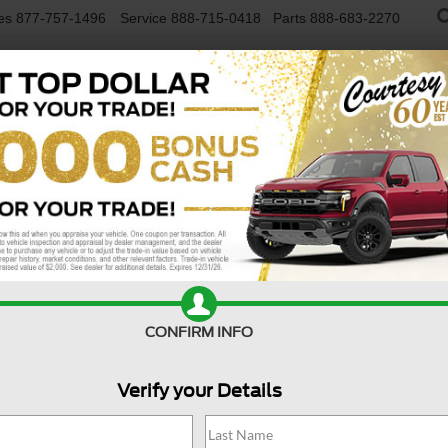
es
877-757-1496
Service
888-715-0418
Parts
888-683-2270
NEW VEHICLES
USED VEHICLES
FINAN
Limited 4x4
Confirm Availability
Li
CONFIRM INFO
Verify your Details