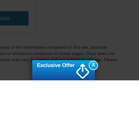
icle
acy of the information contained on this site, absolute
ors or omissions contained on these pages. Price does not
centives may vary by region and are subject to change. Please
X
Exclusive Offer
ccuracy of the information contained on this site, absolute accuracy cannot be gua
ind, either express or implied. All vehicles are subject to prior sale. Price does not 
(Not in Stock) but can be made available to you at our location within a reasonable 
Disclosures
Sales:
877-757-1496
|