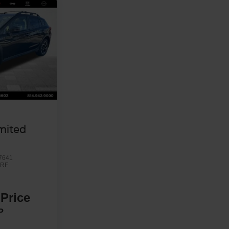
u
mited
7641
RF
 Price
P