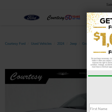
Sal
Courtesy Ford
Used Vehicles
2024
Jeep
Grand Cherokee