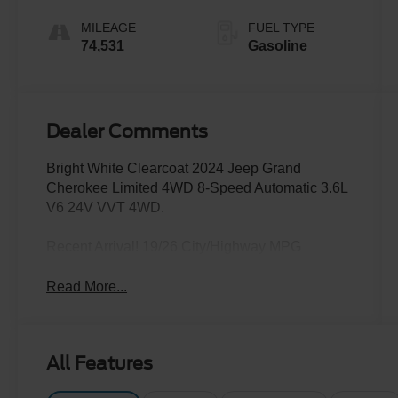
MILEAGE
FUEL TYPE
74,531
Gasoline
Dealer Comments
Bright White Clearcoat 2024 Jeep Grand
Cherokee Limited 4WD 8-Speed Automatic 3.6L
V6 24V VVT 4WD.
Recent Arrival! 19/26 City/Highway MPG
Read More...
All Features