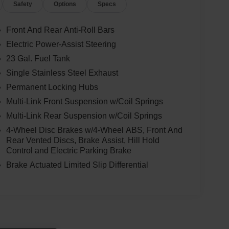
Safety
Options
Specs
Front And Rear Anti-Roll Bars
Electric Power-Assist Steering
23 Gal. Fuel Tank
Single Stainless Steel Exhaust
Permanent Locking Hubs
Multi-Link Front Suspension w/Coil Springs
Multi-Link Rear Suspension w/Coil Springs
4-Wheel Disc Brakes w/4-Wheel ABS, Front And
Rear Vented Discs, Brake Assist, Hill Hold
Control and Electric Parking Brake
Brake Actuated Limited Slip Differential