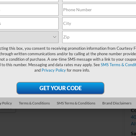
Do
Int
cting this box, you consent to receiving promotion information from Courtesy 
through written communications and/or by calling at the phone number provide
not a condition of purchase. A one-time SMS message with a link to your coupon
d to this number. Messaging and data rates may apply. See
SMS Terms & Condit
and
Privacy Policy
for more info.
V
y Policy
Terms & Conditions
SMS Terms & Conditions
Brand Disclaimers
Photos
Co
40
Al
Sa