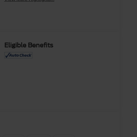
Eligible Benefits