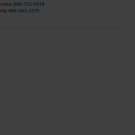
rvice:
888-715-0418
rts:
888-683-2270