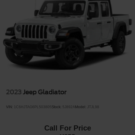
2023
Jeep Gladiator
VIN:
1C6HJTAG6PL503805
Stock:
5J892A
Model:
JTJL98
Call For Price