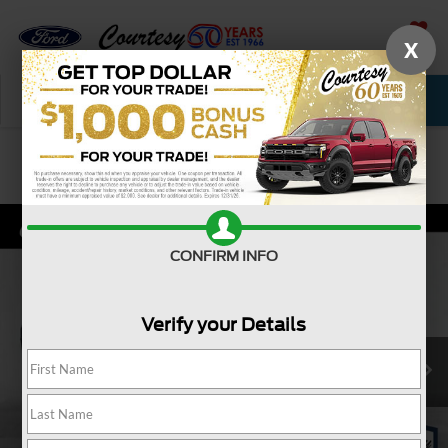
X
SAVED
Call Now
Service
New
Used
Confirm Availability
CONFIRM INFO
Verify your Details