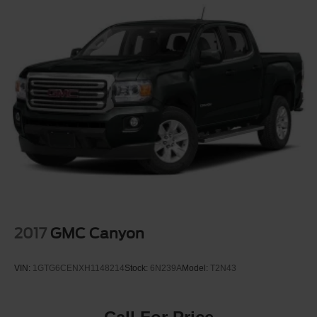
2017
GMC Canyon
VIN:
1GTG6CENXH1148214
Stock:
6N239A
Model:
T2N43