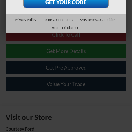
$490
Documentary Fee
$41,985
Internet Price
Privacy Policy
Terms & Conditions
SMS Terms & Conditions
Brand Disclaimers
Click To Call
Get More Details
Get Pre Approved
Value Your Trade
Visit our Store
Courtesy Ford