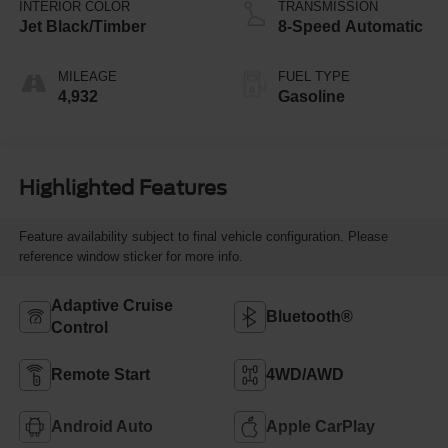
INTERIOR COLOR
TRANSMISSION
Jet Black/Timber
8-Speed Automatic
MILEAGE
FUEL TYPE
4,932
Gasoline
Highlighted Features
Feature availability subject to final vehicle configuration. Please
reference window sticker for more info.
Adaptive Cruise
Bluetooth®
Control
Remote Start
4WD/AWD
Android Auto
Apple CarPlay