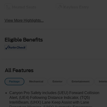
Heated Seats
Keyless Entry
View More Highlights...
Eligible Benefits
All Features
Package
Mechanical
Exterior
Entertainment
Interio
Canyon Pro Safety includes (UEU) Forward Collision
Alert, (UE4) Following Distance Indicator, (TQ5)
IntelliBeam, (UHX) Lane Keep Assist with Lane