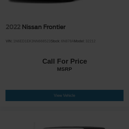
2022
Nissan Frontier
VIN:
1N6ED1EK3NN668523
Stock:
6N878A
Model:
32212
Call For Price
MSRP
View Vehicle