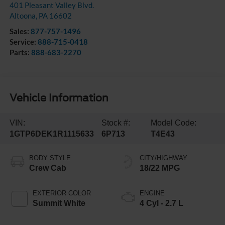
401 Pleasant Valley Blvd.
Altoona
,
PA
16602
Sales:
877-757-1496
Service:
888-715-0418
Parts:
888-683-2270
Vehicle Information
VIN:
Stock #:
Model Code:
1GTP6DEK1R1115633
6P713
T4E43
BODY STYLE
CITY/HIGHWAY
Crew Cab
18/22 MPG
EXTERIOR COLOR
ENGINE
Summit White
4 Cyl - 2.7 L