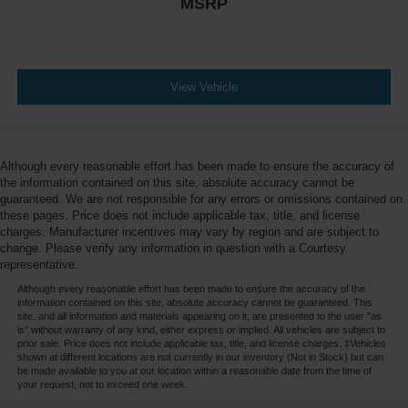
MSRP
View Vehicle
Although every reasonable effort has been made to ensure the accuracy of
the information contained on this site, absolute accuracy cannot be
guaranteed. We are not responsible for any errors or omissions contained on
these pages. Price does not include applicable tax, title, and license
charges. Manufacturer incentives may vary by region and are subject to
change. Please verify any information in question with a Courtesy
representative.
Although every reasonable effort has been made to ensure the accuracy of the
information contained on this site, absolute accuracy cannot be guaranteed. This
site, and all information and materials appearing on it, are presented to the user "as
is" without warranty of any kind, either express or implied. All vehicles are subject to
prior sale. Price does not include applicable tax, title, and license charges. ‡Vehicles
shown at different locations are not currently in our inventory (Not in Stock) but can
be made available to you at our location within a reasonable date from the time of
your request, not to exceed one week.