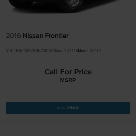
2016
Nissan Frontier
VIN:
1N6AD0EV2GN739135
Stock:
6N748B
Model:
32416
Call For Price
MSRP
View Vehicle