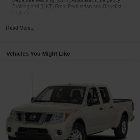
Departure Warning, (UHY) Automatic Emergency
Braking and (UKT) Front Pedestrian and Bicyclist
Braking.
Read More...
Vehicles You Might Like