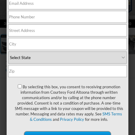
1
/
23
2024
GMC Canyon
4WD AT4
Special Offer
By selecting this box, you consent to receiving promotion
$41,985
information from Courtesy Ford Altoona through written
COURTESY PRICE
communications and/or by calling at the phone number
provided. Consent is not a condition of purchase. A one-time
SMS message with a link to your coupon will be provided to this
number. Messaging and data rates may apply. See
SMS Terms
& Conditions
and
Privacy Policy
for more info.
Less