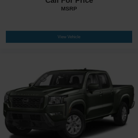
Call For Price
MSRP
View Vehicle