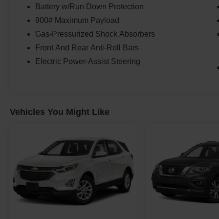
Battery w/Run Down Protection
900# Maximum Payload
Gas-Pressurized Shock Absorbers
Front And Rear Anti-Roll Bars
Electric Power-Assist Steering
Vehicles You Might Like