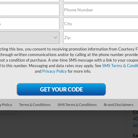
Do
Int
cting this box, you consent to receiving promotion information from Courtesy 
through written communications and/or by calling at the phone number provide
not a condition of purchase. A one-time SMS message with a link to your coupon
d to this number. Messaging and data rates may apply. See
SMS Terms & Condit
and
Privacy Policy
for more info.
V
y Policy
Terms & Conditions
SMS Terms & Conditions
Brand Disclaimers
Photos
Co
40
Al
Sa