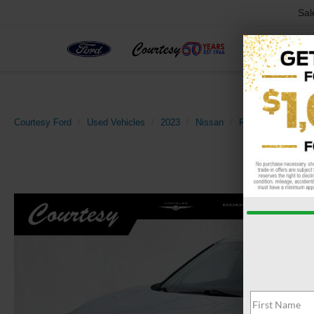
Sal
Courtesy Ford
Used Vehicles
2023
Nissan
Rogue
SV Inte