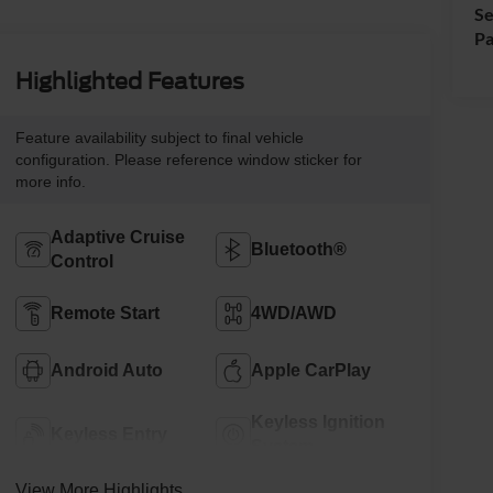
Se
Pa
Highlighted Features
Feature availability subject to final vehicle
configuration. Please reference window sticker for
more info.
Adaptive Cruise
Bluetooth®
Control
Remote Start
4WD/AWD
Android Auto
Apple CarPlay
Keyless Ignition
Keyless Entry
System
View More Highlights...