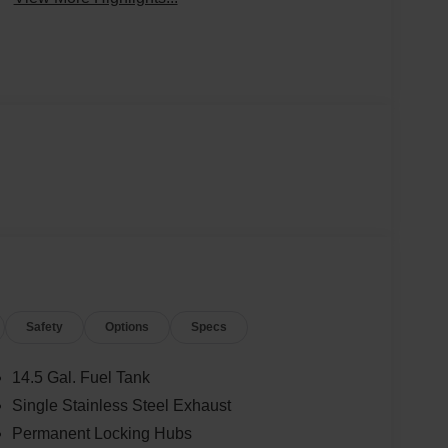
Safety
Options
Specs
14.5 Gal. Fuel Tank
Single Stainless Steel Exhaust
Permanent Locking Hubs