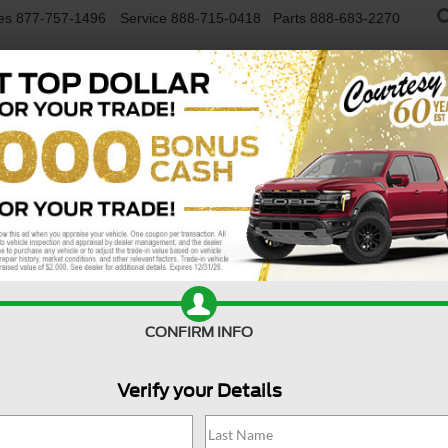
es
877-757-1496
Service
888-715-0418
Parts
888-683-2270
NEW VEHICLES
USED VEHICLES
FINAN
lligent AWD
Confirm Availability
SV
CONFIRM INFO
Verify your Details