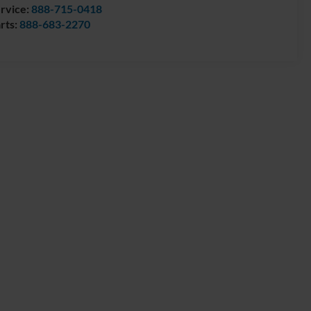
rvice:
888-715-0418
rts:
888-683-2270