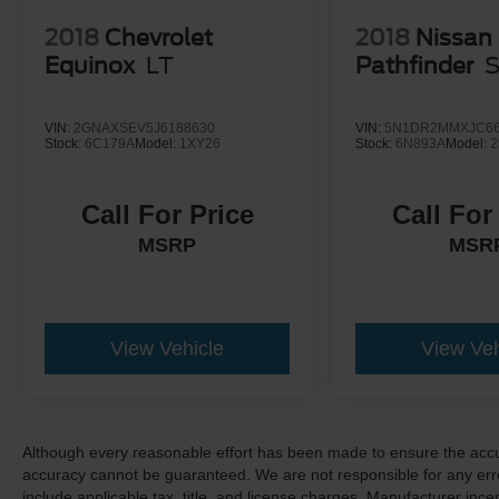
2018
Chevrolet
2018
Nissan
Equinox
LT
Pathfinder
VIN:
2GNAXSEV5J6188630
VIN:
5N1DR2MMXJC66
Stock:
6C179A
Model:
1XY26
Stock:
6N893A
Model:
2
Call For Price
Call For
MSRP
MSR
View Vehicle
View Veh
Although every reasonable effort has been made to ensure the accur
accuracy cannot be guaranteed. We are not responsible for any err
include applicable tax, title, and license charges. Manufacturer in