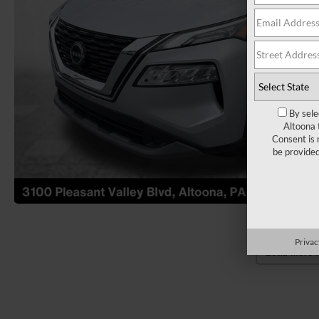
By sele
Altoona 
Consent is 
be provide
Privac
Load More 