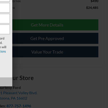
$490
cumentary Fee
$24,485
ernet Price
Get More Details
Get Pre Approved
Ford
d.
 will
Value Your Trade
ions
isit our Store
urtesy Ford
1 Pleasant Valley Blvd.
toona
,
PA
16602
les:
877-757-1496