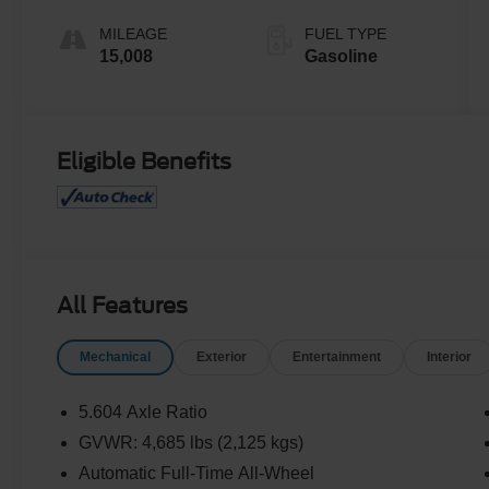
MILEAGE
FUEL TYPE
15,008
Gasoline
Eligible Benefits
All Features
Mechanical
Exterior
Entertainment
Interior
5.604 Axle Ratio
GVWR: 4,685 lbs (2,125 kgs)
Automatic Full-Time All-Wheel