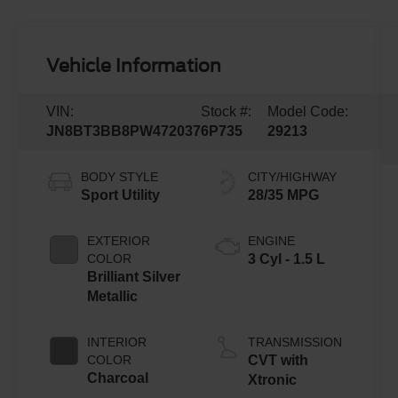
Vehicle Information
VIN:
Stock #:
Model Code:
JN8BT3BB8PW472037
6P735
29213
BODY STYLE
CITY/HIGHWAY
Sport Utility
28/35 MPG
EXTERIOR
ENGINE
COLOR
3 Cyl - 1.5 L
Brilliant Silver
Metallic
INTERIOR
TRANSMISSION
COLOR
CVT with
Charcoal
Xtronic