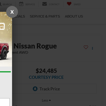
SEARCH
SERVICE
CONTACT
SAVED
X
CE
SPECIALS
SERVICE & PARTS
ABOUT US
2023
Nissan Rogue
 Intelligent AWD
$24,485
COURTESY PRICE
Less