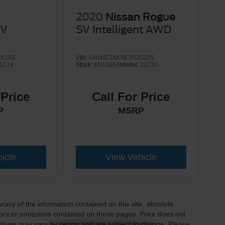
2020
Nissan Rogue
SV
SV Intelligent AWD
5158
VIN:
KNMAT2MV9LP525325
5218
Stock:
6N1005A
Model:
22210
 Price
Call For Price
P
MSRP
icle
View Vehicle
acy of the information contained on this site, absolute
ors or omissions contained on these pages. Price does not
centives may vary by region and are subject to change. Please