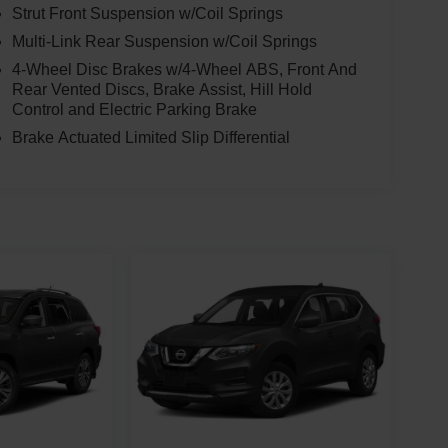
Strut Front Suspension w/Coil Springs
Multi-Link Rear Suspension w/Coil Springs
4-Wheel Disc Brakes w/4-Wheel ABS, Front And
Rear Vented Discs, Brake Assist, Hill Hold
Control and Electric Parking Brake
Brake Actuated Limited Slip Differential