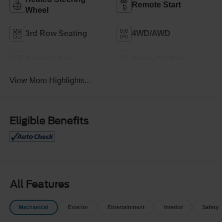
Remote Start
Wheel
3rd Row Seating
4WD/AWD
Android Auto
Apple CarPlay
View More Highlights...
Eligible Benefits
All Features
Mechanical
Exterior
Entertainment
Interior
Safety