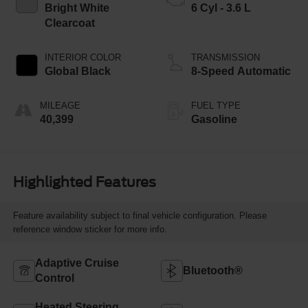
Bright White
6 Cyl - 3.6 L
Clearcoat
INTERIOR COLOR
TRANSMISSION
Global Black
8-Speed Automatic
MILEAGE
FUEL TYPE
40,399
Gasoline
Highlighted Features
Feature availability subject to final vehicle configuration. Please
reference window sticker for more info.
Adaptive Cruise
Bluetooth®
Control
Heated Steering