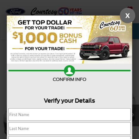
X
SAVED
Call Now
Service
New
Used
Confirm Availability
CONFIRM INFO
Verify your Details