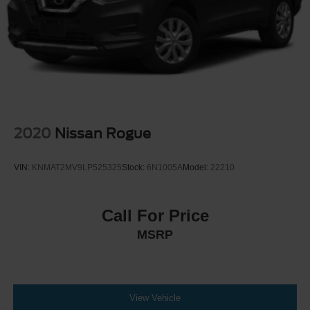
2020
Nissan Rogue
VIN:
KNMAT2MV9LP525325
Stock:
6N1005A
Model:
22210
Call For Price
MSRP
View Vehicle