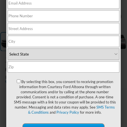
1
/
15
2023
Jeep Grand
Cherokee L
Limited 4x4
By selecting this box, you consent to receiving promotion
Special Offer
information from Courtesy Ford Altoona through written
communications and/or by calling at the phone number
provided. Consent is not a condition of purchase. A one-time
$31,985
SMS message with a link to your coupon will be provided to this
COURTESY PRICE
number. Messaging and data rates may apply. See
SMS Terms
& Conditions
and
Privacy Policy
for more info.