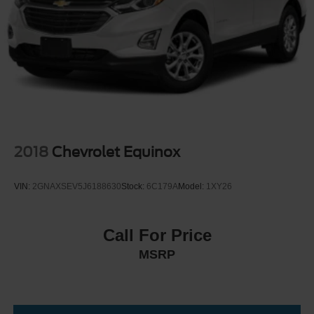
Multi-Link Front Suspension w/Coil Springs
Multi-Link Rear Suspension w/Coil Springs
4-Wheel Disc Brakes w/4-Wheel ABS, Front And Rear
Vented Discs, Brake Assist, Hill Hold Control and
Electric Parking Brake
2018
Chevrolet Equinox
VIN:
2GNAXSEV5J6188630
Stock:
6C179A
Model:
1XY26
Call For Price
MSRP