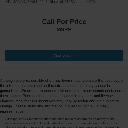
VIN:
3GNAXUEV0LL115434
Stock:
6N812B
Model:
1XY26
Call For Price
MSRP
View Vehicle
Although every reasonable effort has been made to ensure the accuracy of
the information contained on this site, absolute accuracy cannot be
guaranteed. We are not responsible for any errors or omissions contained on
these pages. Price does not include applicable tax, title, and license
charges. Manufacturer incentives may vary by region and are subject to
change. Please verify any information in question with a Courtesy
representative.
Although every reasonable effort has been made to ensure the accuracy of the
information contained on this site, absolute accuracy cannot be guaranteed. This
site, and all information and materials appearing on it, are presented to the user "as