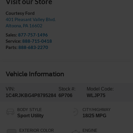
Visit our Store
Courtesy Ford
401 Pleasant Valley Blvd.
Altoona
,
PA
16602
Sales:
877-757-1496
Service:
888-715-0418
Parts:
888-683-2270
Vehicle Information
VIN:
Stock #:
Model Code:
1C4RJKBG4P8795284
6P706
WLJP75
BODY STYLE
CITY/HIGHWAY
Sport Utility
18/25 MPG
EXTERIOR COLOR
ENGINE