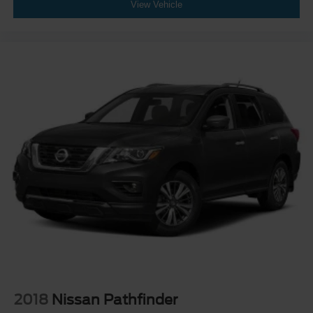
View Vehicle
2018
Nissan Pathfinder