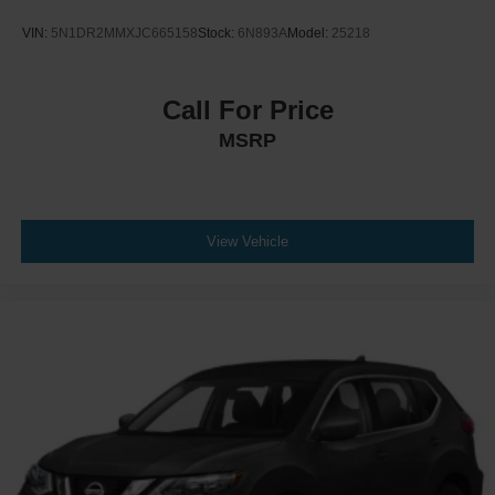
VIN:
5N1DR2MMXJC665158
Stock:
6N893A
Model:
25218
Call For Price
MSRP
View Vehicle