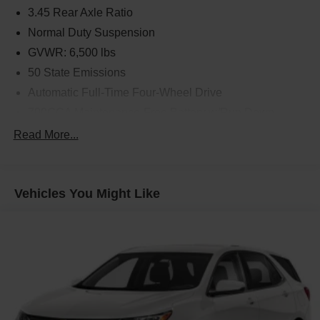
3.45 Rear Axle Ratio
Normal Duty Suspension
GVWR: 6,500 lbs
50 State Emissions
Automatic Full-Time Four-Wheel Drive
700CCA Maintenance-Free Battery w/Run Down
Protection
Read More...
180 Amp Alternator
Towing Equipment -inc: Trailer Sway Control
1400# Maximum Payload
Vehicles You Might Like
Gas-Pressurized Shock Absorbers
Front And Rear Anti-Roll Bars
Electric Power-Assist Steering
23 Gal. Fuel Tank
Dual Stainless Steel Exhaust
Permanent Locking Hubs