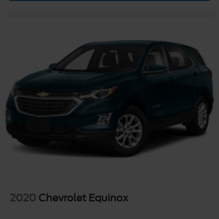
2020
Chevrolet Equinox