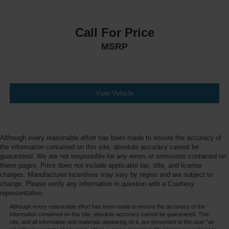
Call For Price
MSRP
View Vehicle
Although every reasonable effort has been made to ensure the accuracy of
the information contained on this site, absolute accuracy cannot be
guaranteed. We are not responsible for any errors or omissions contained on
these pages. Price does not include applicable tax, title, and license
charges. Manufacturer incentives may vary by region and are subject to
change. Please verify any information in question with a Courtesy
representative.
Although every reasonable effort has been made to ensure the accuracy of the
information contained on this site, absolute accuracy cannot be guaranteed. This
site, and all information and materials appearing on it, are presented to the user "as