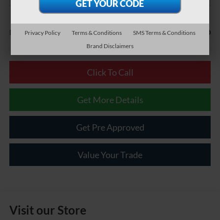
Less
$490
Documentary Fee:
Privacy Policy
Terms & Conditions
SMS Terms & Conditions
Brand Disclaimers
Click To Call
Get More Details
Get Pre Approved
Value Your Trade
Visit our Store