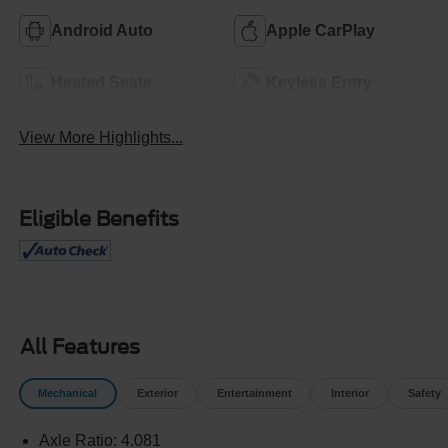
Android Auto
Apple CarPlay
Heated Seats
Keyless Entry
View More Highlights...
Eligible Benefits
All Features
Mechanical
Exterior
Entertainment
Interior
Safety
Axle Ratio: 4.081