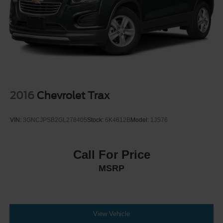
Discs, Brake Assist, Hill Descent Control, Hill Hold
Control and Electric Parking Brake
2016
Chevrolet Trax
VIN:
3GNCJPSB2GL278405
Stock:
6K4612B
Model:
1JS76
Call For Price
MSRP
View Vehicle