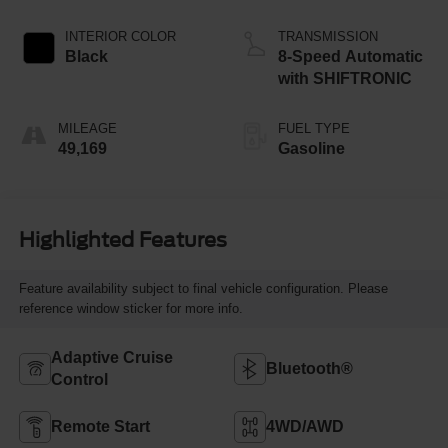
INTERIOR COLOR
TRANSMISSION
Black
8-Speed Automatic
with SHIFTRONIC
MILEAGE
FUEL TYPE
49,169
Gasoline
Highlighted Features
Feature availability subject to final vehicle configuration. Please
reference window sticker for more info.
Adaptive Cruise
Bluetooth®
Control
Remote Start
4WD/AWD