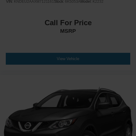
VIN:
KNDEU2AAXM7121161
Stock:
6K5053A
Model:
K2232
Call For Price
MSRP
View Vehicle