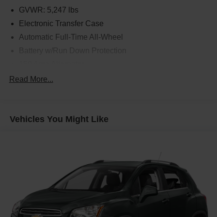
GVWR: 5,247 lbs
Electronic Transfer Case
Automatic Full-Time All-Wheel
Battery w/Run Down Protection
150 Amp Alternator
Towing Equipment -inc: Trailer Sway Control
Read More...
Gas-Pressurized Shock Absorbers
Front And Rear Anti-Roll Bars
Vehicles You Might Like
Electric Power-Assist Speed-Sensing Steering
17.7 Gal. Fuel Tank
Single Stainless Steel Exhaust w/Chrome Tailpipe
Finisher
Permanent Locking Hubs
Strut Front Suspension w/Coil Springs
Multi-Link Rear Suspension w/Coil Springs
4-Wheel Disc Brakes w/4-Wheel ABS, Front Vented