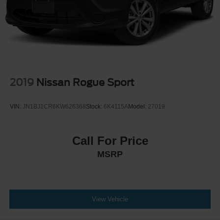
2019
Nissan Rogue Sport
VIN:
JN1BJ1CR6KW626368
Stock:
6K4115A
Model:
27019
Call For Price
MSRP
View Vehicle