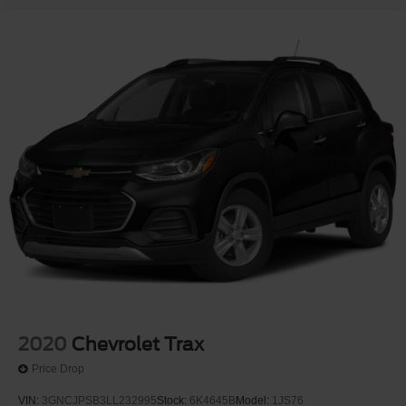
2020
Chevrolet Trax
Price Drop
VIN:
3GNCJPSB3LL232995
Stock:
6K4645B
Model:
1JS76