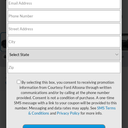
1
/
11
RECENT PRICE DROP!
Collapse
Reduced by $1,500 since Jul 03, 2026
2023
Hyundai Santa Fe
XRT
By selecting this box, you consent to receiving promotion
Available
information from Courtesy Ford Altoona through written
communications and/or by calling at the phone number
provided. Consent is not a condition of purchase. A one-time
$25,985
SMS message with a link to your coupon will be provided to this
COURTESY PRICE:
number. Messaging and data rates may apply. See
SMS Terms
& Conditions
and
Privacy Policy
for more info.