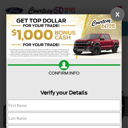
X
SAVED
Call Now
Service
New
Used
Confirm Availability
CONFIRM INFO
Verify your Details