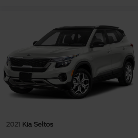
2021
Kia Seltos