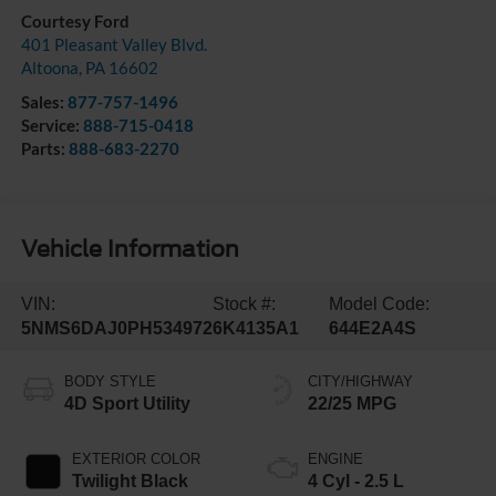
Courtesy Ford
401 Pleasant Valley Blvd.
Altoona
,
PA
16602
Sales:
877-757-1496
Service:
888-715-0418
Parts:
888-683-2270
Vehicle Information
VIN:
Stock #:
Model Code:
5NMS6DAJ0PH534972
6K4135A1
644E2A4S
BODY STYLE
CITY/HIGHWAY
4D Sport Utility
22/25 MPG
EXTERIOR COLOR
ENGINE
Twilight Black
4 Cyl - 2.5 L