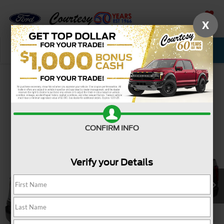
X
SAVED
Call Now
Service
New
Used
Confirm Availability
CONFIRM INFO
Verify your Details