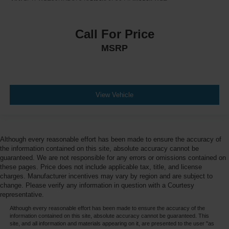
Call For Price
MSRP
View Vehicle
Although every reasonable effort has been made to ensure the accuracy of
the information contained on this site, absolute accuracy cannot be
guaranteed. We are not responsible for any errors or omissions contained on
these pages. Price does not include applicable tax, title, and license
charges. Manufacturer incentives may vary by region and are subject to
change. Please verify any information in question with a Courtesy
representative.
Although every reasonable effort has been made to ensure the accuracy of the
information contained on this site, absolute accuracy cannot be guaranteed. This
site, and all information and materials appearing on it, are presented to the user "as