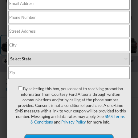
1
/
16
RECENT PRICE DROP!
Collapse
Reduced by $5,000 since Jun 10, 2026
2023
Ford F-150
XLT
By selecting this box, you consent to receiving promotion
Available
Special Offer
information from Courtesy Ford Altoona through written
communications and/or by calling at the phone number
provided. Consent is not a condition of purchase. A one-time
$39,485
SMS message with a link to your coupon will be provided to this
COURTESY PRICE:
number. Messaging and data rates may apply. See
SMS Terms
& Conditions
and
Privacy Policy
for more info.