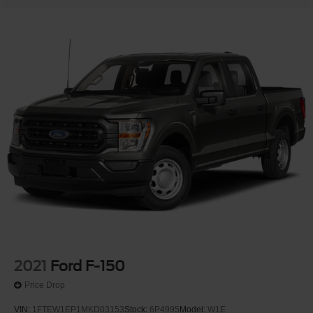
2021
Ford F-150
Price Drop
VIN:
1FTEW1EP1MKD03153
Stock:
6P4995
Model:
W1E