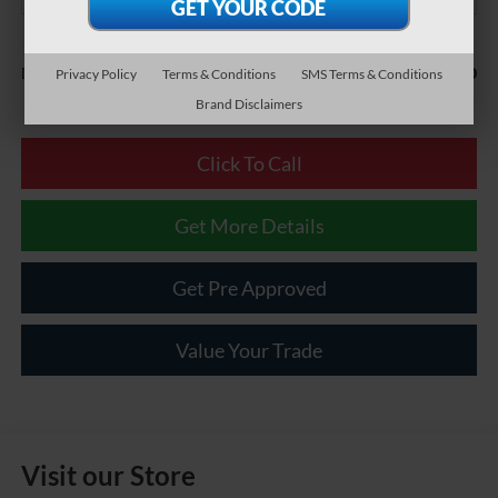
Less
$490
Documentary Fee:
Privacy Policy
Terms & Conditions
SMS Terms & Conditions
Brand Disclaimers
Click To Call
Get More Details
Get Pre Approved
Value Your Trade
Visit our Store