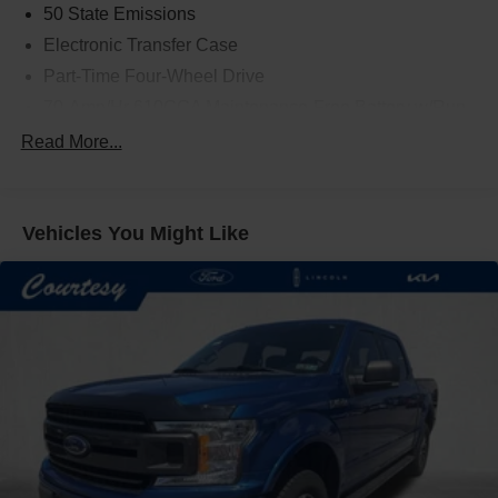
50 State Emissions
Electronic Transfer Case
Part-Time Four-Wheel Drive
70-Amp/Hr 610CCA Maintenance-Free Battery w/Run
Down Protection
Read More...
200 Amp Alternator
Towing Equipment -inc: Trailer Sway Control
Trailer Wiring Harness
Vehicles You Might Like
1720# Maximum Payload
HD Gas-Pressurized Shock Absorbers
Front Anti-Roll Bar
Electric Power-Assist Speed-Sensing Steering
Single Stainless Steel Exhaust
26 Gal. Fuel Tank
Auto Locking Hubs
Double Wishbone Front Suspension w/Coil Springs