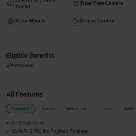
Rear View Camera
Assist
Alloy Wheels
Cruise Control
Eligible Benefits
All Features
Mechanical
Exterior
Entertainment
Interior
Safety
3.73 Axle Ratio
GVWR: 6,470 lbs Payload Package