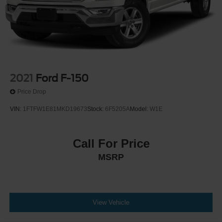
2021
Ford F-150
Price Drop
VIN:
1FTFW1E81MKD19673
Stock:
6F5205A
Model:
W1E
Call For Price
MSRP
View Vehicle