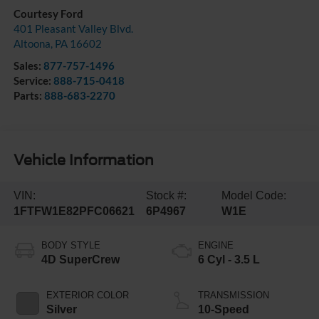
Courtesy Ford
401 Pleasant Valley Blvd.
Altoona
,
PA
16602
Sales:
877-757-1496
Service:
888-715-0418
Parts:
888-683-2270
Vehicle Information
VIN:
Stock #:
Model Code:
1FTFW1E82PFC06621
6P4967
W1E
BODY STYLE
ENGINE
4D SuperCrew
6 Cyl - 3.5 L
EXTERIOR COLOR
TRANSMISSION
Silver
10-Speed