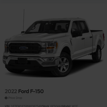
2022
Ford F-150
Price Drop
VIN:
1FTFW1E59NKD87548
Stock:
6F5044A
Model:
W1E