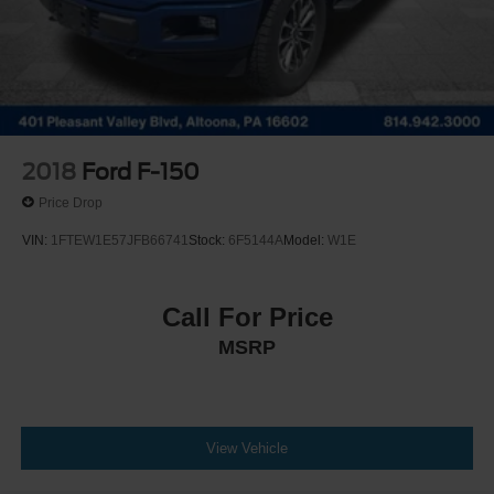
Solid Axle Rear Suspension w/Leaf Springs
4-Wheel Disc Brakes w/4-Wheel ABS, Front And Rear
Vented Discs, Brake Assist, Hill Hold Control and
Electric Parking Brake
Post-Collision Braking
2018
Ford F-150
Price Drop
VIN:
1FTEW1E57JFB66741
Stock:
6F5144A
Model:
W1E
Call For Price
MSRP
View Vehicle