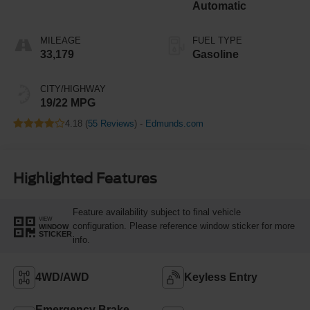
Automatic
MILEAGE
FUEL TYPE
33,179
Gasoline
CITY/HIGHWAY
19/22 MPG
4.18 (
55 Reviews
) -
Edmunds.com
Highlighted Features
Feature availability subject to final vehicle
VIEW
configuration. Please reference window sticker for more
WINDOW
STICKER
info.
4WD/AWD
Keyless Entry
Emergency Brake