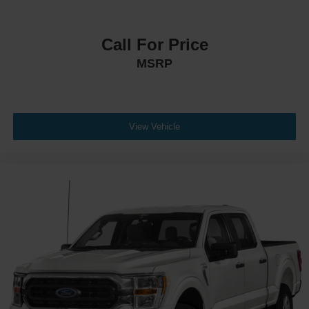
Call For Price
MSRP
View Vehicle