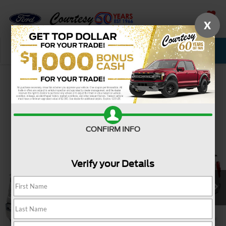
X
SAVED
Call Now
Service
New
Used
Confirm Availability
CONFIRM INFO
Verify your Details