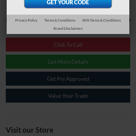
Less
$490
Documentary Fee:
Privacy Policy
Terms & Conditions
SMS Terms & Conditions
Brand Disclaimers
Click To Call
Get More Details
Get Pre Approved
Value Your Trade
Visit our Store