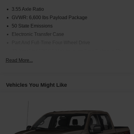
3.55 Axle Ratio
GVWR: 6,600 lbs Payload Package
50 State Emissions
Electronic Transfer Case
Part And Full-Time Four-Wheel Drive
70-Amp/Hr 610CCA Maintenance-Free Battery w/Run
Down Protection
Read More...
200 Amp Alternator
Towing Equipment -inc: Trailer Sway Control
1760# Maximum Payload
Vehicles You Might Like
HD Gas-Pressurized Shock Absorbers
Front Anti-Roll Bar
Electric Power-Assist Speed-Sensing Steering
26 Gal. Fuel Tank
Single Stainless Steel Exhaust w/Chrome Tailpipe
Finisher