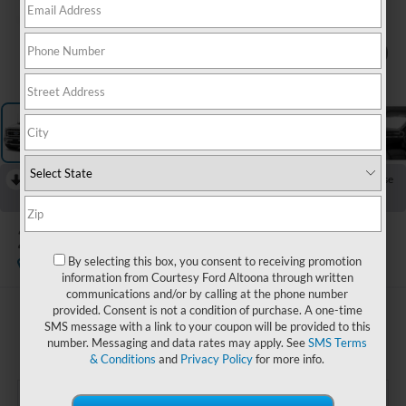
1
/
11
RECENT PRICE DROP!
Collapse
Reduced by $2,500 since Jun 10, 2026
2023
Ford F-150
Lariat
By selecting this box, you consent to receiving promotion
Available
information from Courtesy Ford Altoona through written
communications and/or by calling at the phone number
provided. Consent is not a condition of purchase. A one-time
$53,985
SMS message with a link to your coupon will be provided to this
COURTESY PRICE:
number. Messaging and data rates may apply. See
SMS Terms
& Conditions
and
Privacy Policy
for more info.