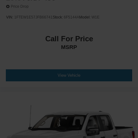
Price Drop
VIN:
1FTEW1E57JFB66741
Stock:
6F5144A
Model:
W1E
Call For Price
MSRP
View Vehicle