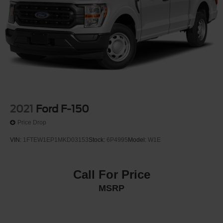
2021
Ford F-150
Price Drop
VIN:
1FTEW1EP1MKD03153
Stock:
6P4995
Model:
W1E
Call For Price
MSRP