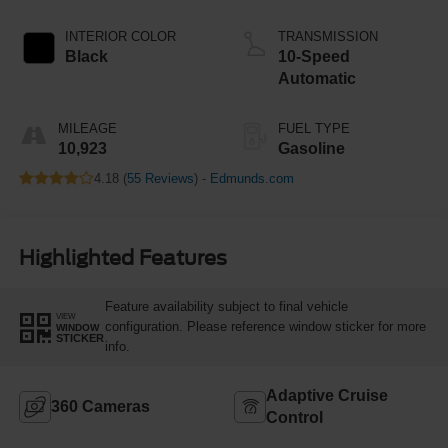
INTERIOR COLOR
TRANSMISSION
Black
10-Speed
Automatic
MILEAGE
FUEL TYPE
10,923
Gasoline
4.18 (
55 Reviews
) -
Edmunds.com
Highlighted Features
Feature availability subject to final vehicle
VIEW
configuration. Please reference window sticker for more
WINDOW
STICKER
info.
Adaptive Cruise
360 Cameras
Control