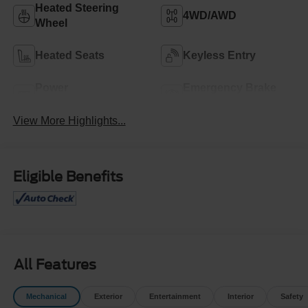
Heated Steering
4WD/AWD
Wheel
Heated Seats
Keyless Entry
Power
Emergency Brake
Tailgate/Liftgate
Assist
View More Highlights...
Eligible Benefits
All Features
Mechanical
Exterior
Entertainment
Interior
Safety