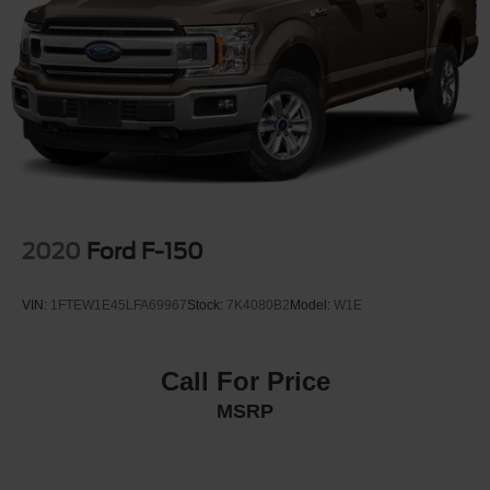
Auto Locking Hubs
Double Wishbone Front Suspension w/Coil Springs
Solid Axle Rear Suspension w/Leaf Springs
4-Wheel Disc Brakes w/4-Wheel ABS, Front And Rear
Vented Discs, Brake Assist, Hill Hold Control and
Electric Parking Brake
2020
Ford F-150
VIN:
1FTEW1E45LFA69967
Stock:
7K4080B2
Model:
W1E
Call For Price
MSRP