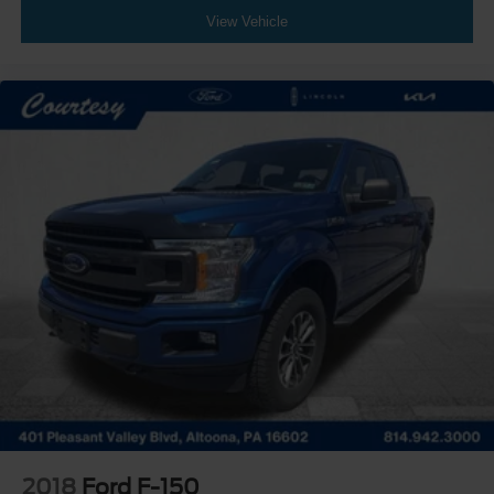
View Vehicle
2018
Ford F-150