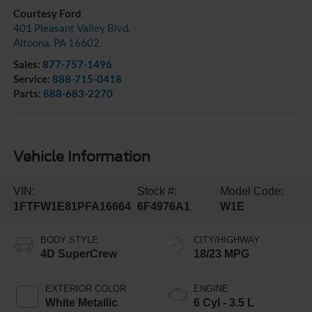
Courtesy Ford
401 Pleasant Valley Blvd.
Altoona
,
PA
16602
Sales:
877-757-1496
Service:
888-715-0418
Parts:
888-683-2270
Vehicle Information
VIN:
Stock #:
Model Code:
1FTFW1E81PFA16664
6F4976A1
W1E
BODY STYLE
CITY/HIGHWAY
4D SuperCrew
18/23 MPG
EXTERIOR COLOR
ENGINE
White Metallic
6 Cyl - 3.5 L