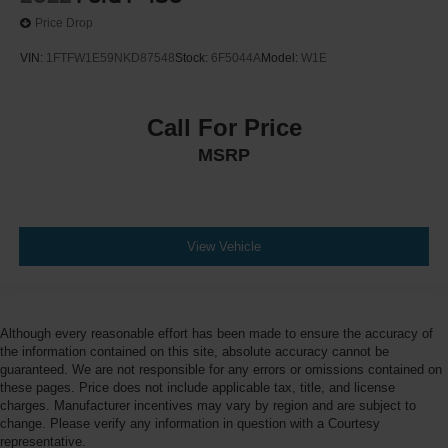
Price Drop
VIN:
1FTFW1E59NKD87548
Stock:
6F5044A
Model:
W1E
Call For Price
MSRP
View Vehicle
Although every reasonable effort has been made to ensure the accuracy of
the information contained on this site, absolute accuracy cannot be
guaranteed. We are not responsible for any errors or omissions contained on
these pages. Price does not include applicable tax, title, and license
charges. Manufacturer incentives may vary by region and are subject to
change. Please verify any information in question with a Courtesy
representative.