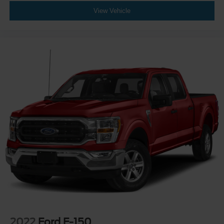
View Vehicle
2022
Ford F-150