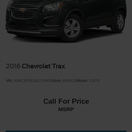
Electric Parking Brake
2016
Chevrolet Trax
VIN:
3GNCJPSB2GL278405
Stock:
6K4612B
Model:
1JS76
Call For Price
MSRP