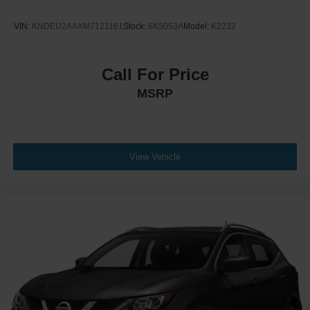
VIN:
KNDEU2AAXM7121161
Stock:
6K5053A
Model:
K2232
Call For Price
MSRP
View Vehicle