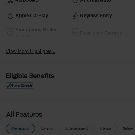
Apple CarPlay
Keyless Entry
Emergency Brake
Rear View Camera
Assist
View More Highlights...
Eligible Benefits
All Features
Mechanical
Exterior
Entertainment
Interior
Safety