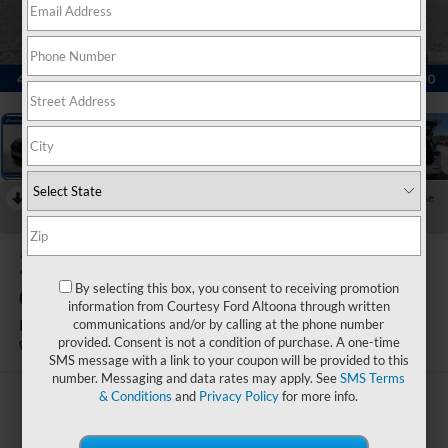
1
/
23
RECENT PRICE DROP!
Collapse
Reduced by $1,500 since Jun 13, 2026
2022
Mitsubishi
Outlander
By selecting this box, you consent to receiving promotion
information from Courtesy Ford Altoona through written
ES
communications and/or by calling at the phone number
provided. Consent is not a condition of purchase. A one-time
Available
SMS message with a link to your coupon will be provided to this
number. Messaging and data rates may apply. See
SMS Terms
& Conditions
and
Privacy Policy
for more info.
$21,985
COURTESY PRICE: