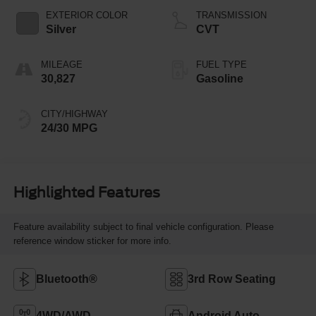
EXTERIOR COLOR
TRANSMISSION
Silver
CVT
MILEAGE
FUEL TYPE
30,827
Gasoline
CITY/HIGHWAY
24/30 MPG
Highlighted Features
Feature availability subject to final vehicle configuration. Please
reference window sticker for more info.
Bluetooth®
3rd Row Seating
4WD/AWD
Android Auto