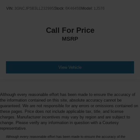
VIN:
3GNCJPSB3LL232995
Stock:
6K4645B
Model:
1JS76
Call For Price
MSRP
View Vehicle
Although every reasonable effort has been made to ensure the accuracy of
the information contained on this site, absolute accuracy cannot be
guaranteed. We are not responsible for any errors or omissions contained on
these pages. Price does not include applicable tax, title, and license
charges. Manufacturer incentives may vary by region and are subject to
change. Please verify any information in question with a Courtesy
representative.
Although every reasonable effort has been made to ensure the accuracy of the