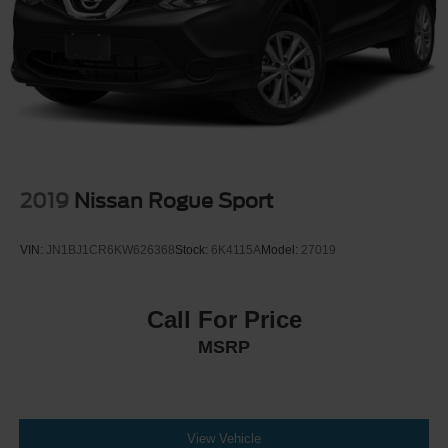
2019
Nissan Rogue Sport
VIN:
JN1BJ1CR6KW626368
Stock:
6K4115A
Model:
27019
Call For Price
MSRP
View Vehicle