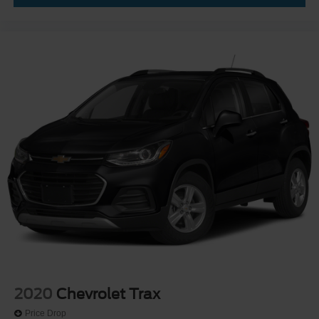
2020
Chevrolet Trax
Price Drop