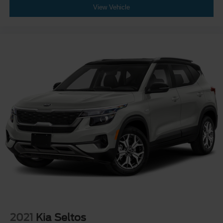
View Vehicle
2021
Kia Seltos