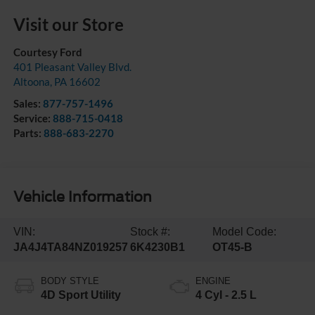
Visit our Store
Courtesy Ford
401 Pleasant Valley Blvd.
Altoona
,
PA
16602
Sales:
877-757-1496
Service:
888-715-0418
Parts:
888-683-2270
Vehicle Information
VIN:
Stock #:
Model Code:
JA4J4TA84NZ019257
6K4230B1
OT45-B
BODY STYLE
ENGINE
4D Sport Utility
4 Cyl - 2.5 L