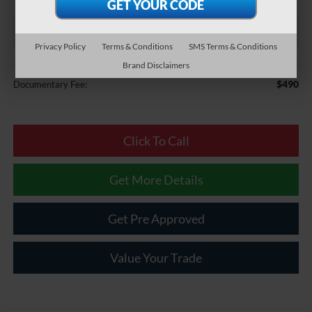
Privacy Policy
Terms & Conditions
SMS Terms & Conditions
Brand Disclaimers
Less
$490
Documentary Fee:
Click To Call
Get More Details
Get Pre Approved
Value Your Trade