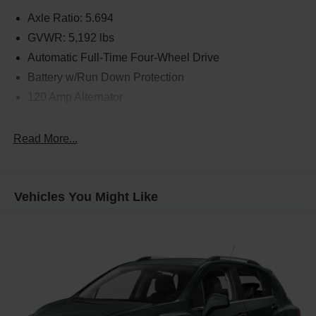
Axle Ratio: 5.694
GVWR: 5,192 lbs
Automatic Full-Time Four-Wheel Drive
Battery w/Run Down Protection
120 Amp Alternator
Towing Equipment -inc: Trailer Sway Control
Gas-Pressurized Shock Absorbers
Read More...
Front And Rear Anti-Roll Bars
Electric Power-Assist Steering
Vehicles You Might Like
14.5 Gal. Fuel Tank
Single Stainless Steel Exhaust
Permanent Locking Hubs
Strut Front Suspension w/Coil Springs
Multi-Link Rear Suspension w/Coil Springs
4-Wheel Disc Brakes w/4-Wheel ABS, Front And Rear
Vented Discs, Brake Assist, Hill Hold Control and