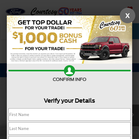
X
SAVED
Call Now
Service
New
Used
Confirm Availability
CONFIRM INFO
Verify your Details