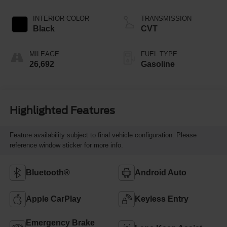
INTERIOR COLOR
TRANSMISSION
Black
CVT
MILEAGE
FUEL TYPE
26,692
Gasoline
Highlighted Features
Feature availability subject to final vehicle configuration. Please
reference window sticker for more info.
Bluetooth®
Android Auto
Apple CarPlay
Keyless Entry
Emergency Brake