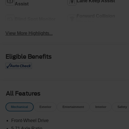
Lane Keep Assist
Assist
Forward Collision
Blind Spot Monitor
Warning
View More Highlights...
Eligible Benefits
All Features
Mechanical
Exterior
Entertainment
Interior
Safety
Front-Wheel Drive
5.71 Axle Ratio