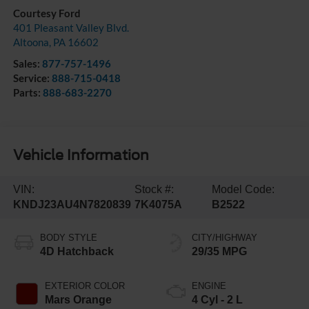
Courtesy Ford
401 Pleasant Valley Blvd.
Altoona
,
PA
16602
Sales:
877-757-1496
Service:
888-715-0418
Parts:
888-683-2270
Vehicle Information
VIN:
Stock #:
Model Code:
KNDJ23AU4N7820839
7K4075A
B2522
BODY STYLE
CITY/HIGHWAY
4D Hatchback
29/35 MPG
EXTERIOR COLOR
ENGINE
Mars Orange
4 Cyl - 2 L