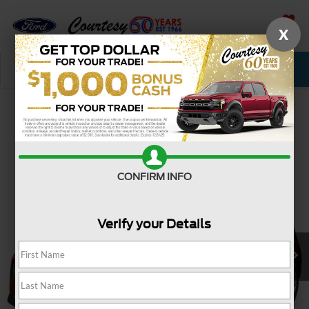
X
SAVED
Call Now
Service
New
Used
Confirm Availability
CONFIRM INFO
Verify your Details