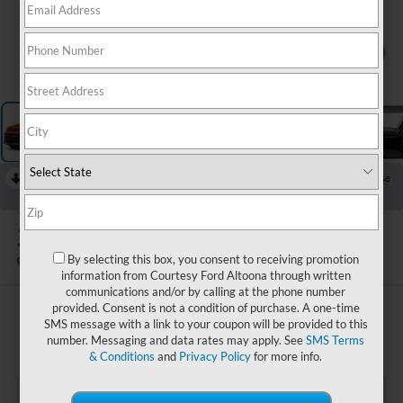
1
/
11
RECENT PRICE DROP!
Collapse
Reduced by $1,500 since Aug 08, 2026
2022
Kia Soul
LX
By selecting this box, you consent to receiving promotion
Available
information from Courtesy Ford Altoona through written
communications and/or by calling at the phone number
provided. Consent is not a condition of purchase. A one-time
$16,485
SMS message with a link to your coupon will be provided to this
COURTESY PRICE:
number. Messaging and data rates may apply. See
SMS Terms
& Conditions
and
Privacy Policy
for more info.