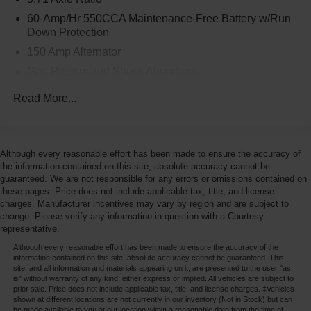
60-Amp/Hr 550CCA Maintenance-Free Battery w/Run
Down Protection
150 Amp Alternator
Gas-Pressurized Shock Absorbers
Front Anti-Roll Bar
Read More...
Electric Power-Assist Speed-Sensing Steering
14.3 Gal. Fuel Tank
Single Stainless Steel Exhaust
Although every reasonable effort has been made to ensure the accuracy of
the information contained on this site, absolute accuracy cannot be
Strut Front Suspension w/Coil Springs
guaranteed. We are not responsible for any errors or omissions contained on
Torsion Beam Rear Suspension w/Coil Springs
these pages. Price does not include applicable tax, title, and license
charges. Manufacturer incentives may vary by region and are subject to
4-Wheel Disc Brakes w/4-Wheel ABS, Front Vented
change. Please verify any information in question with a Courtesy
Discs, Brake Assist and Hill Hold Control
representative.
Although every reasonable effort has been made to ensure the accuracy of the
information contained on this site, absolute accuracy cannot be guaranteed. This
site, and all information and materials appearing on it, are presented to the user "as
is" without warranty of any kind, either express or implied. All vehicles are subject to
prior sale. Price does not include applicable tax, title, and license charges. ‡Vehicles
shown at different locations are not currently in our inventory (Not in Stock) but can
be made available to you at our location within a reasonable date from the time of