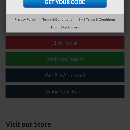
Less
$490
Documentary Fee:
Privacy Policy
Terms & Conditions
SMS Terms & Conditions
Brand Disclaimers
Click To Call
Get More Details
Get Pre Approved
Value Your Trade
Visit our Store