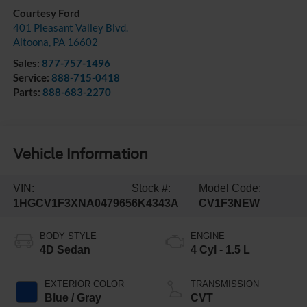
Courtesy Ford
401 Pleasant Valley Blvd.
Altoona
,
PA
16602
Sales:
877-757-1496
Service:
888-715-0418
Parts:
888-683-2270
Vehicle Information
VIN:
Stock #:
Model Code:
1HGCV1F3XNA047965
6K4343A
CV1F3NEW
BODY STYLE
ENGINE
4D Sedan
4 Cyl - 1.5 L
EXTERIOR COLOR
TRANSMISSION
Blue / Gray
CVT