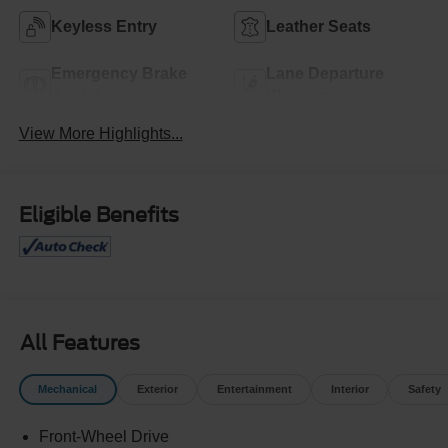
Keyless Entry
Leather Seats
Emergency Brake
Lane Departure
Assist
Warning
View More Highlights...
Eligible Benefits
All Features
Mechanical
Exterior
Entertainment
Interior
Safety
Front-Wheel Drive