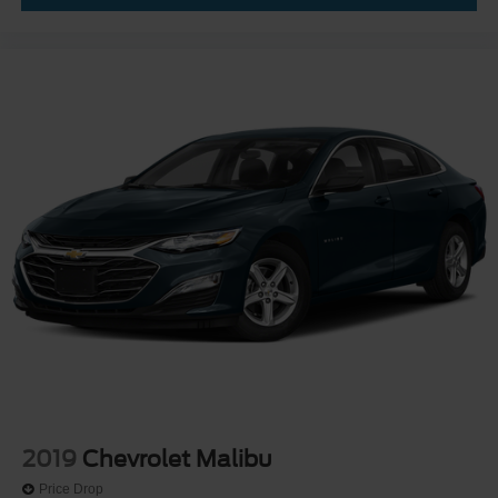
2019
Chevrolet Malibu
Price Drop