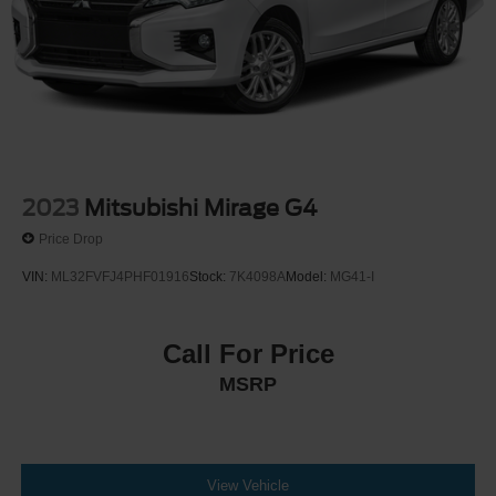
2023
Mitsubishi Mirage G4
Price Drop
VIN:
ML32FVFJ4PHF01916
Stock:
7K4098A
Model:
MG41-I
Call For Price
MSRP
View Vehicle