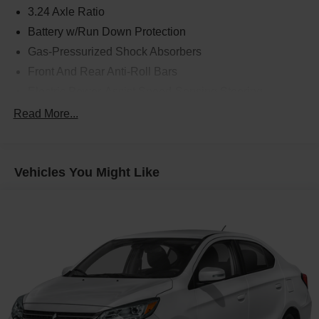
3.24 Axle Ratio
Battery w/Run Down Protection
Gas-Pressurized Shock Absorbers
Front And Rear Anti-Roll Bars
Electric Power-Assist Speed-Sensing Steering
14.8 Gal. Fuel Tank
Read More...
Quasi-Dual Stainless Steel Exhaust w/Chrome
Tailpipe Finisher
Strut Front Suspension w/Coil Springs
Vehicles You Might Like
Multi-Link Rear Suspension w/Coil Springs
4-Wheel Disc Brakes w/4-Wheel ABS, Front Vented
Discs, Brake Assist, Hill Hold Control and Electric
Parking Brake