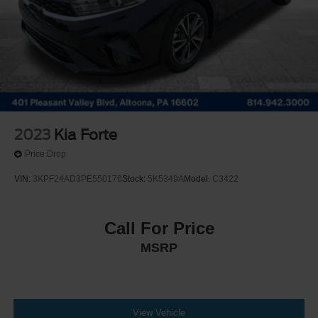
2023
Kia Forte
Price Drop
VIN:
3KPF24AD3PE550176
Stock:
5K5349A
Model:
C3422
Call For Price
MSRP
View Vehicle