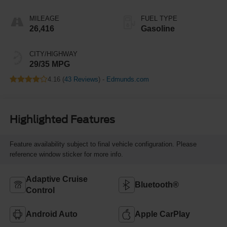
MILEAGE
FUEL TYPE
26,416
Gasoline
CITY/HIGHWAY
29/35 MPG
4.16 (
43 Reviews
) -
Edmunds.com
Highlighted Features
Feature availability subject to final vehicle configuration. Please
reference window sticker for more info.
Adaptive Cruise
Bluetooth®
Control
Android Auto
Apple CarPlay