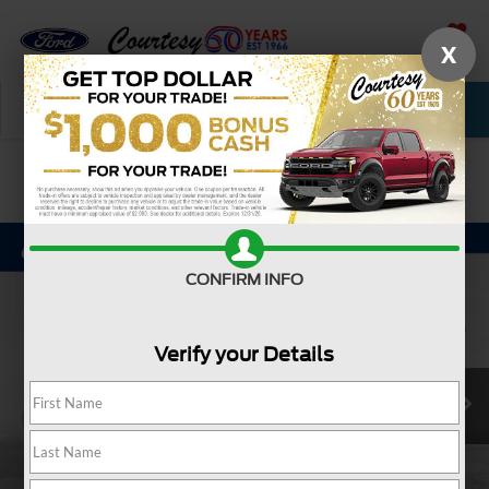
X
SAVED
Call Now
Service
New
Used
Confirm Availability
CONFIRM INFO
Verify your Details