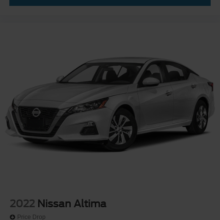
2022
Nissan Altima
Price Drop