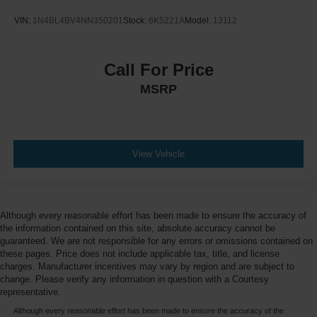
VIN:
1N4BL4BV4NN350201
Stock:
6K5221A
Model:
13112
Call For Price
MSRP
View Vehicle
Although every reasonable effort has been made to ensure the accuracy of
the information contained on this site, absolute accuracy cannot be
guaranteed. We are not responsible for any errors or omissions contained on
these pages. Price does not include applicable tax, title, and license
charges. Manufacturer incentives may vary by region and are subject to
change. Please verify any information in question with a Courtesy
representative.
Although every reasonable effort has been made to ensure the accuracy of the