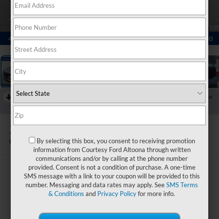
1
/
23
RECENT PRICE DROP!
Collapse
Reduced by $2,500 since Jul 19, 2026
2022
Honda Accord
Sport
By selecting this box, you consent to receiving promotion
Available
Special Offer
information from Courtesy Ford Altoona through written
communications and/or by calling at the phone number
provided. Consent is not a condition of purchase. A one-time
$24,485
SMS message with a link to your coupon will be provided to this
COURTESY PRICE:
number. Messaging and data rates may apply. See
SMS Terms
& Conditions
and
Privacy Policy
for more info.