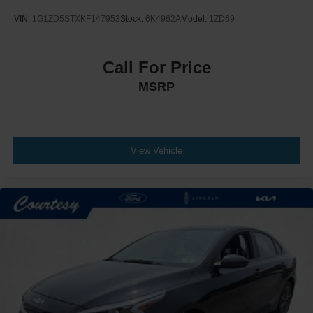
VIN:
1G1ZD5STXKF147953
Stock:
6K4962A
Model:
1ZD69
Call For Price
MSRP
View Vehicle