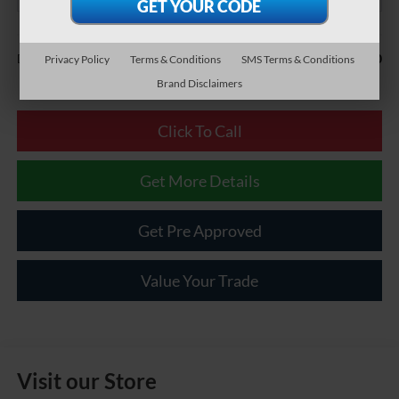
Less
$490
Documentary Fee:
Privacy Policy
Terms & Conditions
SMS Terms & Conditions
Brand Disclaimers
Click To Call
Get More Details
Get Pre Approved
Value Your Trade
Visit our Store