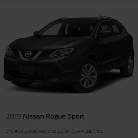
2019
Nissan Rogue Sport
VIN:
JN1BJ1CR6KW626368
Stock:
6K4115A
Model:
27019