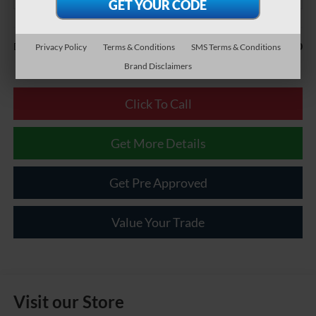
Less
$490
Documentary Fee:
Privacy Policy
Terms & Conditions
SMS Terms & Conditions
Brand Disclaimers
Click To Call
Get More Details
Get Pre Approved
Value Your Trade
Visit our Store