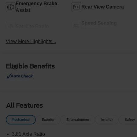
Emergency Brake
Rear View Camera
Assist
Speed Sensing
Satellite Radio
Wipers
View More Highlights...
Eligible Benefits
All Features
Mechanical
Exterior
Entertainment
Interior
Safety
3.81 Axle Ratio