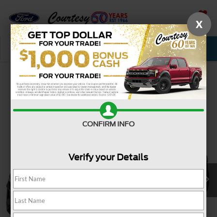
X
SAVED
Call Now
Service
New
Used
Confirm Availability
CONFIRM INFO
Verify your Details