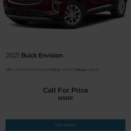
2021
Buick Envision
VIN:
LRBFZSR46MD123624
Stock:
6K5337A
Model:
4ZE26
Call For Price
MSRP
View Vehicle