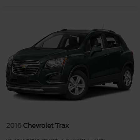
2016
Chevrolet Trax