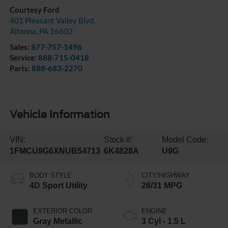
Courtesy Ford
401 Pleasant Valley Blvd.
Altoona
,
PA
16602
Sales:
877-757-1496
Service:
888-715-0418
Parts:
888-683-2270
Vehicle Information
VIN:
Stock #:
Model Code:
1FMCU9G6XNUB54713
6K4828A
U9G
BODY STYLE
CITY/HIGHWAY
4D Sport Utility
26/31 MPG
EXTERIOR COLOR
ENGINE
Gray Metallic
3 Cyl - 1.5 L