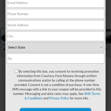
1
/
12
RECENT PRICE DROP!
Collapse
Reduced by $1,000 since May 16, 2026
2022
Ford Escape
SE
By selecting this box, you consent to receiving promotion
Available
Special Offer
information from Courtesy Ford Altoona through written
communications and/or by calling at the phone number
provided. Consent is not a condition of purchase. A one-time
$21,985
SMS message with a link to your coupon will be provided to this
COURTESY PRICE:
number. Messaging and data rates may apply. See
SMS Terms
& Conditions
and
Privacy Policy
for more info.