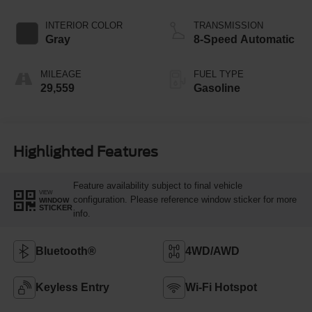
INTERIOR COLOR
TRANSMISSION
Gray
8-Speed Automatic
MILEAGE
FUEL TYPE
29,559
Gasoline
Highlighted Features
Feature availability subject to final vehicle
VIEW
configuration. Please reference window sticker for more
WINDOW
STICKER
info.
Bluetooth®
4WD/AWD
Keyless Entry
Wi-Fi Hotspot