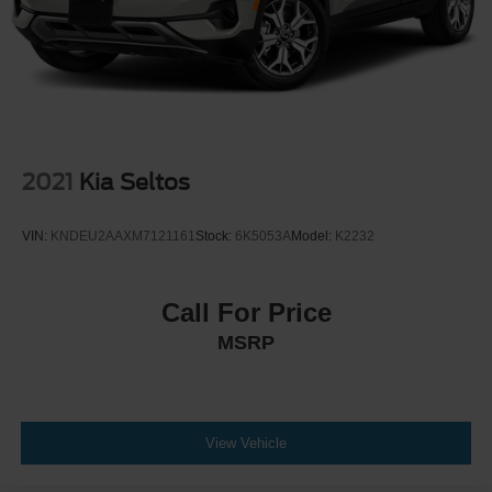
2021
Kia Seltos
VIN:
KNDEU2AAXM7121161
Stock:
6K5053A
Model:
K2232
Call For Price
MSRP
View Vehicle