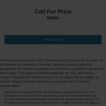
Call For Price
MSRP
View Vehicle
Although every reasonable effort has been made to ensure the accuracy of
the information contained on this site, absolute accuracy cannot be
guaranteed. We are not responsible for any errors or omissions contained on
these pages. Price does not include applicable tax, title, and license
charges. Manufacturer incentives may vary by region and are subject to
change. Please verify any information in question with a Courtesy
representative.
Although every reasonable effort has been made to ensure the accuracy of the
information contained on this site, absolute accuracy cannot be guaranteed. This
site, and all information and materials appearing on it, are presented to the user "as
is" without warranty of any kind, either express or implied. All vehicles are subject to