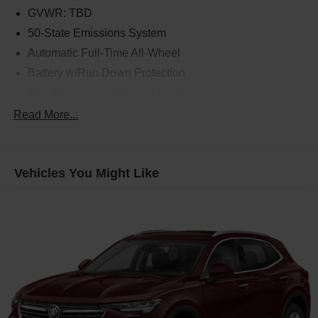
GVWR: TBD
50-State Emissions System
Automatic Full-Time All-Wheel
Battery w/Run Down Protection
Gas-Pressurized Shock Absorbers
Front And Rear Anti-Roll Bars
Read More...
Electric Power-Assist Speed-Sensing Steering
14.8 Gal. Fuel Tank
Vehicles You Might Like
Quasi-Dual Stainless Steel Exhaust w/Chrome
Tailpipe Finisher
Permanent Locking Hubs
Strut Front Suspension w/Coil Springs
Short And Long Arm Rear Suspension w/Coil Springs
4-Wheel Disc Brakes w/4-Wheel ABS, Front Vented
Discs, Brake Assist, Hill Hold Control and Electric
Parking Brake
Brake Actuated Limited Slip Differential