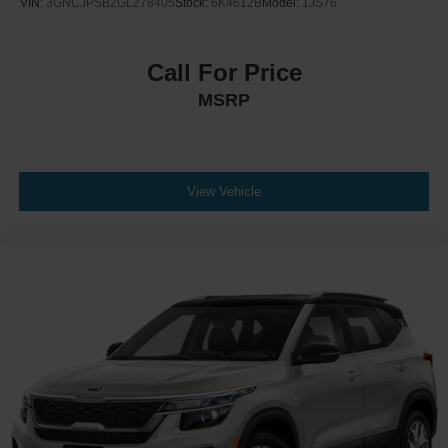
VIN:
3GNCJPSB2GL278405
Stock:
6K4612B
Model:
1JS76
Call For Price
MSRP
View Vehicle