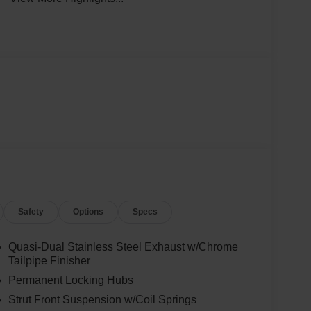
Safety
Options
Specs
Quasi-Dual Stainless Steel Exhaust w/Chrome
Tailpipe Finisher
Permanent Locking Hubs
Strut Front Suspension w/Coil Springs