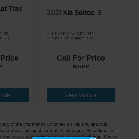
et Trax
2021
Kia Seltos
S
8405
VIN:
KNDEU2AAXM7121161
1JS76
Stock:
6K5053A
Model:
K2232
 Price
Call For Price
P
MSRP
icle
View Vehicle
acy of the information contained on this site, absolute
ors or omissions contained on these pages. Price does not
centives may vary by region and are subject to change. Please