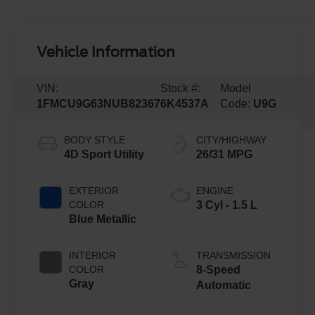
Vehicle Information
VIN:
Stock #:
Model
1FMCU9G63NUB82367
6K4537A
Code:
U9G
BODY STYLE
CITY/HIGHWAY
4D Sport Utility
26/31 MPG
EXTERIOR
ENGINE
COLOR
3 Cyl - 1.5 L
Blue Metallic
INTERIOR
TRANSMISSION
COLOR
8-Speed
Gray
Automatic