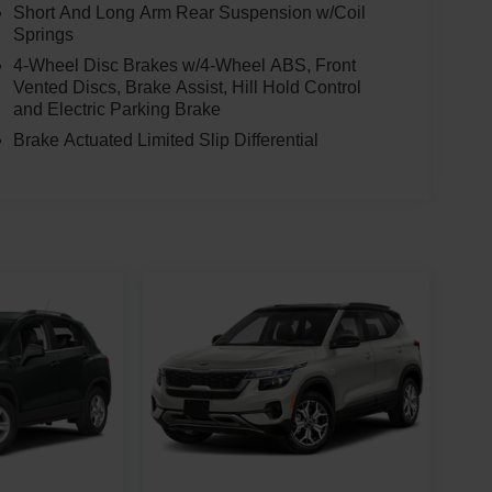
Short And Long Arm Rear Suspension w/Coil
Springs
4-Wheel Disc Brakes w/4-Wheel ABS, Front
Vented Discs, Brake Assist, Hill Hold Control
and Electric Parking Brake
Brake Actuated Limited Slip Differential