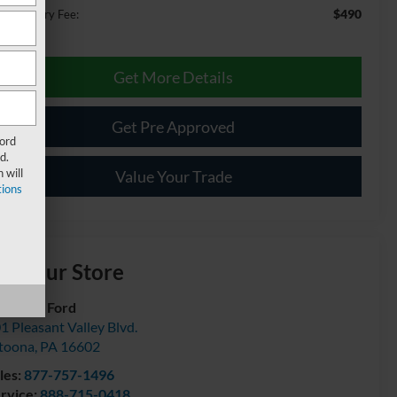
$490
cumentary Fee:
Get More Details
Get Pre Approved
Ford
d.
 will
Value Your Trade
ions
isit our Store
urtesy Ford
1 Pleasant Valley Blvd.
toona
,
PA
16602
les:
877-757-1496
rvice:
888-715-0418