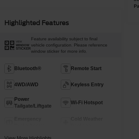
Pa
Highlighted Features
Feature availability subject to final
VIEW
vehicle configuration. Please reference
WINDOW
STICKER
window sticker for more info.
Bluetooth®
Remote Start
4WD/AWD
Keyless Entry
Power
Wi-Fi Hotspot
Tailgate/Liftgate
Emergency
Cold Weather
Brake Assist
Package
View More Highlights...