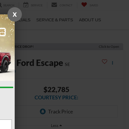
SEARCH
SERVICE
CONTACT
SAVED
X
CE
SPECIALS
SERVICE & PARTS
ABOUT US
ECENT PRICE DROP!
Click to Open
2022
Ford Escape
SE
vailable
$22,785
COURTESY PRICE:
Less