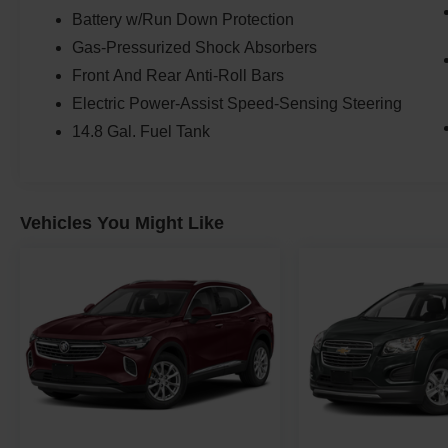
Battery w/Run Down Protection
Gas-Pressurized Shock Absorbers
Front And Rear Anti-Roll Bars
Electric Power-Assist Speed-Sensing Steering
14.8 Gal. Fuel Tank
Vehicles You Might Like