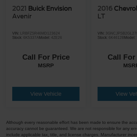
2021
Buick Envision
2016
Chevrol
Avenir
LT
VIN:
LRBFZSR46MD123624
VIN:
3GNCJPSB2GL27
Stock:
6K5337A
Model:
4ZE26
Stock:
6K4612B
Model:
Call For Price
Call For
MSRP
MSR
View Vehicle
View Veh
Although every reasonable effort has been made to ensure the accur
accuracy cannot be guaranteed. We are not responsible for any err
include applicable tax, title, and license charges. Manufacturer in