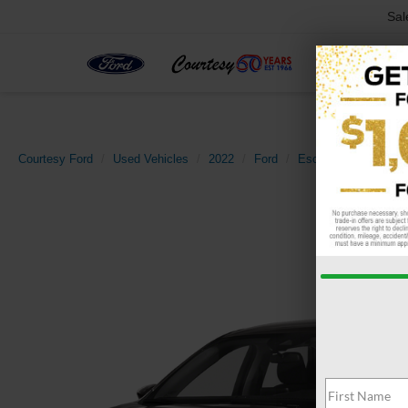
Sal
Courtesy Ford
Used Vehicles
2022
Ford
Escape
SE