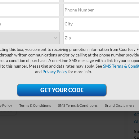
Do
cting this box, you consent to receiving promotion information from Courtesy 
through written communications and/or by calling at the phone number provide
not a condition of purchase. A one-time SMS message with a link to your coupon
d to this number. Messaging and data rates may apply. See
SMS Terms & Condit
and
Privacy Policy
for more info.
V
y Policy
Terms & Conditions
SMS Terms & Conditions
Brand Disclaimers
Co
Photos
40
Al
Sa
Se