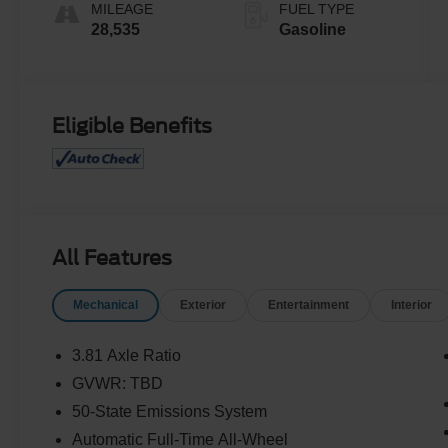
MILEAGE
FUEL TYPE
28,535
Gasoline
Eligible Benefits
All Features
Mechanical
Exterior
Entertainment
Interior
3.81 Axle Ratio
GVWR: TBD
50-State Emissions System
Automatic Full-Time All-Wheel