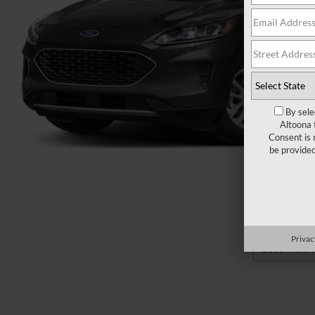
By sele
Altoona 
Consent is 
be provide
Privac
Load More 