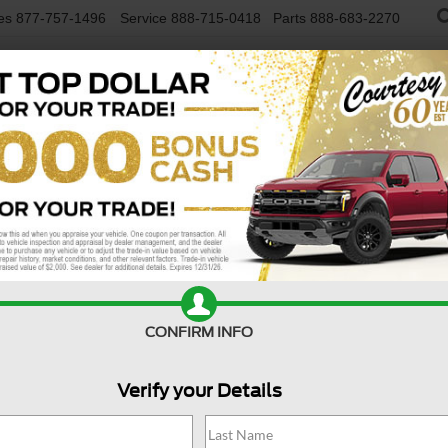
es
877-757-1496
Service
888-715-0418
Parts
888-683-2270
NEW VEHICLES
USED VEHICLES
FINAN
R
Confirm Availability
A
CONFIRM INFO
Verify your Details