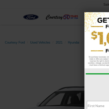
Sal
Courtesy Ford
Used Vehicles
2021
Hyundai
Palisade
SEL