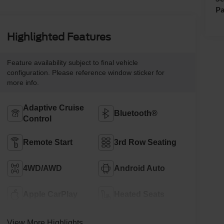
Pa
Highlighted Features
Feature availability subject to final vehicle
configuration. Please reference window sticker for
more info.
Adaptive Cruise
Bluetooth®
Control
Remote Start
3rd Row Seating
4WD/AWD
Android Auto
Apple CarPlay
Heated Seats
View More Highlights...