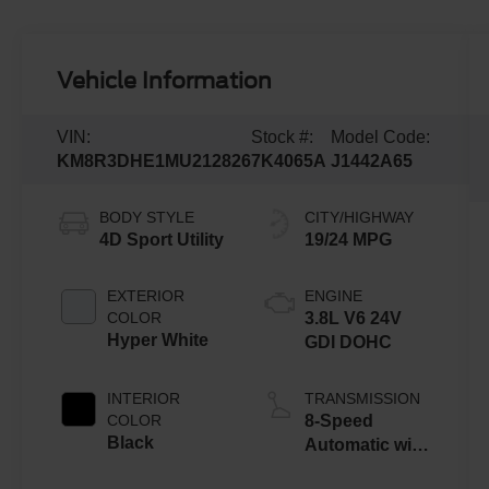
Vehicle Information
VIN:
Stock #:
Model Code:
KM8R3DHE1MU212826
7K4065A
J1442A65
BODY STYLE
CITY/HIGHWAY
4D Sport Utility
19/24 MPG
EXTERIOR
ENGINE
COLOR
3.8L V6 24V
Hyper White
GDI DOHC
INTERIOR
TRANSMISSION
COLOR
8-Speed
Black
Automatic with
SHIFTRONIC