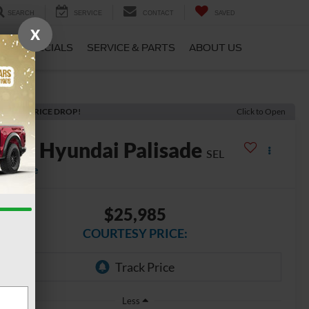
SEARCH
SERVICE
CONTACT
SAVED
X
CE
SPECIALS
SERVICE & PARTS
ABOUT US
ECENT PRICE DROP!
Click to Open
2021
Hyundai Palisade
SEL
vailable
$25,985
COURTESY PRICE:
Less