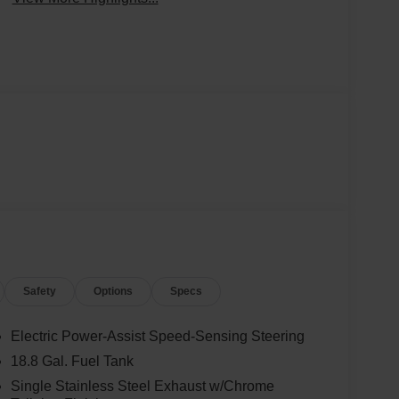
Safety
Options
Specs
Electric Power-Assist Speed-Sensing Steering
18.8 Gal. Fuel Tank
Single Stainless Steel Exhaust w/Chrome