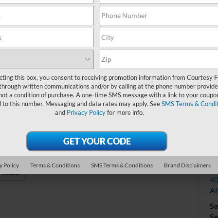
Do
cting this box, you consent to receiving promotion information from Courtesy 
through written communications and/or by calling at the phone number provide
not a condition of purchase. A one-time SMS message with a link to your coupon
d to this number. Messaging and data rates may apply. See
SMS Terms & Condit
and
Privacy Policy
for more info.
V
y Policy
Terms & Conditions
SMS Terms & Conditions
Brand Disclaimers
Co
Photos
40
Al
Sa
Se