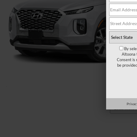
By sele
Altoona 
Consent is 
be provide
Privac
Load More 