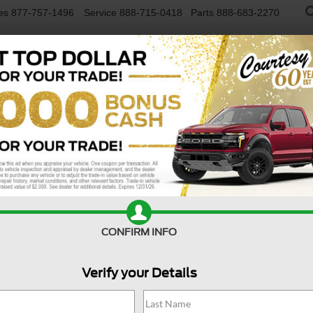
es
877-757-1496
Service
888-715-0418
Parts
888-683-2270
NEW VEHICLES
USED VEHICLES
FINAN
R
Confirm Availability
A
CONFIRM INFO
Verify your Details