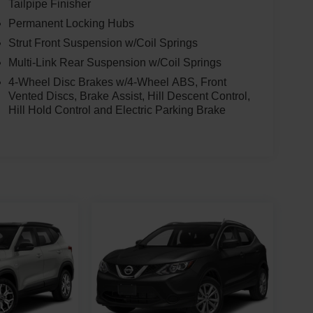
Tailpipe Finisher
Permanent Locking Hubs
Strut Front Suspension w/Coil Springs
Multi-Link Rear Suspension w/Coil Springs
4-Wheel Disc Brakes w/4-Wheel ABS, Front
Vented Discs, Brake Assist, Hill Descent Control,
Hill Hold Control and Electric Parking Brake