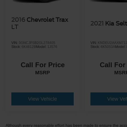
2016
Chevrolet Trax
2021
Kia Sel
LT
VIN:
3GNCJPSB2GL278405
VIN:
KNDEU2AAXM712
Stock:
6K4612B
Model:
1JS76
Stock:
6K5053A
Model:
Call For Price
Call For
MSRP
MSR
View Vehicle
View Veh
Although every reasonable effort has been made to ensure the accur