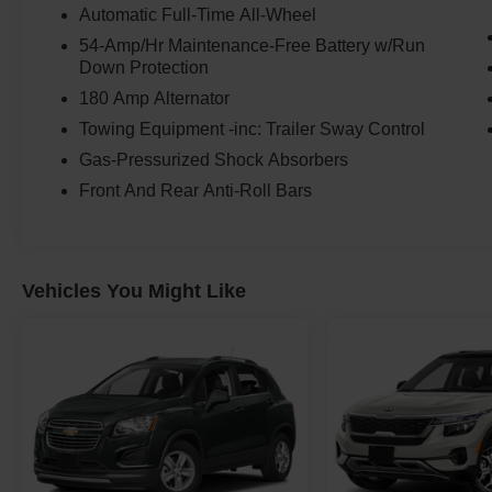
Automatic Full-Time All-Wheel
54-Amp/Hr Maintenance-Free Battery w/Run
Down Protection
180 Amp Alternator
Towing Equipment -inc: Trailer Sway Control
Gas-Pressurized Shock Absorbers
Front And Rear Anti-Roll Bars
Vehicles You Might Like