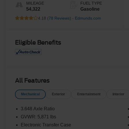
MILEAGE
FUEL TYPE
54,322
Gasoline
4.18 (
78 Reviews
) -
Edmunds.com
Eligible Benefits
All Features
Mechanical
Exterior
Entertainment
Interior
3.648 Axle Ratio
GVWR: 5,871 lbs
Electronic Transfer Case