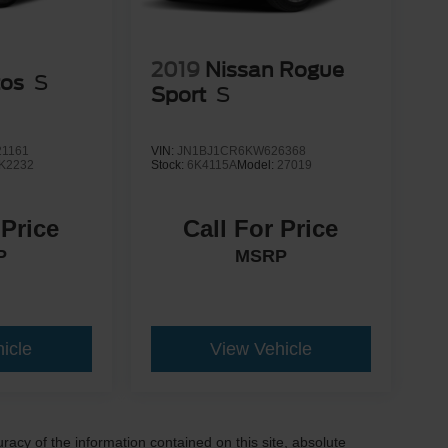
2019
Nissan Rogue
tos
S
Sport
S
1161
VIN:
JN1BJ1CR6KW626368
K2232
Stock:
6K4115A
Model:
27019
 Price
Call For Price
P
MSRP
icle
View Vehicle
acy of the information contained on this site, absolute