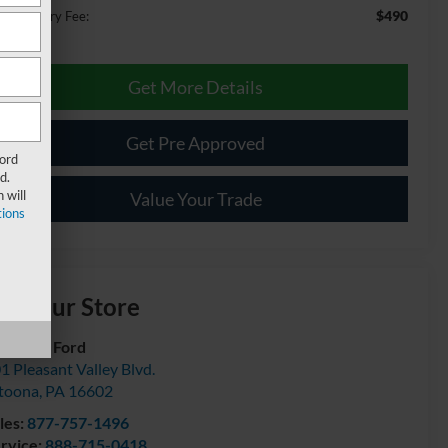
$490
cumentary Fee:
Get More Details
Get Pre Approved
Ford
d.
 will
Value Your Trade
ions
isit our Store
urtesy Ford
1 Pleasant Valley Blvd.
toona
,
PA
16602
les:
877-757-1496
rvice:
888-715-0418