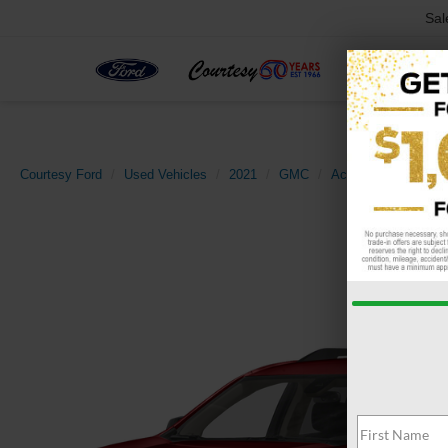
Sal
Courtesy Ford
Used Vehicles
2021
GMC
Acadia
AT4