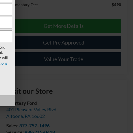
$490
Documentary Fee:
Get More Details
Get Pre Approved
Ford
d.
 will
Value Your Trade
ions
Visit our Store
Courtesy Ford
401 Pleasant Valley Blvd.
Altoona
,
PA
16602
Sales:
877-757-1496
Service:
888-715-0418