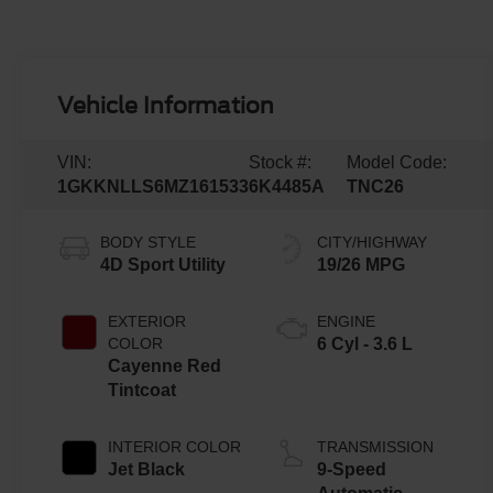
Vehicle Information
VIN:
Stock #:
Model Code:
1GKKNLLS6MZ161533
6K4485A
TNC26
BODY STYLE
CITY/HIGHWAY
4D Sport Utility
19/26 MPG
EXTERIOR
ENGINE
COLOR
6 Cyl - 3.6 L
Cayenne Red
Tintcoat
INTERIOR COLOR
TRANSMISSION
Jet Black
9-Speed