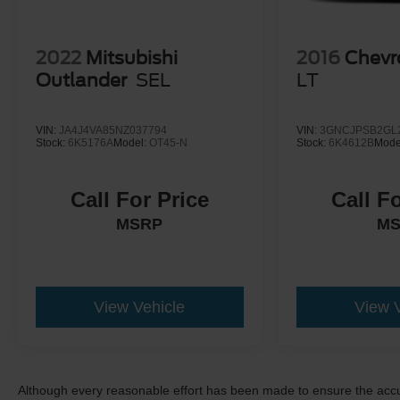
2022
Mitsubishi
2016
Chevr
Outlander
SEL
LT
VIN:
JA4J4VA85NZ037794
VIN:
3GNCJPSB2GL
Stock:
6K5176A
Model:
OT45-N
Stock:
6K4612B
Mode
Call For Price
Call F
MSRP
M
View Vehicle
View 
Although every reasonable effort has been made to ensure the accur