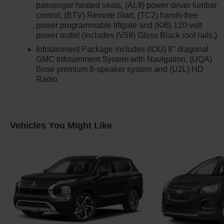
passenger heated seats, (AL9) power driver lumbar
control, (BTV) Remote Start, (TC2) hands-free
power programmable liftgate and (KI6) 120-volt
power outlet (Includes (V59) Gloss Black roof rails.)
Infotainment Package includes (IOU) 8" diagonal
GMC Infotainment System with Navigation, (UQA)
Bose premium 8-speaker system and (U2L) HD
Radio
Vehicles You Might Like