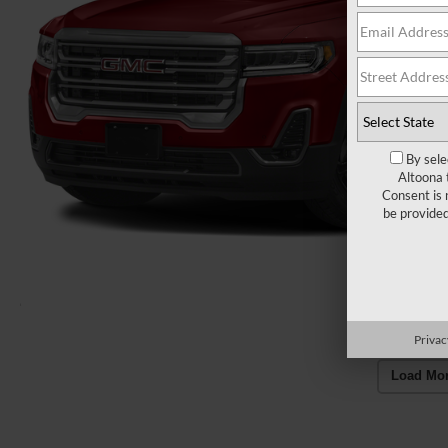
By sele
Altoona 
Consent is 
be provide
Privac
Load Mo