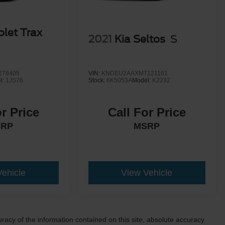
olet Trax
2021
Kia Seltos
S
278405
VIN:
KNDEU2AAXM7121161
l:
1JS76
Stock:
6K5053A
Model:
K2232
or Price
Call For Price
SRP
MSRP
Vehicle
View Vehicle
acy of the information contained on this site, absolute accuracy