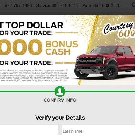
es
877-757-1496
Service
888-715-0418
Parts
888-683-2270
NEW VEHICLES
USED VEHICLES
FINAN
Confirm Availability
CONFIRM INFO
Verify your Details