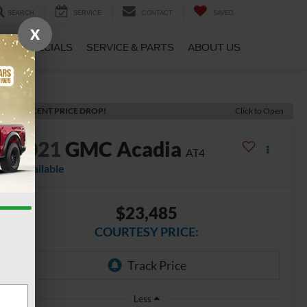
SEARCH
SERVICE
CONTACT
SAVED
X
CE
SPECIALS
SERVICE & PARTS
ABOUT US
RECENT PRICE DROP!
Click to Open
2021
GMC Acadia
AT4
Available
$23,485
COURTESY PRICE:
Less