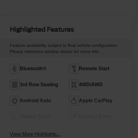
Highlighted Features
Feature availability subject to final vehicle configuration.
Please reference window sticker for more info.
Bluetooth®
Remote Start
3rd Row Seating
4WD/AWD
Android Auto
Apple CarPlay
Heated Seats
Keyless Entry
View More Highlights...