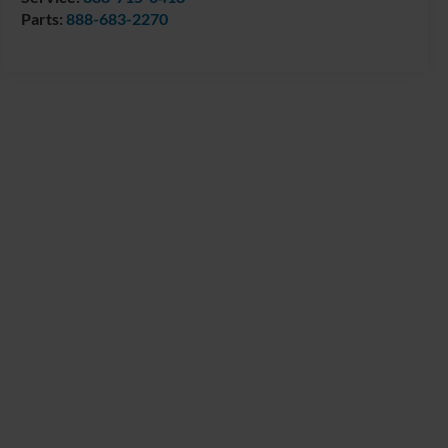
Parts:
888-683-2270