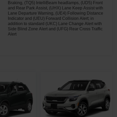
Braking, (TQ5) IntelliBeam headlamps, (UD5) Front
and Rear Park Assist, (UHX) Lane Keep Assist with
Lane Departure Warning, (UE4) Following Distance
Indicator and (UEU) Forward Collision Alert; in
addition to standard (UKC) Lane Change Alert with
Side Blind Zone Alert and (UFG) Rear Cross Traffic
Alert