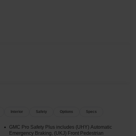
Interior
Safety
Options
Specs
GMC Pro Safety Plus includes (UHY) Automatic
Emergency Braking, (UKJ) Front Pedestrian