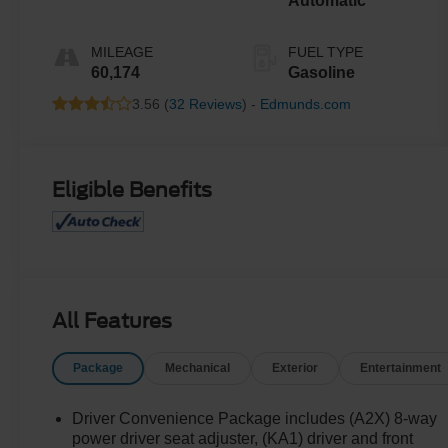
Automatic
MILEAGE
FUEL TYPE
60,174
Gasoline
3.56 (
32 Reviews
) -
Edmunds.com
Eligible Benefits
All Features
Package
Mechanical
Exterior
Entertainment
Driver Convenience Package includes (A2X) 8-way
power driver seat adjuster, (KA1) driver and front