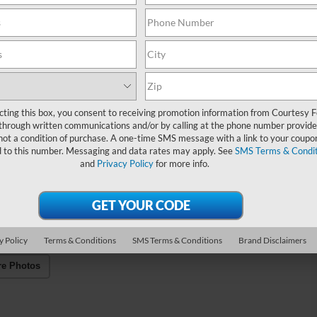
cting this box, you consent to receiving promotion information from Courtesy 
through written communications and/or by calling at the phone number provide
not a condition of purchase. A one-time SMS message with a link to your coupon
d to this number. Messaging and data rates may apply. See
SMS Terms & Condit
and
Privacy Policy
for more info.
y Policy
Terms & Conditions
SMS Terms & Conditions
Brand Disclaimers
re Photos