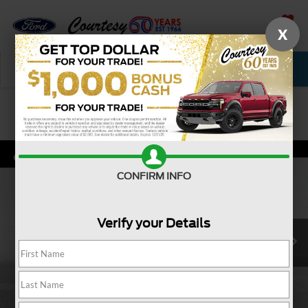
X
SAVED
Call Now
Service
New
Used
Confirm Availability
CONFIRM INFO
Verify your Details