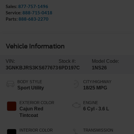
Sales:
877-757-1496
Service:
888-715-0418
Parts:
888-683-2270
Vehicle Information
VIN:
Stock #:
Model Code:
3GNKBJRS3KS677673
6PD197C
1NS26
BODY STYLE
CITY/HIGHWAY
Sport Utility
18/25 MPG
EXTERIOR COLOR
ENGINE
Cajun Red
6 Cyl - 3.6 L
Tintcoat
INTERIOR COLOR
TRANSMISSION