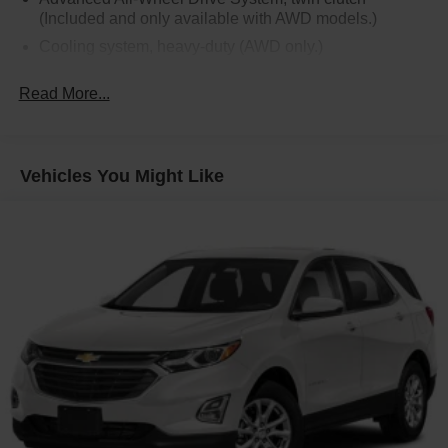
(Included and only available with AWD models.)
Cooling system, heavy-duty (AWD only.)
Alternator, 170 amps (AWD only.)
Read More...
Hitch Guidance (AWD only.)
Trailering equipment (AWD only.)
Trailer sway control (AWD only.)
Vehicles You Might Like
GVWR
Suspension, Ride and Handling
Hill Start Assist
Brakes, 4-wheel antilock, 4-wheel disc
Electronic parking brake
Tool kit, road emergency
Capless fuel fill
Exhaust, dual-outlet with rectangular bright tips