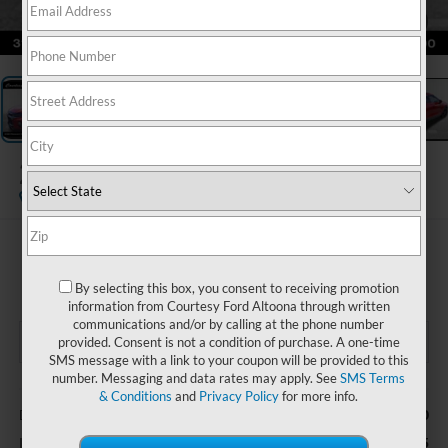
1
/
25
2019
Chevrolet Blazer
RS
$21,485
COURTESY PRICE
By selecting this box, you consent to receiving promotion
information from Courtesy Ford Altoona through written
communications and/or by calling at the phone number
provided. Consent is not a condition of purchase. A one-time
SMS message with a link to your coupon will be provided to this
number. Messaging and data rates may apply. See
SMS Terms
Less
& Conditions
and
Privacy Policy
for more info.
$490
Documentary Fee
$21,485
Internet Price