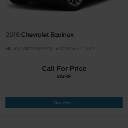
2018
Chevrolet Equinox
VIN:
2GNAXSEV5J6188630
Stock:
6C179A
Model:
1XY26
Call For Price
MSRP
View Vehicle