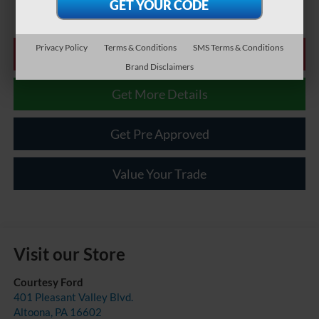
Privacy Policy
Terms & Conditions
SMS Terms & Conditions
Click To Call
Brand Disclaimers
Get More Details
Get Pre Approved
Value Your Trade
Visit our Store
Courtesy Ford
401 Pleasant Valley Blvd.
Altoona
,
PA
16602