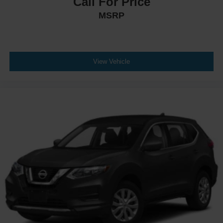
Call For Price
MSRP
View Vehicle