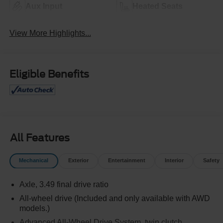
Aux Input
Heated Seats
View More Highlights...
Eligible Benefits
All Features
Mechanical
Exterior
Entertainment
Interior
Safety
Axle, 3.49 final drive ratio
All-wheel drive (Included and only available with AWD
models.)
Advanced All-Wheel Drive System, twin clutch