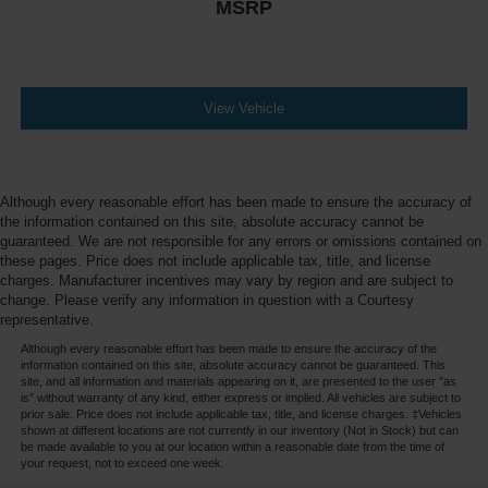
MSRP
View Vehicle
Although every reasonable effort has been made to ensure the accuracy of
the information contained on this site, absolute accuracy cannot be
guaranteed. We are not responsible for any errors or omissions contained on
these pages. Price does not include applicable tax, title, and license
charges. Manufacturer incentives may vary by region and are subject to
change. Please verify any information in question with a Courtesy
representative.
Although every reasonable effort has been made to ensure the accuracy of the
information contained on this site, absolute accuracy cannot be guaranteed. This
site, and all information and materials appearing on it, are presented to the user "as
is" without warranty of any kind, either express or implied. All vehicles are subject to
prior sale. Price does not include applicable tax, title, and license charges. ‡Vehicles
shown at different locations are not currently in our inventory (Not in Stock) but can
be made available to you at our location within a reasonable date from the time of
your request, not to exceed one week.