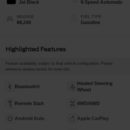
Jet Black
9-Speed Automatic
MILEAGE
FUEL TYPE
88,240
Gasoline
Highlighted Features
Feature availability subject to final vehicle configuration. Please
reference window sticker for more info.
Heated Steering
Bluetooth®
Wheel
Remote Start
4WD/AWD
Android Auto
Apple CarPlay