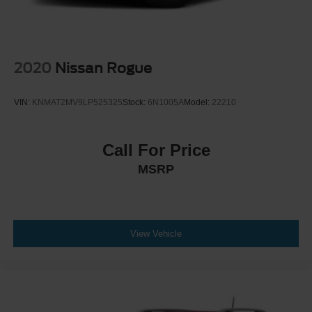
2020
Nissan Rogue
VIN:
KNMAT2MV9LP525325
Stock:
6N1005A
Model:
22210
Call For Price
MSRP
View Vehicle