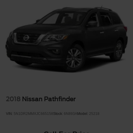
2018
Nissan Pathfinder
VIN:
5N1DR2MMXJC665158
Stock:
6N893A
Model:
25218