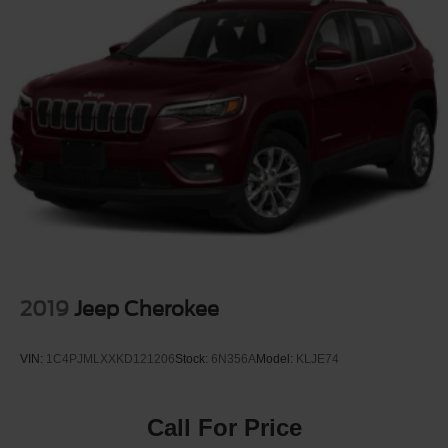
2019
Jeep Cherokee
VIN:
1C4PJMLXXKD121206
Stock:
6N356A
Model:
KLJE74
Call For Price