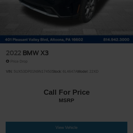
Hold Control and Electric Parking Brake
Brake Actuated Limited Slip Differential
2022
BMW X3
Price Drop
VIN:
5UX53DP01N9N17450
Stock:
6L4647A
Model:
22XD
Call For Price
MSRP
View Vehicle