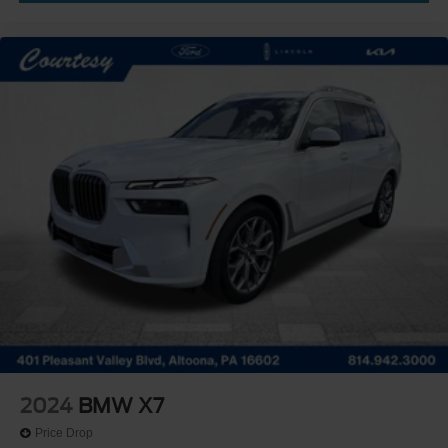
2024
BMW X7
Price Drop