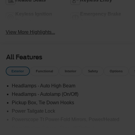
Keyless Ignition
Emergency Brake
System
Assist
View More Highlights...
All Features
Exterior
Functional
Interior
Safety
Options
Headlamps - Auto High Beam
Headlamps - Autolamp (On/Off)
Pickup Box, Tie Down Hooks
Power Tailgate Lock
Powerscope Tt Power-Fold Mirrors, Power/Heated
Rear Window Privacy Glass W/Defrost