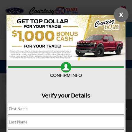
X
SAVED
Call Now
Service
New
Used
Confirm Availability
CONFIRM INFO
Verify your Details