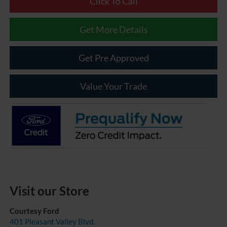
Click To Call
Get More Details
Get Pre Approved
Value Your Trade
Visit our Store
Courtesy Ford
401 Pleasant Valley Blvd.