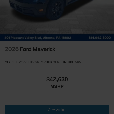
2026
Ford Maverick
VIN:
3FTTW8SA1TRA95169
Stock:
6F5304
Model:
W8S
$42,630
MSRP
View Vehicle