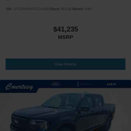
VIN:
1FTER4PH4TLE42684
Stock:
6F5383
Model:
R4P
$41,235
MSRP
View Vehicle