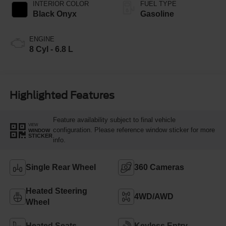
INTERIOR COLOR
FUEL TYPE
Black Onyx
Gasoline
ENGINE
8 Cyl - 6.8 L
Highlighted Features
Feature availability subject to final vehicle
VIEW
configuration. Please reference window sticker for more
WINDOW
STICKER
info.
Single Rear Wheel
360 Cameras
Heated Steering
4WD/AWD
Wheel
Heated Seats
Keyless Entry