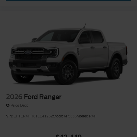
2026
Ford Ranger
Price Drop
VIN:
1FTER4HH8TLE41262
Stock:
6F5356
Model:
R4H