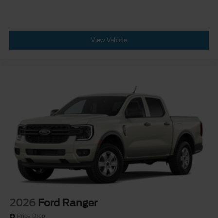
View Vehicle
2026
Ford Ranger
Price Drop