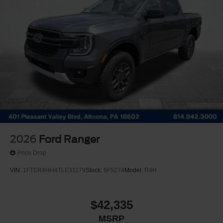
2026
Ford Ranger
Price Drop
VIN:
1FTER4HH4TLE31179
Stock:
6F5274
Model:
R4H
$42,335
MSRP