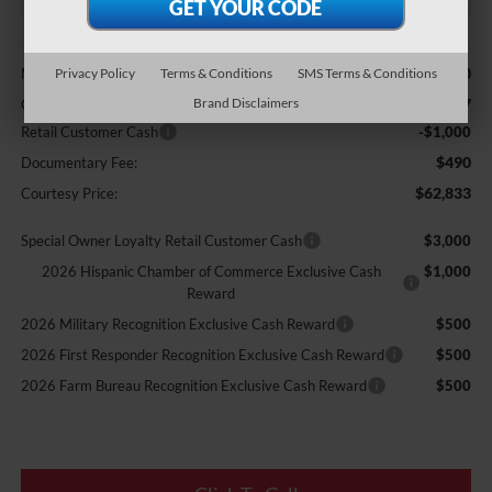
Less
$68,760
MSRP:
Privacy Policy
Terms & Conditions
SMS Terms & Conditions
-$5,417
Brand Disclaimers
Courtesy Discount
Retail Customer Cash
-$1,000
$490
Documentary Fee:
$62,833
Courtesy Price:
Special Owner Loyalty Retail Customer Cash
$3,000
2026 Hispanic Chamber of Commerce Exclusive Cash
$1,000
Reward
2026 Military Recognition Exclusive Cash Reward
$500
2026 First Responder Recognition Exclusive Cash Reward
$500
2026 Farm Bureau Recognition Exclusive Cash Reward
$500