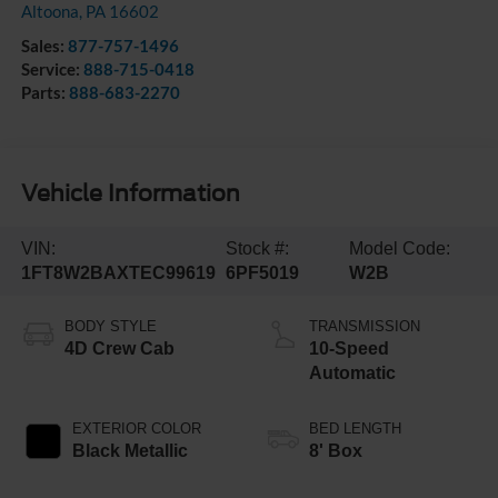
Altoona
,
PA
16602
Sales:
877-757-1496
Service:
888-715-0418
Parts:
888-683-2270
Vehicle Information
VIN:
Stock #:
Model Code:
1FT8W2BAXTEC99619
6PF5019
W2B
BODY STYLE
TRANSMISSION
4D Crew Cab
10-Speed
Automatic
EXTERIOR COLOR
BED LENGTH
Black Metallic
8' Box