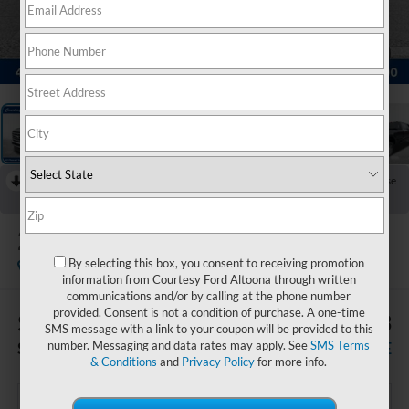
1
/
22
RECENT PRICE DROP!
Collapse
Reduced by $6,417 since Jul 08, 2026
2026
Ford F-250SD
Lariat
By selecting this box, you consent to receiving promotion
In Stock
information from Courtesy Ford Altoona through written
communications and/or by calling at the phone number
provided. Consent is not a condition of purchase. A one-time
$5,927
$62,833
SMS message with a link to your coupon will be provided to this
SAVINGS
COURTESY PRICE
number. Messaging and data rates may apply. See
SMS Terms
& Conditions
and
Privacy Policy
for more info.