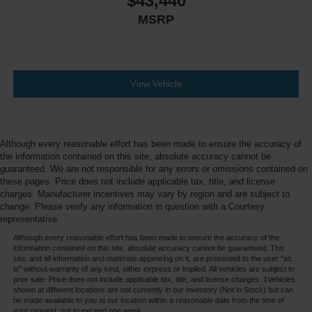
$43,440
MSRP
View Vehicle
Although every reasonable effort has been made to ensure the accuracy of
the information contained on this site, absolute accuracy cannot be
guaranteed. We are not responsible for any errors or omissions contained on
these pages. Price does not include applicable tax, title, and license
charges. Manufacturer incentives may vary by region and are subject to
change. Please verify any information in question with a Courtesy
representative.
Although every reasonable effort has been made to ensure the accuracy of the
information contained on this site, absolute accuracy cannot be guaranteed. This
site, and all information and materials appearing on it, are presented to the user "as
is" without warranty of any kind, either express or implied. All vehicles are subject to
prior sale. Price does not include applicable tax, title, and license charges. ‡Vehicles
shown at different locations are not currently in our inventory (Not in Stock) but can
be made available to you at our location within a reasonable date from the time of
your request, not to exceed one week.