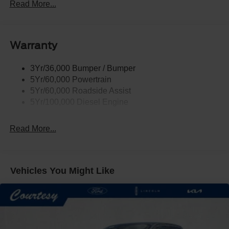
Tow Hooks
Read More...
Trailer Brake Controller
Trailer Sway Control
Warranty
Wipers - Rain-Sensing
3Yr/36,000 Bumper / Bumper
5Yr/60,000 Powertrain
5Yr/60,000 Roadside Assist
5Yr/100,000 Diesel Engine
Read More...
Vehicles You Might Like