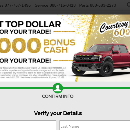
es
877-757-1496
Service
888-715-0418
Parts
888-683-2270
NEW VEHICLES
USED VEHICLES
FINAN
R
Confirm Availability
I
$
CONFIRM INFO
S
Verify your Details