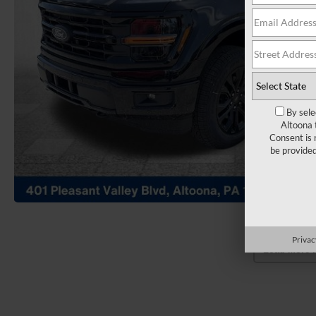
By sele
Altoona 
Consent is 
be provide
Privac
Load More 