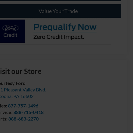
Value Your Trade
isit our Store
urtesy Ford
1 Pleasant Valley Blvd.
toona
,
PA
16602
les:
877-757-1496
rvice:
888-715-0418
rts:
888-683-2270