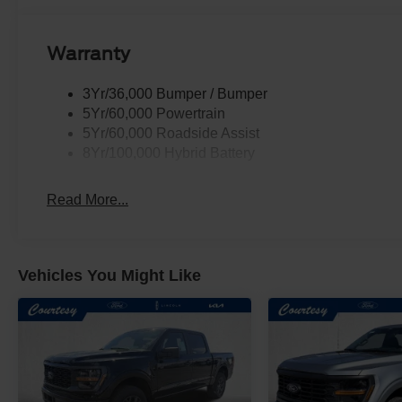
Warranty
3Yr/36,000 Bumper / Bumper
5Yr/60,000 Powertrain
5Yr/60,000 Roadside Assist
8Yr/100,000 Hybrid Battery
Read More...
Vehicles You Might Like