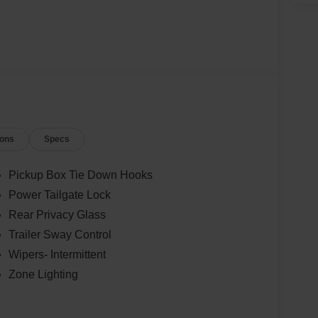
ions
Specs
Pickup Box Tie Down Hooks
Power Tailgate Lock
Rear Privacy Glass
Trailer Sway Control
Wipers- Intermittent
Zone Lighting