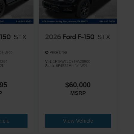
-150
STX
2026
Ford F-150
STX
ice Drop
Price Drop
2264
VIN:
1FTFW2LD7TFA20900
2L
Stock:
6F4534
Model:
W2L
95
$60,000
P
MSRP
icle
View Vehicle