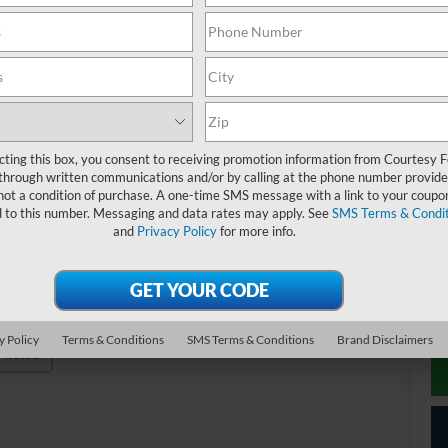
MS
Co
Re
Do
Co
cting this box, you consent to receiving promotion information from Courtesy 
20
through written communications and/or by calling at the phone number provide
not a condition of purchase. A one-time SMS message with a link to your coupon
20
d to this number. Messaging and data rates may apply. See
SMS Terms & Condit
20
and
Privacy Policy
for more info.
20
20
y Policy
Terms & Conditions
SMS Terms & Conditions
Brand Disclaimers
Photos