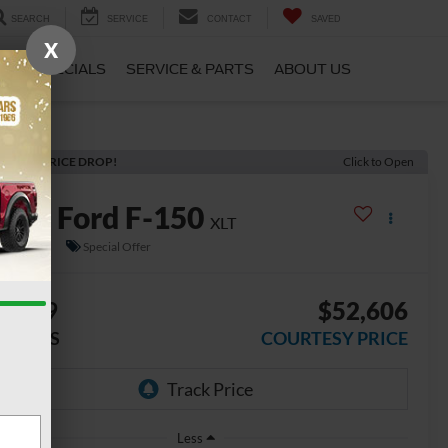
SEARCH
SERVICE
CONTACT
SAVED
X
CE
SPECIALS
SERVICE & PARTS
ABOUT US
ECENT PRICE DROP!
Click to Open
2026
Ford F-150
XLT
n Stock
Special Offer
8,349
$52,606
AVINGS
COURTESY PRICE
Less