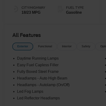
CITY/HIGHWAY
FUEL TYPE
18/23 MPG
Gasoline
All Features
Exterior
Functional
Interior
Safety
Opt
Daytime Running Lamps
Easy Fuel Capless Filler
Fully Boxed Steel Frame
Headlamps - Auto High Beam
Headlamps - Autolamp (On/Off)
Led Fog Lamps
Led Reflector Headlamps