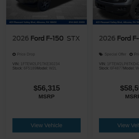
2026
Ford F-150
STX
2026
Ford F
Price Drop
Special Offer
Pr
VIN:
1FTEW2LP1TKE30234
VIN:
1FTEW2LP8TKD4
Stock:
6F5189
Model:
W2L
Stock:
6F4877
Model:
W
$56,315
$58,5
MSRP
MSR
View Vehicle
View Veh