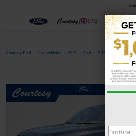
Sal
Courtesy Ford
New Vehicles
2026
Ford
F-150
XLT