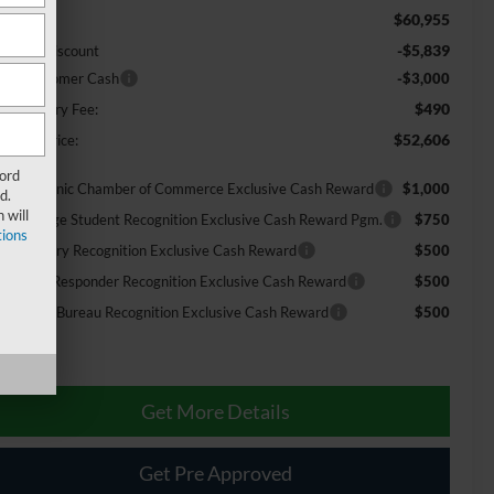
$60,955
RP:
-$5,839
urtesy Discount
tail Customer Cash
-$3,000
$490
cumentary Fee:
$52,606
urtesy Price:
Ford
26 Hispanic Chamber of Commerce Exclusive Cash Reward
$1,000
d.
 will
26 College Student Recognition Exclusive Cash Reward Pgm.
$750
ions
26 Military Recognition Exclusive Cash Reward
$500
26 First Responder Recognition Exclusive Cash Reward
$500
26 Farm Bureau Recognition Exclusive Cash Reward
$500
Get More Details
Get Pre Approved