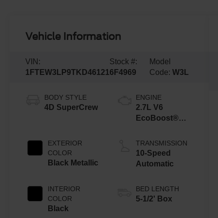
Vehicle Information
VIN:
Stock #:
Model
1FTEW3LP9TKD46121
6F4969
Code:
W3L
BODY STYLE
ENGINE
4D SuperCrew
2.7L V6
EcoBoost®
Engine with
Auto Start-Stop
EXTERIOR
TRANSMISSION
Technology
COLOR
10-Speed
Black Metallic
Automatic
INTERIOR
BED LENGTH
COLOR
5-1/2' Box
Black