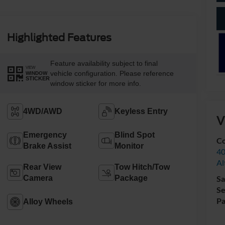
Highlighted Features
Feature availability subject to final
VIEW
vehicle configuration. Please reference
WINDOW
STICKER
window sticker for more info.
4WD/AWD
Keyless Entry
V
Emergency
Blind Spot
Co
Brake Assist
Monitor
40
Al
Rear View
Tow Hitch/Tow
Camera
Package
Sa
Se
Pa
Alloy Wheels