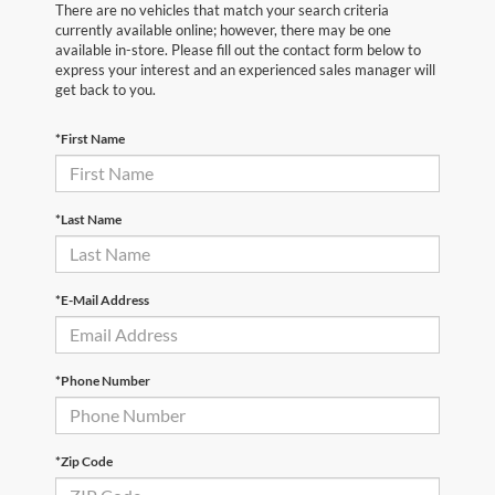
There are no vehicles that match your search criteria
currently available online; however, there may be one
available in-store. Please fill out the contact form below to
express your interest and an experienced sales manager will
get back to you.
*First Name
*Last Name
*E-Mail Address
*Phone Number
*Zip Code