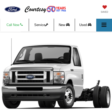
SAVED
Call Now
Service
New
Used