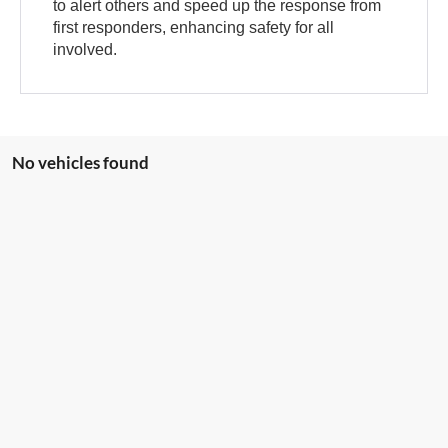
to alert others and speed up the response from
first responders, enhancing safety for all
involved.
No vehicles found