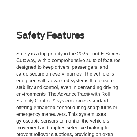
Safety Features
Safety is a top priority in the 2025 Ford E-Series
Cutaway, with a comprehensive suite of features
designed to keep drivers, passengers, and
cargo secure on every journey. The vehicle is
equipped with advanced systems that ensure
stability and control, even in demanding driving
environments. The AdvanceTrac® with Roll
Stability Control™ system comes standard,
offering enhanced control during sharp turns or
emergency maneuvers. This system uses
gyroscopic sensors to monitor the vehicle’s
movement and applies selective braking to
prevent rollover situations, providing an extra