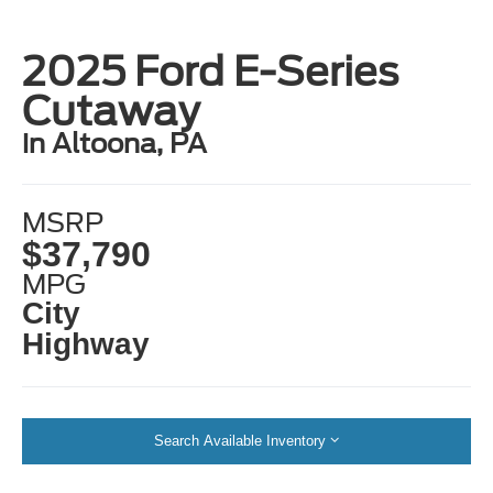
2025 Ford E-Series
Cutaway
in Altoona, PA
MSRP
$37,790
MPG
City
Highway
Search Available Inventory