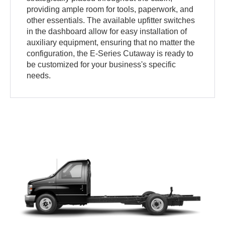
providing ample room for tools, paperwork, and
other essentials. The available upfitter switches
in the dashboard allow for easy installation of
auxiliary equipment, ensuring that no matter the
configuration, the E-Series Cutaway is ready to
be customized for your business's specific
needs.