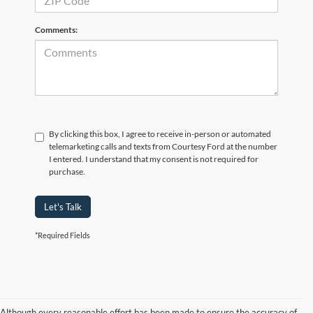
Comments:
By clicking this box, I agree to receive in-person or automated
telemarketing calls and texts from Courtesy Ford at the number
I entered. I understand that my consent is not required for
purchase.
Let's Talk
*Required Fields
Although every reasonable effort has been made to ensure the accuracy of