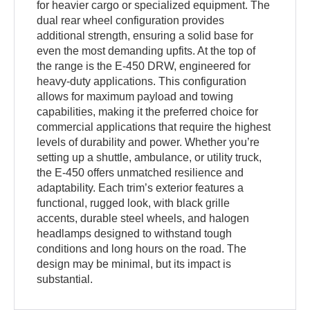
for heavier cargo or specialized equipment. The
dual rear wheel configuration provides
additional strength, ensuring a solid base for
even the most demanding upfits. At the top of
the range is the E-450 DRW, engineered for
heavy-duty applications. This configuration
allows for maximum payload and towing
capabilities, making it the preferred choice for
commercial applications that require the highest
levels of durability and power. Whether you’re
setting up a shuttle, ambulance, or utility truck,
the E-450 offers unmatched resilience and
adaptability. Each trim’s exterior features a
functional, rugged look, with black grille
accents, durable steel wheels, and halogen
headlamps designed to withstand tough
conditions and long hours on the road. The
design may be minimal, but its impact is
substantial.