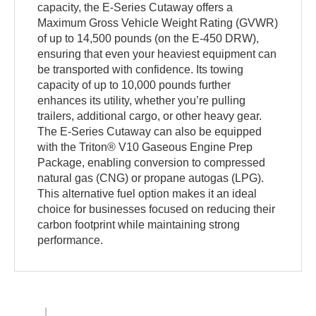
capacity, the E-Series Cutaway offers a
Maximum Gross Vehicle Weight Rating (GVWR)
of up to 14,500 pounds (on the E-450 DRW),
ensuring that even your heaviest equipment can
be transported with confidence. Its towing
capacity of up to 10,000 pounds further
enhances its utility, whether you’re pulling
trailers, additional cargo, or other heavy gear.
The E-Series Cutaway can also be equipped
with the Triton® V10 Gaseous Engine Prep
Package, enabling conversion to compressed
natural gas (CNG) or propane autogas (LPG).
This alternative fuel option makes it an ideal
choice for businesses focused on reducing their
carbon footprint while maintaining strong
performance.