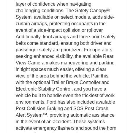
layer of confidence when navigating
challenging conditions. The Safety Canopy®
System, available on select models, adds side-
curtain airbags, protecting occupants in the
event of a side-impact collision or rollover.
Additionally, front airbags and three-point safety
belts come standard, ensuring both driver and
passenger safety are prioritized. For operators
seeking enhanced visibility, the available Rear
View Camera makes maneuvering and parking
in tight spaces much easier, offering a clear
view of the area behind the vehicle. Pair this
with the optional Trailer Brake Controller and
Electronic Stability Control, and you have a
vehicle built to handle even the trickiest of work
environments. Ford has also included available
Post-Collision Braking and SOS Post-Crash
Alert System™, providing automatic assistance
in the event of an accident. These systems
activate emergency flashers and sound the horn