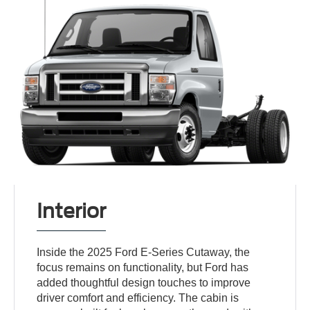
Interior
Inside the 2025 Ford E-Series Cutaway, the
focus remains on functionality, but Ford has
added thoughtful design touches to improve
driver comfort and efficiency. The cabin is