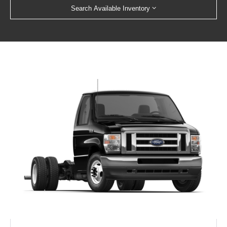
Search Available Inventory