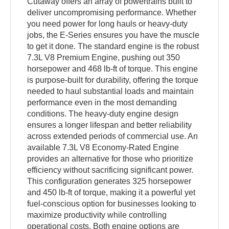
Cutaway offers an array of powertrains built to
deliver uncompromising performance. Whether
you need power for long hauls or heavy-duty
jobs, the E-Series ensures you have the muscle
to get it done. The standard engine is the robust
7.3L V8 Premium Engine, pushing out 350
horsepower and 468 lb-ft of torque. This engine
is purpose-built for durability, offering the torque
needed to haul substantial loads and maintain
performance even in the most demanding
conditions. The heavy-duty engine design
ensures a longer lifespan and better reliability
across extended periods of commercial use. An
available 7.3L V8 Economy-Rated Engine
provides an alternative for those who prioritize
efficiency without sacrificing significant power.
This configuration generates 325 horsepower
and 450 lb-ft of torque, making it a powerful yet
fuel-conscious option for businesses looking to
maximize productivity while controlling
operational costs. Both engine options are