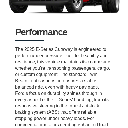
Performance
The 2025 E-Series Cutaway is engineered to
perform under pressure. Built for flexibility and
resilience, this vehicle maintains its composure
whether you’re transporting passengers, cargo,
or custom equipment. The standard Twin I-
Beam front suspension ensures a stable,
balanced ride, even with heavy payloads.
Ford’s focus on durability shines through in
every aspect of the E-Series' handling, from its
responsive steering to the robust anti-lock
braking system (ABS) that offers reliable
stopping power under heavy loads. For
commercial operators needing enhanced load