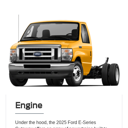
Engine
Under the hood, the 2025 Ford E-Series