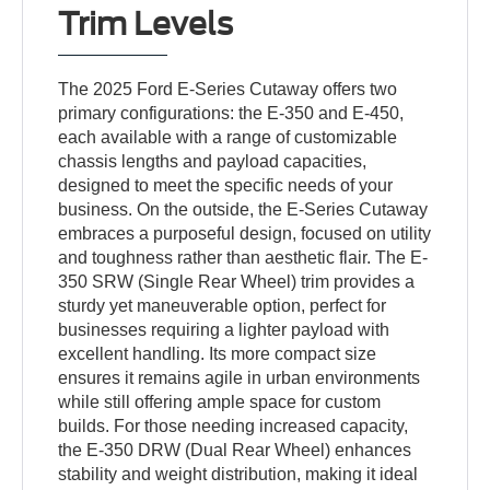
Trim Levels
The 2025 Ford E-Series Cutaway offers two
primary configurations: the E-350 and E-450,
each available with a range of customizable
chassis lengths and payload capacities,
designed to meet the specific needs of your
business. On the outside, the E-Series Cutaway
embraces a purposeful design, focused on utility
and toughness rather than aesthetic flair. The E-
350 SRW (Single Rear Wheel) trim provides a
sturdy yet maneuverable option, perfect for
businesses requiring a lighter payload with
excellent handling. Its more compact size
ensures it remains agile in urban environments
while still offering ample space for custom
builds. For those needing increased capacity,
the E-350 DRW (Dual Rear Wheel) enhances
stability and weight distribution, making it ideal