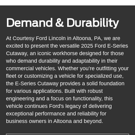
Demand & Durability
At Courtesy Ford Lincoln in Altoona, PA, we are
excited to present the versatile 2025 Ford E-Series
Cutaway, an iconic workhorse designed for those
who demand durability and adaptability in their
commercial vehicles. Whether you’re outfitting your
fleet or customizing a vehicle for specialized use,
the E-Series Cutaway provides a solid foundation
for various applications. Built with robust
engineering and a focus on functionality, this
vehicle continues Ford's legacy of delivering
exceptional performance and reliability for
business owners in Altoona and beyond.