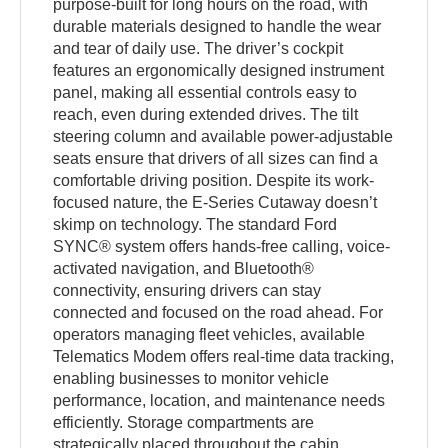
purpose-built for long hours on the road, with
durable materials designed to handle the wear
and tear of daily use. The driver’s cockpit
features an ergonomically designed instrument
panel, making all essential controls easy to
reach, even during extended drives. The tilt
steering column and available power-adjustable
seats ensure that drivers of all sizes can find a
comfortable driving position. Despite its work-
focused nature, the E-Series Cutaway doesn’t
skimp on technology. The standard Ford
SYNC® system offers hands-free calling, voice-
activated navigation, and Bluetooth®
connectivity, ensuring drivers can stay
connected and focused on the road ahead. For
operators managing fleet vehicles, available
Telematics Modem offers real-time data tracking,
enabling businesses to monitor vehicle
performance, location, and maintenance needs
efficiently. Storage compartments are
strategically placed throughout the cabin,