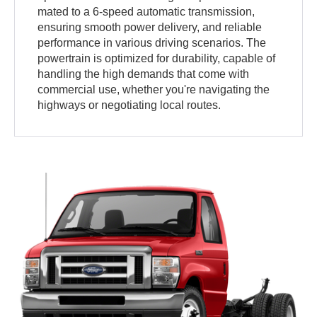
mated to a 6-speed automatic transmission,
ensuring smooth power delivery, and reliable
performance in various driving scenarios. The
powertrain is optimized for durability, capable of
handling the high demands that come with
commercial use, whether you're navigating the
highways or negotiating local routes.