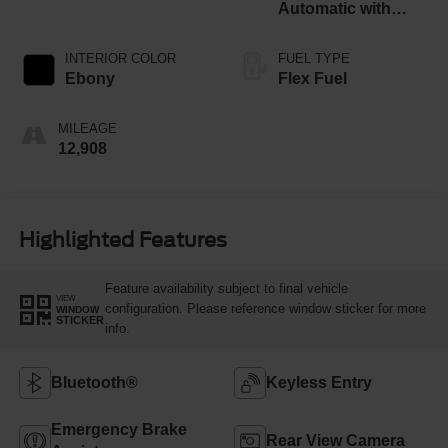
Automatic with
Overdrive
INTERIOR COLOR
FUEL TYPE
Ebony
Flex Fuel
MILEAGE
12,908
Highlighted Features
Feature availability subject to final vehicle
VIEW
configuration. Please reference window sticker for more
WINDOW
STICKER
info.
Bluetooth®
Keyless Entry
Emergency Brake
Rear View Camera