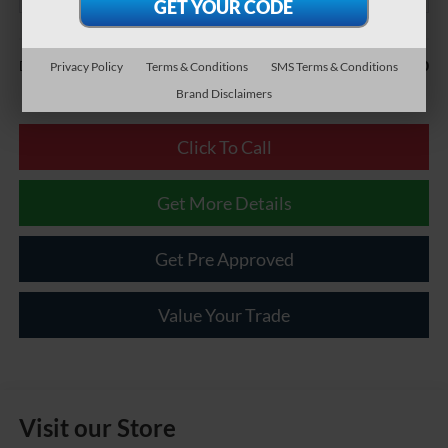
Less
$490
Documentary Fee:
Privacy Policy
Terms & Conditions
SMS Terms & Conditions
Brand Disclaimers
Click To Call
Get More Details
Get Pre Approved
Value Your Trade
Visit our Store