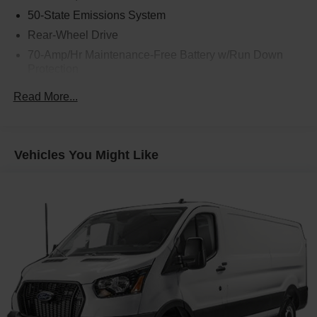
50-State Emissions System
Rear-Wheel Drive
70-Amp/Hr Maintenance-Free Battery w/Run Down
Protection
250 Amp Alternator
Read More...
4085# Maximum Payload
Gas-Pressurized Front Shock Absorbers and HD Gas-
Pressurized Rear Shock Absorbers
Vehicles You Might Like
Front Anti-Roll Bar
Electric Power-Assist Steering
25.1 Gal. Fuel Tank
Single Stainless Steel Exhaust
Strut Front Suspension w/Coil Springs
Solid Axle Rear Suspension w/Leaf Springs
4-Wheel Disc Brakes w/4-Wheel ABS, Front Vented
Discs, Brake Assist, Hill Hold Control and Electric
Parking Brake