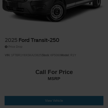
2025
Ford Transit-250
Price Drop
VIN:
1FTBR1Y8XSKA23825
Stock:
6P5060
Model:
R1Y
Call For Price
MSRP
View Vehicle