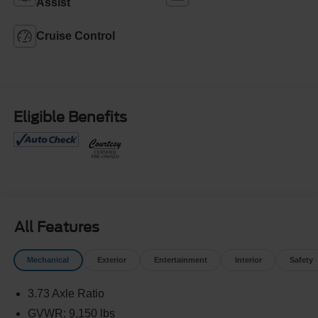
Assist
Cruise Control
Eligible Benefits
All Features
Mechanical
Exterior
Entertainment
Interior
Safety
3.73 Axle Ratio
GVWR: 9,150 lbs