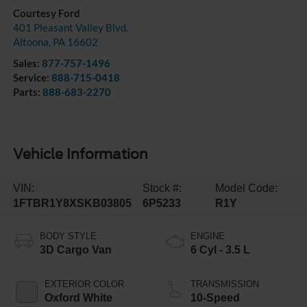
Courtesy Ford
401 Pleasant Valley Blvd.
Altoona
,
PA
16602
Sales:
877-757-1496
Service:
888-715-0418
Parts:
888-683-2270
Vehicle Information
VIN:
Stock #:
Model Code:
1FTBR1Y8XSKB03805
6P5233
R1Y
BODY STYLE
ENGINE
3D Cargo Van
6 Cyl - 3.5 L
EXTERIOR COLOR
TRANSMISSION
Oxford White
10-Speed