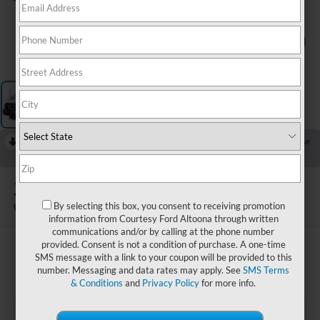
1
/
3
RECENT PRICE DROP!
Collapse
Reduced by $1,500 since Jul 19, 2026
2025
Ford Transit-250
By selecting this box, you consent to receiving promotion
Available
information from Courtesy Ford Altoona through written
communications and/or by calling at the phone number
provided. Consent is not a condition of purchase. A one-time
$32,985
SMS message with a link to your coupon will be provided to this
COURTESY PRICE:
number. Messaging and data rates may apply. See
SMS Terms
& Conditions
and
Privacy Policy
for more info.