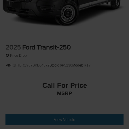
2025
Ford Transit-250
Price Drop
VIN:
1FTBR1Y87SKB04572
Stock:
6P5230
Model:
R1Y
Call For Price
MSRP
View Vehicle