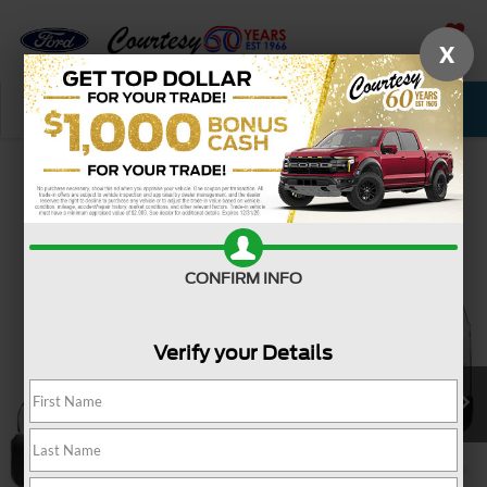
X
SAVED
Call Now
Service
New
Used
Confirm Availability
CONFIRM INFO
Verify your Details