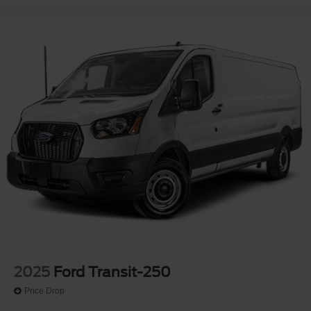
2025
Ford Transit-250
Price Drop