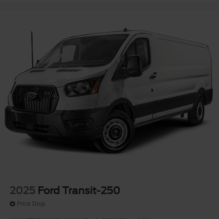
2025
Ford Transit-250
Price Drop