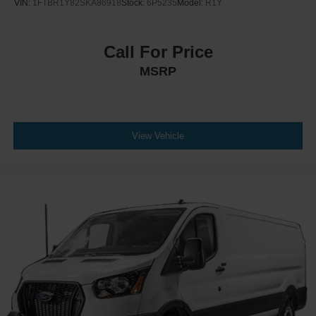
VIN:
1FTBR1Y82SKA86918
Stock:
6P5235
Model:
R1Y
Call For Price
MSRP
View Vehicle