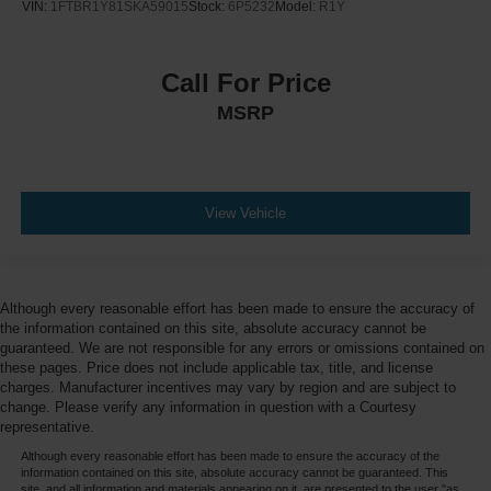
VIN:
1FTBR1Y81SKA59015
Stock:
6P5232
Model:
R1Y
Call For Price
MSRP
View Vehicle
Although every reasonable effort has been made to ensure the accuracy of
the information contained on this site, absolute accuracy cannot be
guaranteed. We are not responsible for any errors or omissions contained on
these pages. Price does not include applicable tax, title, and license
charges. Manufacturer incentives may vary by region and are subject to
change. Please verify any information in question with a Courtesy
representative.
Although every reasonable effort has been made to ensure the accuracy of the
information contained on this site, absolute accuracy cannot be guaranteed. This
site, and all information and materials appearing on it, are presented to the user "as