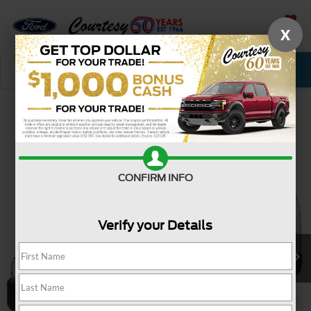
X
SAVED
Call Now
Service
New
Used
Confirm Availability
CONFIRM INFO
Verify your Details