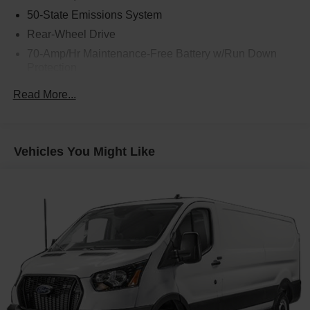
50-State Emissions System
Rear-Wheel Drive
70-Amp/Hr Maintenance-Free Battery w/Run Down
Protection
250 Amp Alternator
Read More...
4085# Maximum Payload
Gas-Pressurized Front Shock Absorbers and HD Gas-
Pressurized Rear Shock Absorbers
Vehicles You Might Like
Front Anti-Roll Bar
Electric Power-Assist Steering
25.1 Gal. Fuel Tank
Single Stainless Steel Exhaust
Strut Front Suspension w/Coil Springs
Solid Axle Rear Suspension w/Leaf Springs
4-Wheel Disc Brakes w/4-Wheel ABS, Front Vented
Discs, Brake Assist, Hill Hold Control and Electric
Parking Brake