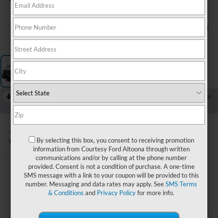
1
/
3
RECENT PRICE DROP!
Collapse
Reduced by $1,500 since Jul 19, 2026
2025
Ford Transit-250
By selecting this box, you consent to receiving promotion
Available
information from Courtesy Ford Altoona through written
communications and/or by calling at the phone number
provided. Consent is not a condition of purchase. A one-time
$32,985
SMS message with a link to your coupon will be provided to this
COURTESY PRICE:
number. Messaging and data rates may apply. See
SMS Terms
& Conditions
and
Privacy Policy
for more info.