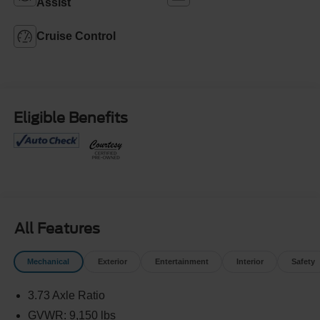
Assist
Cruise Control
Eligible Benefits
All Features
Mechanical
Exterior
Entertainment
Interior
Safety
3.73 Axle Ratio
GVWR: 9,150 lbs