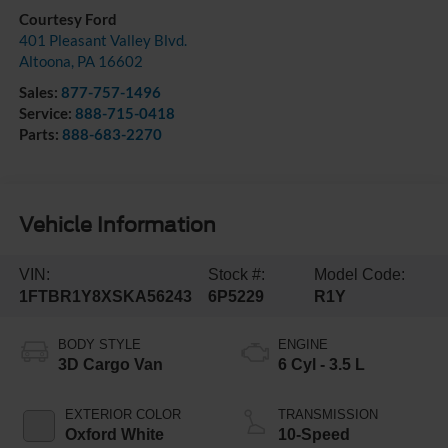
Courtesy Ford
401 Pleasant Valley Blvd.
Altoona
,
PA
16602
Sales:
877-757-1496
Service:
888-715-0418
Parts:
888-683-2270
Vehicle Information
VIN:
Stock #:
Model Code:
1FTBR1Y8XSKA56243
6P5229
R1Y
BODY STYLE
ENGINE
3D Cargo Van
6 Cyl - 3.5 L
EXTERIOR COLOR
TRANSMISSION
Oxford White
10-Speed