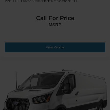
VIN:
1FTBR1Y82SKA86918
Stock:
6P5235
Model:
R1Y
Call For Price
MSRP
View Vehicle