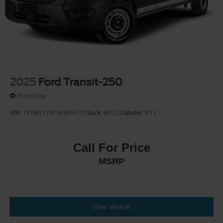
2025
Ford Transit-250
Price Drop
VIN:
1FTBR1Y87SKB04572
Stock:
6P5230
Model:
R1Y
Call For Price
MSRP
View Vehicle