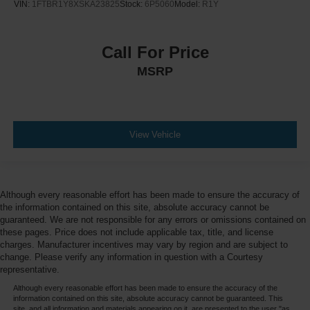
VIN:
1FTBR1Y8XSKA23825
Stock:
6P5060
Model:
R1Y
Call For Price
MSRP
View Vehicle
Although every reasonable effort has been made to ensure the accuracy of
the information contained on this site, absolute accuracy cannot be
guaranteed. We are not responsible for any errors or omissions contained on
these pages. Price does not include applicable tax, title, and license
charges. Manufacturer incentives may vary by region and are subject to
change. Please verify any information in question with a Courtesy
representative.
Although every reasonable effort has been made to ensure the accuracy of the
information contained on this site, absolute accuracy cannot be guaranteed. This
site, and all information and materials appearing on it, are presented to the user "as