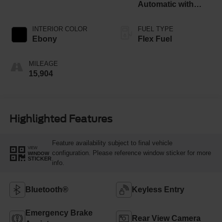
Automatic with
Overdrive
INTERIOR COLOR
FUEL TYPE
Ebony
Flex Fuel
MILEAGE
15,904
Highlighted Features
Feature availability subject to final vehicle
VIEW
configuration. Please reference window sticker for more
WINDOW
STICKER
info.
Bluetooth®
Keyless Entry
Emergency Brake
Rear View Camera