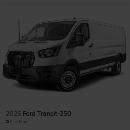
2025
Ford Transit-250
Price Drop