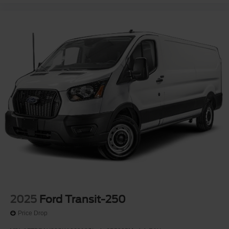
2025
Ford Transit-250
Price Drop