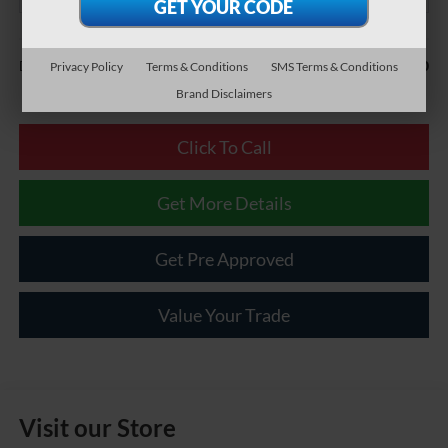
Less
$490
Documentary Fee:
Privacy Policy
Terms & Conditions
SMS Terms & Conditions
Brand Disclaimers
Click To Call
Get More Details
Get Pre Approved
Value Your Trade
Visit our Store