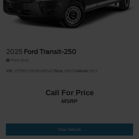
2025
Ford Transit-250
Price Drop
VIN:
1FTBR1Y85SKA86542
Stock:
6P5234
Model:
R1Y
Call For Price
MSRP
View Vehicle