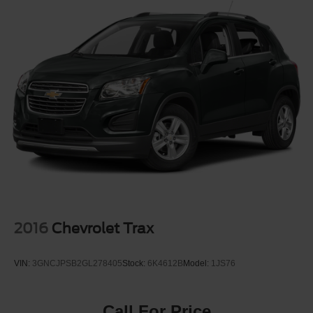
24.6 Gal. Fuel Tank
Dual Stainless Steel Exhaust w/Chrome Tailpipe
Finisher
Permanent Locking Hubs
Short And Long Arm Front Suspension w/Coil Springs
Multi-Link Rear Suspension w/Coil Springs
4-Wheel Disc Brakes w/4-Wheel ABS, Front And Rear
Vented Discs, Brake Assist and Hill Hold Control
2016
Chevrolet Trax
VIN:
3GNCJPSB2GL278405
Stock:
6K4612B
Model:
1JS76
Call For Price