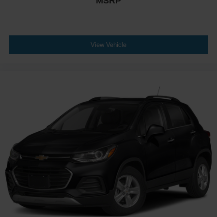
MSRP
View Vehicle