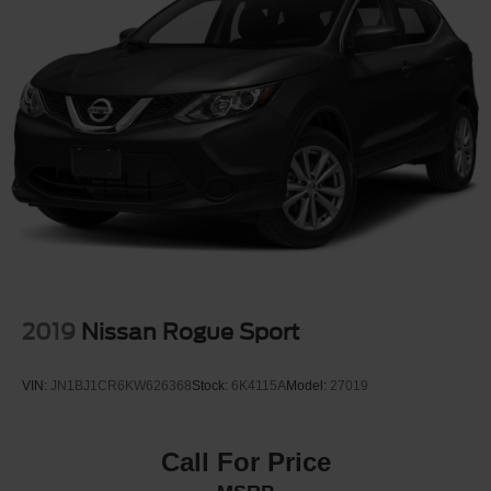
2019
Nissan Rogue Sport
VIN:
JN1BJ1CR6KW626368
Stock:
6K4115A
Model:
27019
Call For Price