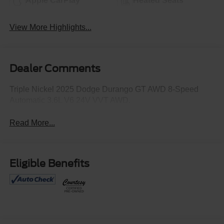
Apple CarPlay
Heated Seats
View More Highlights...
Dealer Comments
Triple Nickel 2025 Dodge Durango GT AWD 8-Speed
Automatic 3.6L V6 24V VVT AWD.
Read More...
Eligible Benefits