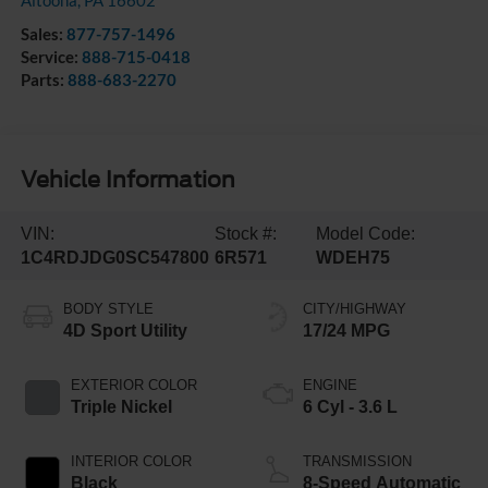
Altoona
,
PA
16602
Sales:
877-757-1496
Service:
888-715-0418
Parts:
888-683-2270
Vehicle Information
VIN:
Stock #:
Model Code:
1C4RDJDG0SC547800
6R571
WDEH75
BODY STYLE
CITY/HIGHWAY
4D Sport Utility
17/24 MPG
EXTERIOR COLOR
ENGINE
Triple Nickel
6 Cyl - 3.6 L
INTERIOR COLOR
TRANSMISSION
Black
8-Speed Automatic