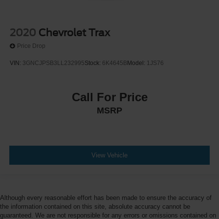
2020
Chevrolet Trax
Price Drop
VIN:
3GNCJPSB3LL232995
Stock:
6K4645B
Model:
1JS76
Call For Price
MSRP
View Vehicle
Although every reasonable effort has been made to ensure the accuracy of
the information contained on this site, absolute accuracy cannot be
guaranteed. We are not responsible for any errors or omissions contained on