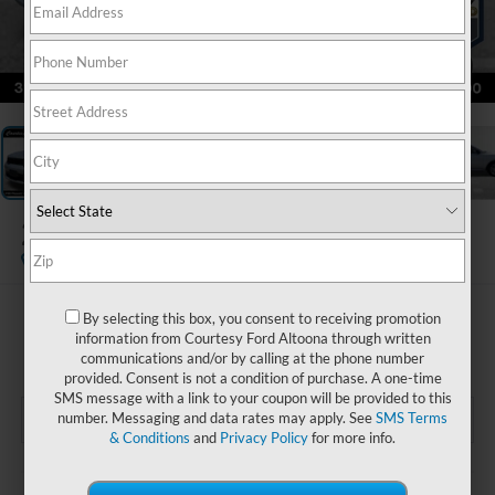
1
/
23
2025
Dodge Durango
GT
$33,485
By selecting this box, you consent to receiving promotion
information from Courtesy Ford Altoona through written
COURTESY PRICE
communications and/or by calling at the phone number
provided. Consent is not a condition of purchase. A one-time
SMS message with a link to your coupon will be provided to this
number. Messaging and data rates may apply. See
SMS Terms
& Conditions
and
Privacy Policy
for more info.
Less