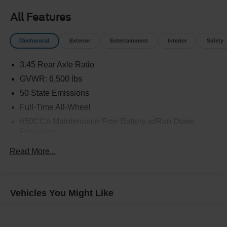
All Features
Mechanical
Exterior
Entertainment
Interior
Safety
3.45 Rear Axle Ratio
GVWR: 6,500 lbs
50 State Emissions
Full-Time All-Wheel
650CCA Maintenance-Free Battery w/Run Down
Protection
160 Amp Alternator
Read More...
Towing Equipment -inc: Trailer Sway Control
1450# Maximum Payload
Gas-Pressurized Shock Absorbers
Vehicles You Might Like
Front And Rear Anti-Roll Bars
Electric Power-Assist Speed-Sensing Steering