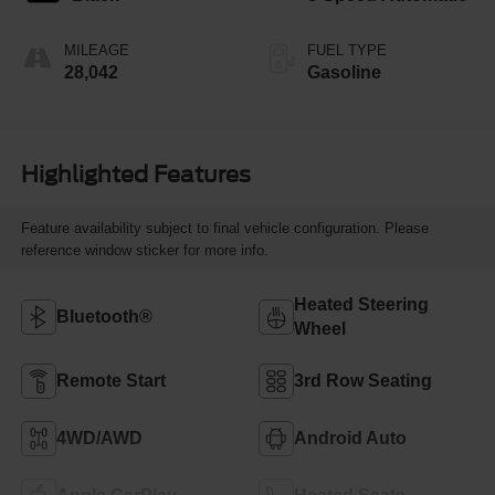
MILEAGE
FUEL TYPE
28,042
Gasoline
Highlighted Features
Feature availability subject to final vehicle configuration. Please
reference window sticker for more info.
Heated Steering
Bluetooth®
Wheel
Remote Start
3rd Row Seating
4WD/AWD
Android Auto