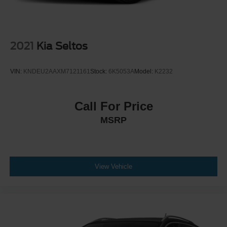
2021
Kia Seltos
VIN:
KNDEU2AAXM7121161
Stock:
6K5053A
Model:
K2232
Call For Price
MSRP
View Vehicle