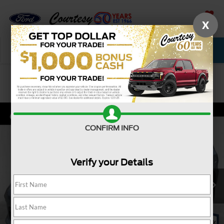
X
SAVED
Call Now
Service
New
Used
Confirm Availability
CONFIRM INFO
Verify your Details