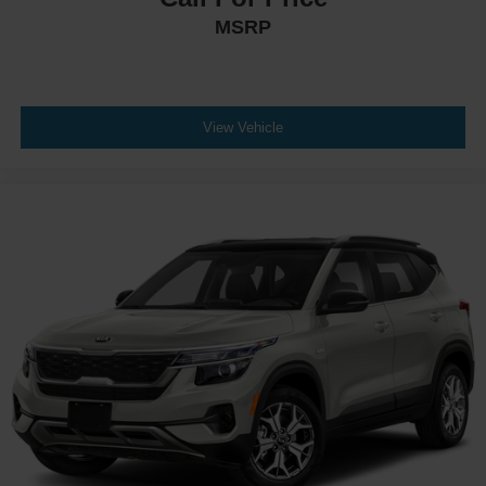
MSRP
View Vehicle