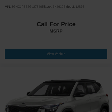
VIN:
3GNCJPSB2GL278405
Stock:
6K4612B
Model:
1JS76
Call For Price
MSRP
View Vehicle