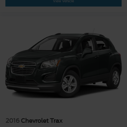
View Vehicle
2016
Chevrolet Trax