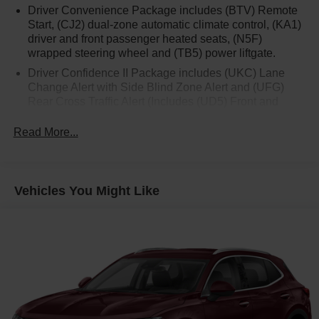
Driver Convenience Package includes (BTV) Remote
Start, (CJ2) dual-zone automatic climate control, (KA1)
driver and front passenger heated seats, (N5F)
wrapped steering wheel and (TB5) power liftgate.
Driver Confidence II Package includes (UKC) Lane
Change Alert with Side Blind Zone Alert and (UFG)
Rear Cross Traffic Alert (Includes (UD5) Front and
Rear Park Assist.)
Read More...
Confidence & Convenience Package includes (B26)
Driver Confidence II Package and (ZQ2) Driver
Convenience Package content
Chevy Safety Assist includes (UHY) Automatic
Vehicles You Might Like
Emergency Braking, (UEU) Forward Collision Alert,
(UHX) Lane Keep Assist with Lane Departure Warning,
(UE4) Following Distance Indicator, (UKJ) Front
Pedestrian Braking and (TQ5) IntelliBeam headlamps