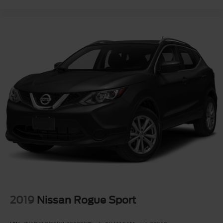
2019
Nissan Rogue Sport