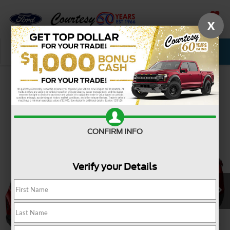
X
SAVED
Call Now
Service
New
Used
Confirm Availability
CONFIRM INFO
Verify your Details