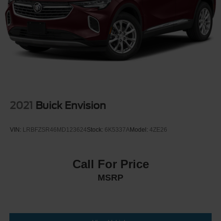
2021
Buick Envision
VIN:
LRBFZSR46MD123624
Stock:
6K5337A
Model:
4ZE26
Call For Price
MSRP