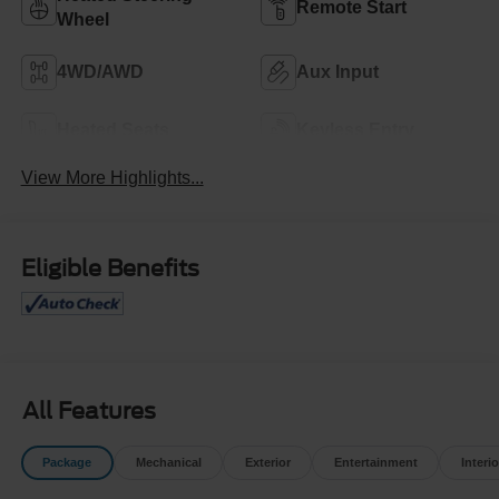
Remote Start
Wheel
4WD/AWD
Aux Input
Heated Seats
Keyless Entry
View More Highlights...
Eligible Benefits
All Features
Package
Mechanical
Exterior
Entertainment
Interio