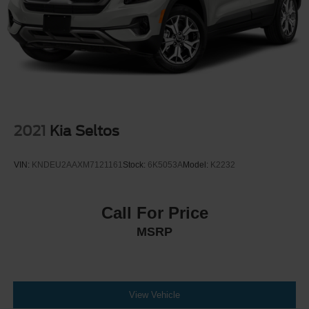
2021
Kia Seltos
VIN:
KNDEU2AAXM7121161
Stock:
6K5053A
Model:
K2232
Call For Price
MSRP
View Vehicle