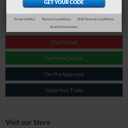
Less
$490
Documentary Fee:
Privacy Policy
Terms & Conditions
SMS Terms & Conditions
Brand Disclaimers
Click To Call
Get More Details
Get Pre Approved
Value Your Trade
Visit our Store