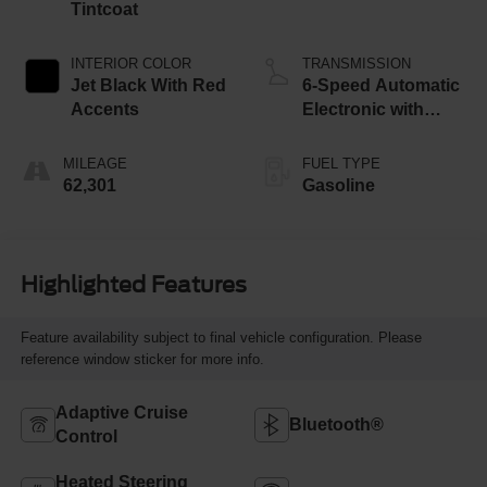
Tintcoat
INTERIOR COLOR
TRANSMISSION
Jet Black With Red
6-Speed Automatic
Accents
Electronic with
Overdrive
MILEAGE
FUEL TYPE
62,301
Gasoline
Highlighted Features
Feature availability subject to final vehicle configuration. Please
reference window sticker for more info.
Adaptive Cruise
Bluetooth®
Control
Heated Steering