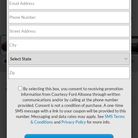
1
/
11
RECENT PRICE DROP!
Collapse
Reduced by $500 since Jul 02, 2026
2024
Chevrolet Equinox
RS
By selecting this box, you consent to receiving promotion
Available
information from Courtesy Ford Altoona through written
communications and/or by calling at the phone number
provided. Consent is not a condition of purchase. A one-time
$25,485
SMS message with a link to your coupon will be provided to this
COURTESY PRICE:
number. Messaging and data rates may apply. See
SMS Terms
& Conditions
and
Privacy Policy
for more info.