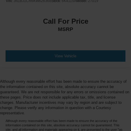
VIN:
JN1BJ1CR6KW626368
Stock:
6K4115A
Model:
27019
Call For Price
MSRP
View Vehicle
Although every reasonable effort has been made to ensure the accuracy of
the information contained on this site, absolute accuracy cannot be
guaranteed. We are not responsible for any errors or omissions contained on
these pages. Price does not include applicable tax, title, and license
charges. Manufacturer incentives may vary by region and are subject to
change. Please verify any information in question with a Courtesy
representative.
Although every reasonable effort has been made to ensure the accuracy of the
information contained on this site, absolute accuracy cannot be guaranteed. This
site, and all information and materials appearing on it, are presented to the user "as