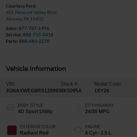
Courtesy Ford
401 Pleasant Valley Blvd.
Altoona
,
PA
16602
Sales:
877-757-1496
Service:
888-715-0418
Parts:
888-683-2270
Vehicle Information
VIN:
Stock #:
Model Code:
3GNAXWEG9RS126993
6K5095A
1XY26
BODY STYLE
CITY/HIGHWAY
4D Sport Utility
24/30 MPG
EXTERIOR COLOR
ENGINE
Radiant Red
4 Cyl - 1.5 L