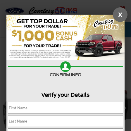
X
SAVED
Call Now
Service
New
Used
Confirm Availability
CONFIRM INFO
Verify your Details