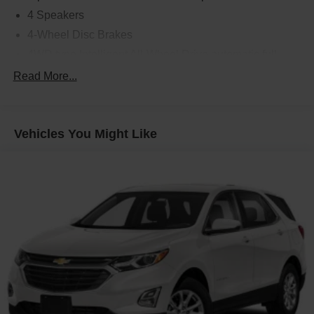
4 Speakers
4-Wheel Disc Brakes
4WD type Intelligent All-Wheel Drive automatic full-
time AWD
Read More...
5.604 Axle Ratio
ABS brakes
ABS Brakes 4-wheel antilock (ABS) brakes
Vehicles You Might Like
ABS Brakes Four channel ABS brakes
Accessory power Retained accessory power
Air Conditioning
Air conditioning Yes
All-in-one key All-in-one remote fob and ignition key
Alloy wheels
Alternator Type Alternator
AM/FM Radio
AM/FM radio: SiriusXM