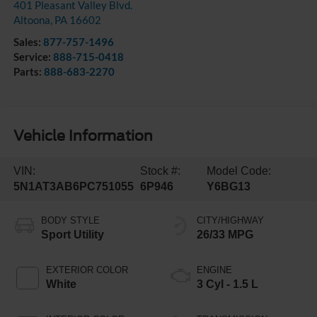
401 Pleasant Valley Blvd.
Altoona
,
PA
16602
Sales:
877-757-1496
Service:
888-715-0418
Parts:
888-683-2270
Vehicle Information
VIN:
Stock #:
Model Code:
5N1AT3AB6PC751055
6P946
Y6BG13
BODY STYLE
CITY/HIGHWAY
Sport Utility
26/33 MPG
EXTERIOR COLOR
ENGINE
White
3 Cyl - 1.5 L