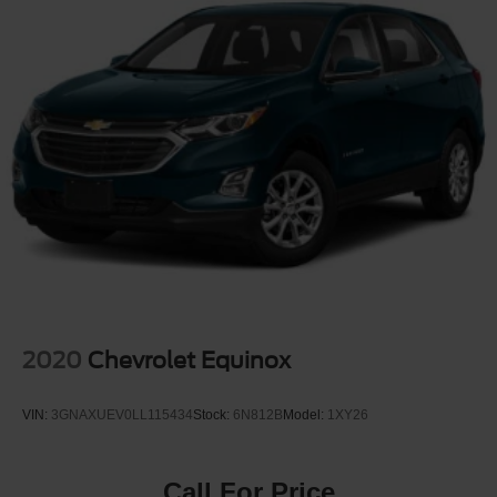
Dual front side impact airbags
Dual-zone front climate control
Electronic parking brake
Electronic Stability Control
Electronic stability control Electronic stability control
system
Emissions LEV3-SULEV30 emissions
Emissions tiers Tier 3 Bin 30 emissions
Engine 2.5L I-4 gasoline direct injection, DOHC,
variable valve control, regular unleaded, engine with
181HP
Engine block material Aluminum engine block
2020
Chevrolet Equinox
Engine Configuration I4
Engine cooler Engine oil cooler
VIN:
3GNAXUEV0LL115434
Stock:
6N812B
Model:
1XY26
Engine Location Front mounted engine
Engine Mounting direction Transverse mounted engine
Call For Price
Engine Short 2.5L I-4 DOHC