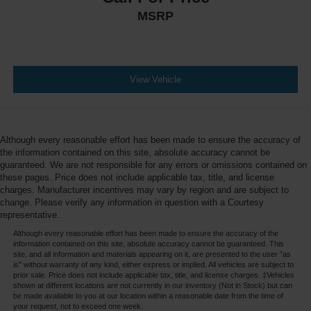
MSRP
Engine/electric motor temperature gauge
External memory NissanConnect external memory
control
First-row windows Power first-row windows
View Vehicle
Floor console Full floor console
Floor console storage Covered floor console storage
Floor coverage Full floor coverage
Although every reasonable effort has been made to ensure the accuracy of
Floor covering Full carpet floor covering
the information contained on this site, absolute accuracy cannot be
guaranteed. We are not responsible for any errors or omissions contained on
Floor mats Carpet front and rear floor mats
these pages. Price does not include applicable tax, title, and license
Fob engine controls Intelligent Key with hands-free
charges. Manufacturer incentives may vary by region and are subject to
access and push button start
change. Please verify any information in question with a Courtesy
representative.
Folding door mirrors Manual folding door mirrors
Although every reasonable effort has been made to ensure the accuracy of the
Folding rear seats 60-40 folding rear seats
information contained on this site, absolute accuracy cannot be guaranteed. This
site, and all information and materials appearing on it, are presented to the user "as
Forward collision warning Automatic Emergency
is" without warranty of any kind, either express or implied. All vehicles are subject to
Braking (AEB) forward collision mitigation
prior sale. Price does not include applicable tax, title, and license charges. ‡Vehicles
shown at different locations are not currently in our inventory (Not in Stock) but can
Four wheel independent suspension
be made available to you at our location within a reasonable date from the time of
your request, not to exceed one week.