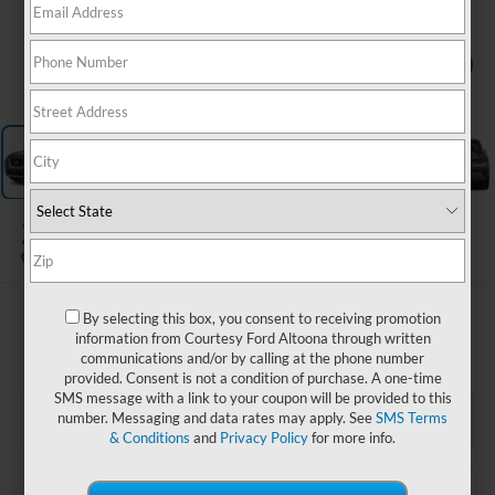
1
/
15
2023
Nissan Rogue
S
$21,485
By selecting this box, you consent to receiving promotion
information from Courtesy Ford Altoona through written
COURTESY PRICE
communications and/or by calling at the phone number
provided. Consent is not a condition of purchase. A one-time
SMS message with a link to your coupon will be provided to this
number. Messaging and data rates may apply. See
SMS Terms
& Conditions
and
Privacy Policy
for more info.
Less