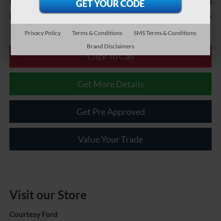
$490
Documentary Fee
$21,485
Internet Price
Privacy Policy
Terms & Conditions
SMS Terms & Conditions
Brand Disclaimers
Click To Call
Get More Details
Get Pre Approved
Value Your Trade
Visit our Store
Courtesy Ford