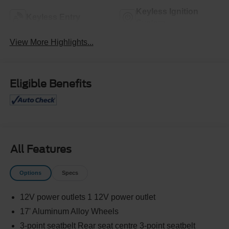
Keyless Ignition
Keyless Entry
System
View More Highlights...
Eligible Benefits
All Features
Options
Specs
12V power outlets 1 12V power outlet
17' Aluminum Alloy Wheels
3-point seatbelt Rear seat centre 3-point seatbelt