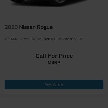
Door locks Power door locks with 2 stage unlocking
Door mirror style Body-coloured door mirrors
Door mirror type Standard style side mirrors
Door mirrors Power door mirrors
2020
Nissan Rogue
Door trim insert Cloth door trim insert
Drive type All-wheel drive
VIN:
KNMAT2MV9LP525325
Stock:
6N1005A
Model:
22210
Driver attention monitor Intelligent Driver Alertness (I-
DA)
Driver door bin
Call For Price
Driver foot rest
MSRP
Driver information centre
Driver lumbar Driver seat with 2-way power lumbar
Driver seat direction Driver seat with 6-way directional
View Vehicle
controls
Driver vanity mirror
Drivetrain selectable Driver selectable drivetrain mode
Dual front impact airbags