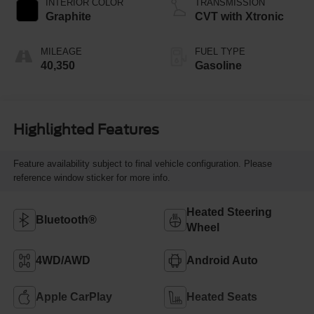
INTERIOR COLOR
TRANSMISSION
Graphite
CVT with Xtronic
MILEAGE
FUEL TYPE
40,350
Gasoline
Highlighted Features
Feature availability subject to final vehicle configuration. Please
reference window sticker for more info.
Heated Steering
Bluetooth®
Wheel
4WD/AWD
Android Auto
Apple CarPlay
Heated Seats