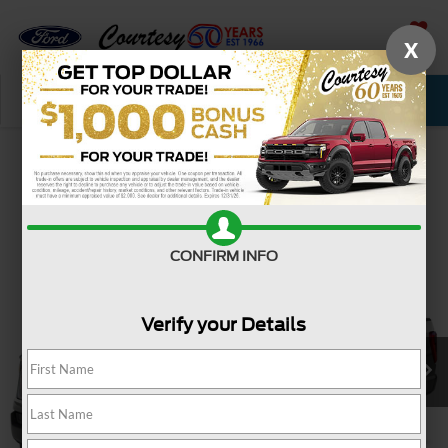
X
SAVED
Call Now
Service
New
Used
Confirm Availability
CONFIRM INFO
Verify your Details