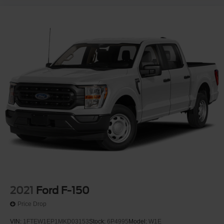
2021
Ford F-150
Price Drop
VIN:
1FTEW1EP1MKD03153
Stock:
6P4995
Model:
W1E