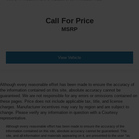
Call For Price
MSRP
View Vehicle
Although every reasonable effort has been made to ensure the accuracy of
the information contained on this site, absolute accuracy cannot be
guaranteed. We are not responsible for any errors or omissions contained on
these pages. Price does not include applicable tax, title, and license
charges. Manufacturer incentives may vary by region and are subject to
change. Please verify any information in question with a Courtesy
representative.
Although every reasonable effort has been made to ensure the accuracy of the
information contained on this site, absolute accuracy cannot be guaranteed. This
site, and all information and materials appearing on it, are presented to the user "as