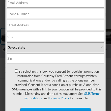
1
/
12
RECENT PRICE DROP!
Collapse
Reduced by $3,000 since Jun 13, 2026
2023
Ford F-150
XLT
By selecting this box, you consent to receiving promotion
Available
information from Courtesy Ford Altoona through written
communications and/or by calling at the phone number
provided. Consent is not a condition of purchase. A one-time
$35,485
SMS message with a link to your coupon will be provided to this
COURTESY PRICE:
number. Messaging and data rates may apply. See
SMS Terms
& Conditions
and
Privacy Policy
for more info.