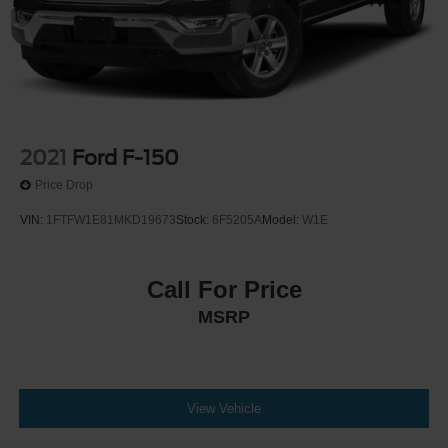
2021
Ford F-150
Price Drop
VIN:
1FTFW1E81MKD19673
Stock:
6F5205A
Model:
W1E
Call For Price
MSRP
View Vehicle