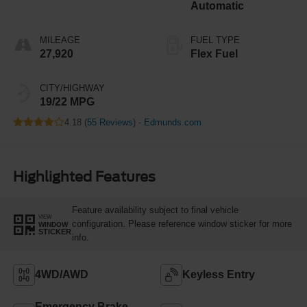
Automatic
MILEAGE
FUEL TYPE
27,920
Flex Fuel
CITY/HIGHWAY
19/22 MPG
4.18 (
55 Reviews
) -
Edmunds.com
Highlighted Features
Feature availability subject to final vehicle
VIEW
configuration. Please reference window sticker for more
WINDOW
STICKER
info.
4WD/AWD
Keyless Entry
Emergency Brake