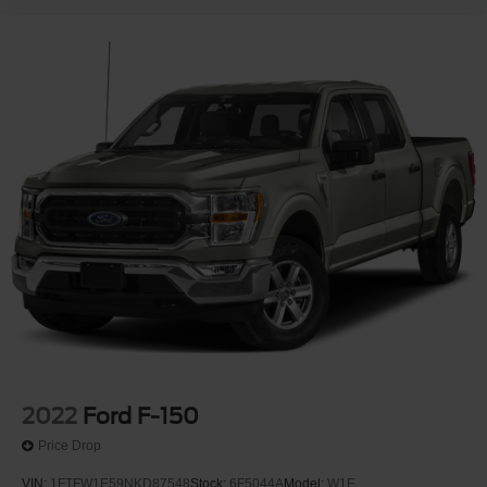
2022
Ford F-150
Price Drop
VIN:
1FTFW1E59NKD87548
Stock:
6F5044A
Model:
W1E