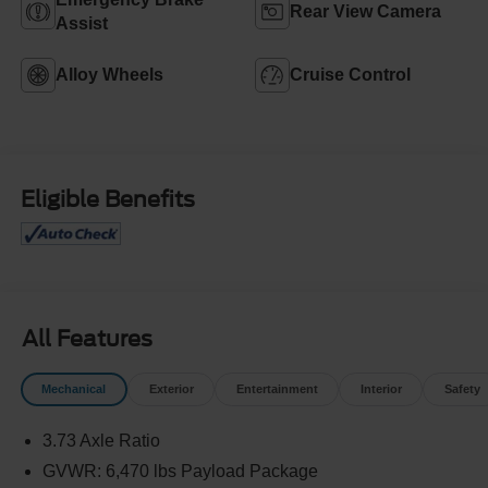
Rear View Camera
Assist
Alloy Wheels
Cruise Control
Eligible Benefits
All Features
Mechanical
Exterior
Entertainment
Interior
Safety
3.73 Axle Ratio
GVWR: 6,470 lbs Payload Package