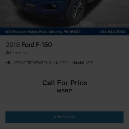
Solid Axle Rear Suspension w/Leaf Springs
4-Wheel Disc Brakes w/4-Wheel ABS, Front And Rear
Vented Discs, Brake Assist, Hill Hold Control and
Electric Parking Brake
Post-Collision Braking
2018
Ford F-150
Price Drop
VIN:
1FTEW1E57JFB66741
Stock:
6F5144A
Model:
W1E
Call For Price
MSRP
View Vehicle