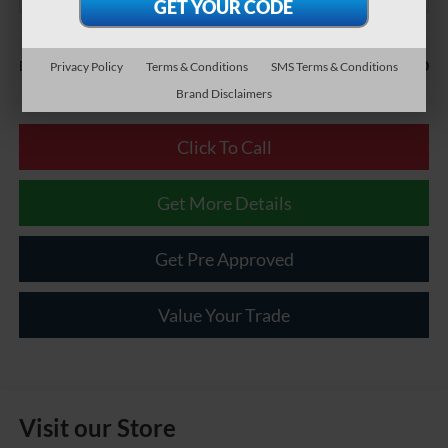
Less
$490
Documentary Fee:
Privacy Policy
Terms & Conditions
SMS Terms & Conditions
Brand Disclaimers
Click To Call
Get More Details
Get Pre Approved
Value Your Trade
Visit our Store