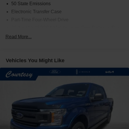
50 State Emissions
Electronic Transfer Case
Part-Time Four-Wheel Drive
70-Amp/Hr 610CCA Maintenance-Free Battery w/Run
Down Protection
Read More...
200 Amp Alternator
Towing Equipment -inc: Trailer Sway Control
Trailer Wiring Harness
Vehicles You Might Like
1720# Maximum Payload
HD Gas-Pressurized Shock Absorbers
Front Anti-Roll Bar
Electric Power-Assist Speed-Sensing Steering
Single Stainless Steel Exhaust
26 Gal. Fuel Tank
Auto Locking Hubs
Double Wishbone Front Suspension w/Coil Springs