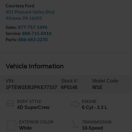
Courtesy Ford
401 Pleasant Valley Blvd.
Altoona
,
PA
16602
Sales:
877-757-1496
Service:
888-715-0418
Parts:
888-683-2270
Vehicle Information
VIN:
Stock #:
Model Code:
1FTEW1EB2PKE77337
6P5146
W1E
BODY STYLE
ENGINE
4D SuperCrew
6 Cyl - 3.3 L
EXTERIOR COLOR
TRANSMISSION
White
10-Speed