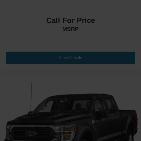
Call For Price
MSRP
View Vehicle