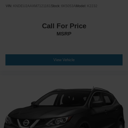
VIN:
KNDEU2AAXM7121161
Stock:
6K5053A
Model:
K2232
Call For Price
MSRP
View Vehicle