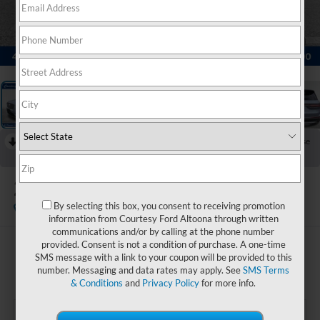
1
/
24
RECENT PRICE DROP!
Collapse
Reduced by $1,000 since Jun 12, 2026
2022
Lincoln Corsair
Standard
By selecting this box, you consent to receiving promotion
Available
information from Courtesy Ford Altoona through written
communications and/or by calling at the phone number
provided. Consent is not a condition of purchase. A one-time
$28,485
SMS message with a link to your coupon will be provided to this
COURTESY PRICE:
number. Messaging and data rates may apply. See
SMS Terms
& Conditions
and
Privacy Policy
for more info.