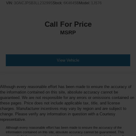
VIN:
3GNCJPSB3LL232995
Stock:
6K4645B
Model:
1JS76
Call For Price
MSRP
View Vehicle
Although every reasonable effort has been made to ensure the accuracy of
the information contained on this site, absolute accuracy cannot be
guaranteed. We are not responsible for any errors or omissions contained on
these pages. Price does not include applicable tax, title, and license
charges. Manufacturer incentives may vary by region and are subject to
change. Please verify any information in question with a Courtesy
representative.
Although every reasonable effort has been made to ensure the accuracy of the
information contained on this site, absolute accuracy cannot be guaranteed. This