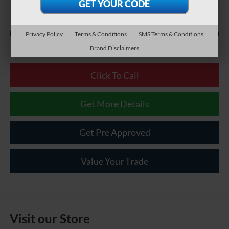
Less
$490
Documentary Fee:
Privacy Policy
Terms & Conditions
SMS Terms & Conditions
Brand Disclaimers
Click To Call
Get More Details
Get Pre Approved
Value Your Trade
Visit our Store