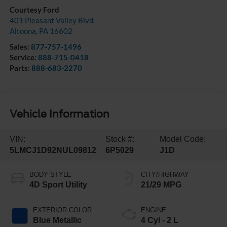
Courtesy Ford
401 Pleasant Valley Blvd.
Altoona
,
PA
16602
Sales:
877-757-1496
Service:
888-715-0418
Parts:
888-683-2270
Vehicle Information
VIN:
Stock #:
Model Code:
5LMCJ1D92NUL09812
6P5029
J1D
BODY STYLE
CITY/HIGHWAY
4D Sport Utility
21/29 MPG
EXTERIOR COLOR
ENGINE
Blue Metallic
4 Cyl - 2 L