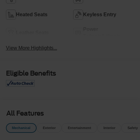
Heated Seats
Keyless Entry
Power
Leather Seats
Tailgate/Liftgate
View More Highlights...
Eligible Benefits
All Features
Mechanical
Exterior
Entertainment
Interior
Safety