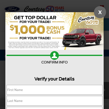
X
SAVED
Call Now
Service
New
Used
Confirm Availability
CONFIRM INFO
Verify your Details