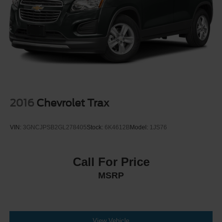
Parking Brake
Brake Actuated Limited Slip Differential
2016
Chevrolet Trax
VIN:
3GNCJPSB2GL278405
Stock:
6K4612B
Model:
1JS76
Call For Price
MSRP
View Vehicle