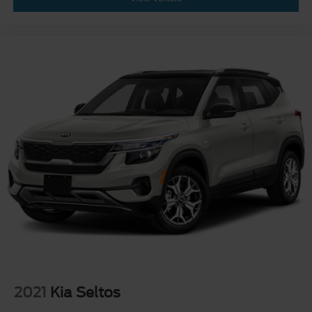
2021
Kia Seltos