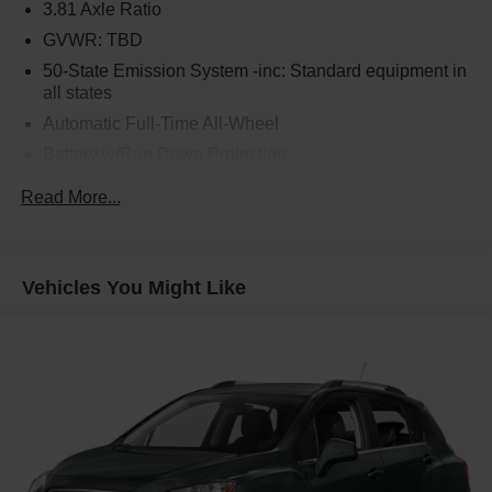
3.81 Axle Ratio
GVWR: TBD
50-State Emission System -inc: Standard equipment in
all states
Automatic Full-Time All-Wheel
Battery w/Run Down Protection
Gas-Pressurized Shock Absorbers
Read More...
Front And Rear Anti-Roll Bars
Electric Power-Assist Speed-Sensing Steering
16.2 Gal. Fuel Tank
Vehicles You Might Like
Quasi-Dual Stainless Steel Exhaust w/Chrome
Tailpipe Finisher
Permanent Locking Hubs
Strut Front Suspension w/Coil Springs
Multi-Link Rear Suspension w/Coil Springs
4-Wheel Disc Brakes w/4-Wheel ABS, Front Vented
Discs, Brake Assist, Hill Hold Control and Electric