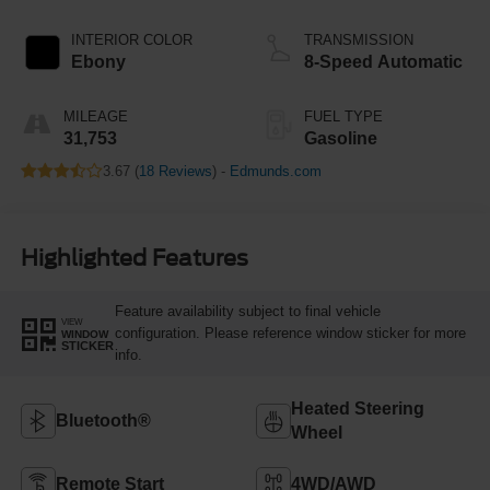
INTERIOR COLOR
TRANSMISSION
Ebony
8-Speed Automatic
MILEAGE
FUEL TYPE
31,753
Gasoline
3.67 (
18 Reviews
) -
Edmunds.com
Highlighted Features
Feature availability subject to final vehicle
VIEW
configuration. Please reference window sticker for more
WINDOW
STICKER
info.
Heated Steering
Bluetooth®
Wheel
Remote Start
4WD/AWD