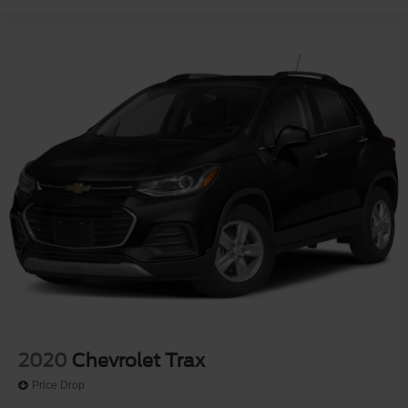
2020
Chevrolet Trax
Price Drop