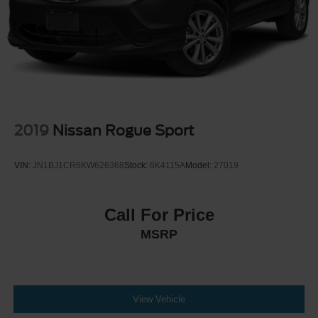
2019
Nissan Rogue Sport
VIN:
JN1BJ1CR6KW626368
Stock:
6K4115A
Model:
27019
Call For Price
MSRP
View Vehicle