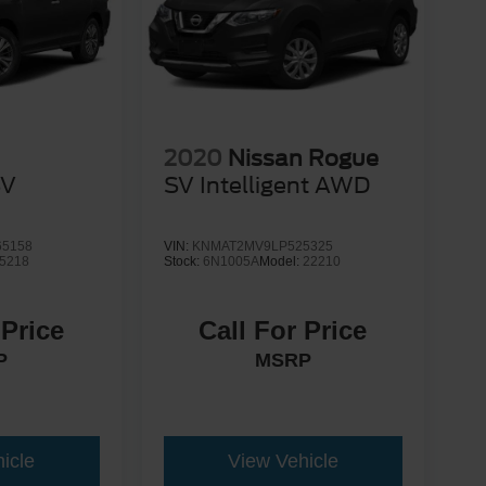
2020
Nissan Rogue
SV
SV Intelligent AWD
5158
VIN:
KNMAT2MV9LP525325
5218
Stock:
6N1005A
Model:
22210
 Price
Call For Price
P
MSRP
icle
View Vehicle