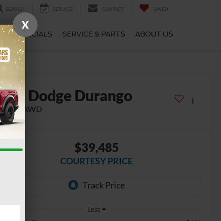
SEARCH
SERVICE
CONTACT
SAVED
X
CE
SPECIALS
SERVICE & PARTS
ABOUT US
2022
Dodge Durango
/T Plus AWD
$39,485
COURTESY PRICE
Less