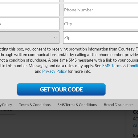
Do
Int
cting this box, you consent to receiving promotion information from Courtesy 
through written communications and/or by calling at the phone number provide
not a condition of purchase. A one-time SMS message with a link to your coupon
d to this number. Messaging and data rates may apply. See
SMS Terms & Condit
and
Privacy Policy
for more info.
V
y Policy
Terms & Conditions
SMS Terms & Conditions
Brand Disclaimers
Photos
Co
40
Al
Sa