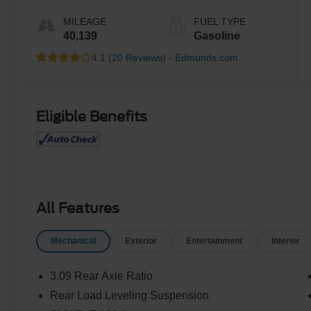
MILEAGE
FUEL TYPE
40,139
Gasoline
4.1 (
20 Reviews
) -
Edmunds.com
Eligible Benefits
All Features
Mechanical
Exterior
Entertainment
Interior
3.09 Rear Axle Ratio
Rear Load Leveling Suspension