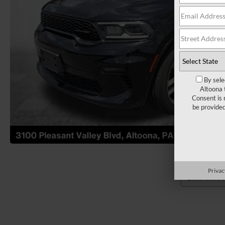
By sele
Altoona 
Consent is 
be provide
Privac
Load More 