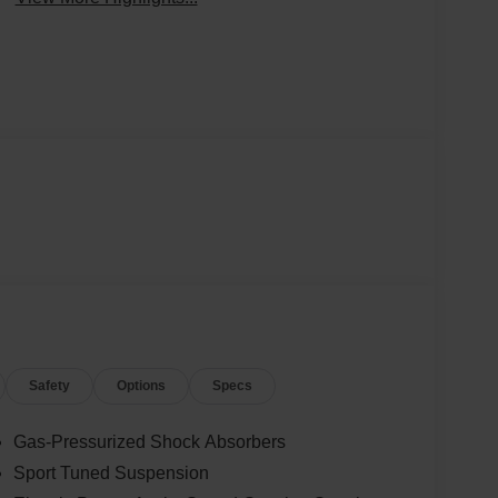
Safety
Options
Specs
Gas-Pressurized Shock Absorbers
Sport Tuned Suspension