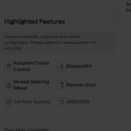
Se
Pa
Highlighted Features
Feature availability subject to final vehicle
configuration. Please reference window sticker for
more info.
Adaptive Cruise
Bluetooth®
Control
Heated Steering
Remote Start
Wheel
3rd Row Seating
4WD/AWD
Android Auto
Apple CarPlay
View More Highlights...