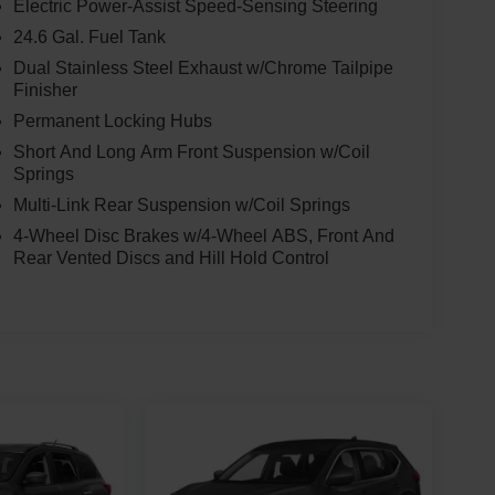
Electric Power-Assist Speed-Sensing Steering
24.6 Gal. Fuel Tank
Dual Stainless Steel Exhaust w/Chrome Tailpipe
Finisher
Permanent Locking Hubs
Short And Long Arm Front Suspension w/Coil
Springs
Multi-Link Rear Suspension w/Coil Springs
4-Wheel Disc Brakes w/4-Wheel ABS, Front And
Rear Vented Discs and Hill Hold Control