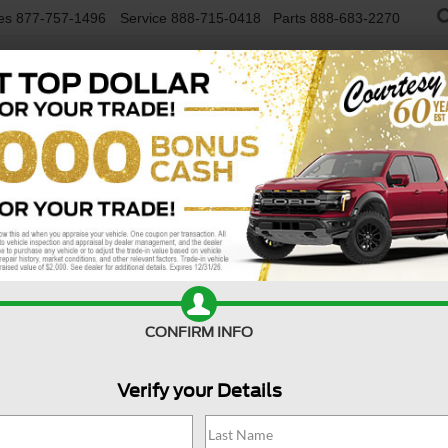
es
877-757-1496
Service
888-715-0418
Parts
888-683-2270
NEW VEHICLES
USED VEHICLES
FINAN
lus AWD
Confirm Availability
R
CONFIRM INFO
Verify your Details