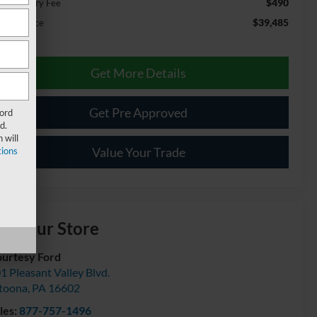
$490
cumentary Fee
$39,485
ernet Price
Get More Details
Get Pre Approved
Ford
d.
 will
Value Your Trade
ions
isit our Store
urtesy Ford
1 Pleasant Valley Blvd.
toona
,
PA
16602
les:
877-757-1496