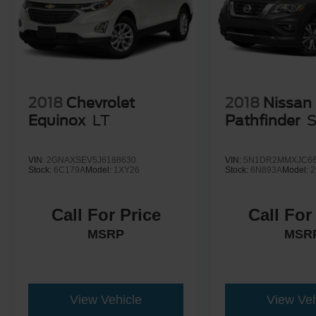
2018
Chevrolet
2018
Nissan
Equinox
LT
Pathfinder
VIN:
2GNAXSEV5J6188630
VIN:
5N1DR2MMXJC66
Stock:
6C179A
Model:
1XY26
Stock:
6N893A
Model:
2
Call For Price
Call For
MSRP
MSR
View Vehicle
View Veh