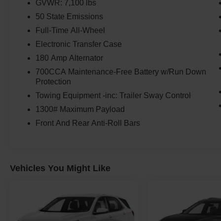
GVWR: 7,100 lbs
50 State Emissions
Full-Time All-Wheel
Electronic Transfer Case
180 Amp Alternator
700CCA Maintenance-Free Battery w/Run Down
Protection
Towing Equipment -inc: Trailer Sway Control
1300# Maximum Payload
Front And Rear Anti-Roll Bars
Vehicles You Might Like