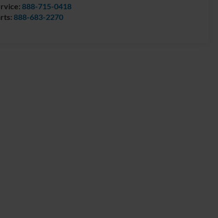
rvice:
888-715-0418
rts:
888-683-2270