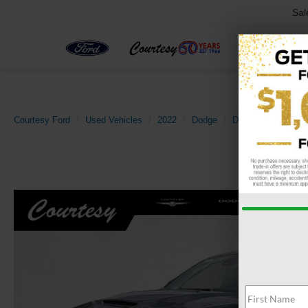
Sal
Courtesy Ford
Used Vehicles
2022
Dodge
Durango
R/T P