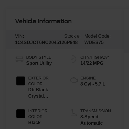
Vehicle Information
VIN:
Stock #:
Model Code:
1C4SDJCT6NC204512
6P948
WDES75
BODY STYLE
CITY/HIGHWAY
Sport Utility
14/22 MPG
EXTERIOR
ENGINE
COLOR
8 Cyl - 5.7 L
Db Black
Crystal
Clearcoat
INTERIOR
TRANSMISSION
COLOR
8-Speed
Black
Automatic