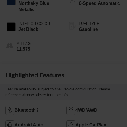
Northsky Blue
6-Speed Automatic
Metallic
INTERIOR COLOR
FUEL TYPE
Jet Black
Gasoline
MILEAGE
11,575
Highlighted Features
Feature availability subject to final vehicle configuration. Please
reference window sticker for more info.
Bluetooth®
4WD/AWD
Android Auto
Apple CarPlay