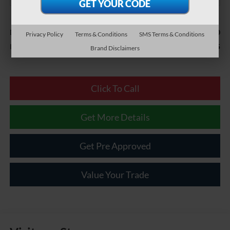
Less
$490
Documentary Fee
Privacy Policy
Terms & Conditions
SMS Terms & Conditions
$51,485
Internet Price
Brand Disclaimers
Click To Call
Get More Details
Get Pre Approved
Value Your Trade