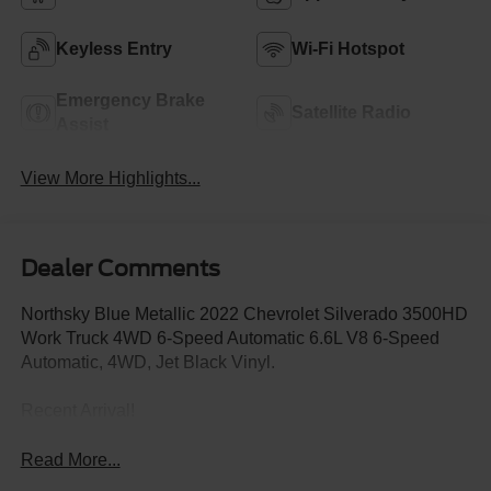
Keyless Entry
Wi-Fi Hotspot
Emergency Brake
Satellite Radio
Assist
View More Highlights...
Dealer Comments
Northsky Blue Metallic 2022 Chevrolet Silverado 3500HD
Work Truck 4WD 6-Speed Automatic 6.6L V8 6-Speed
Automatic, 4WD, Jet Black Vinyl.
Recent Arrival!
Read More...