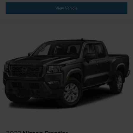
View Vehicle