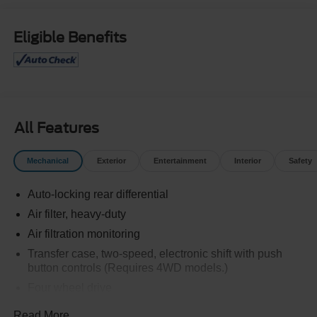
Eligible Benefits
All Features
Mechanical
Exterior
Entertainment
Interior
Safety
Auto-locking rear differential
Air filter, heavy-duty
Air filtration monitoring
Transfer case, two-speed, electronic shift with push
button controls (Requires 4WD models.)
Four wheel drive
Recovery hooks, front, frame-mounted, Black
Read More...