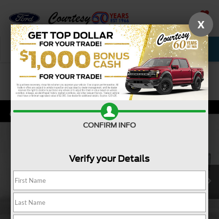
X
SAVED
Call Now
Service
New
Used
Confirm Availability
CONFIRM INFO
Verify your Details