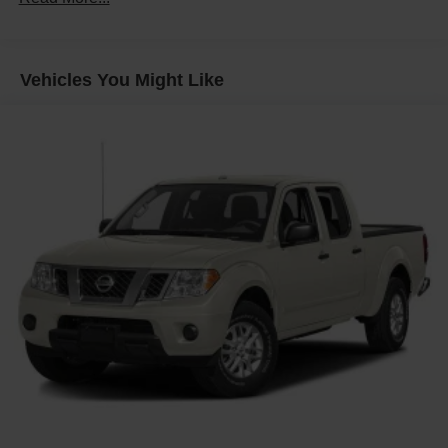
Body, Chassis Cab
Frame, fully-boxed, hydroformed front section and an
open "C" rear section
Vehicles You Might Like
GVWR, 14,000 lbs. (6350 kg)
Suspension Package
Steering, Recirculating Ball with smart flow power
steering system
Brakes, 4-wheel antilock, 4-wheel disc with DURALIFE
rotors
Fuel tank, front and rear, 63.5 gallon
Capped Fuel Fill