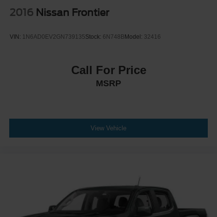
2016
Nissan Frontier
VIN:
1N6AD0EV2GN739135
Stock:
6N748B
Model:
32416
Call For Price
MSRP
View Vehicle