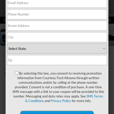
1
/
22
2022
Chevrolet Silverado
3500HD Chassis
Work Truck
By selecting this box, you consent to receiving promotion
Special Offer
information from Courtesy Ford Altoona through written
communications and/or by calling at the phone number
provided. Consent is not a condition of purchase. A one-time
$51,485
SMS message with a link to your coupon will be provided to this
COURTESY PRICE
number. Messaging and data rates may apply. See
SMS Terms
& Conditions
and
Privacy Policy
for more info.