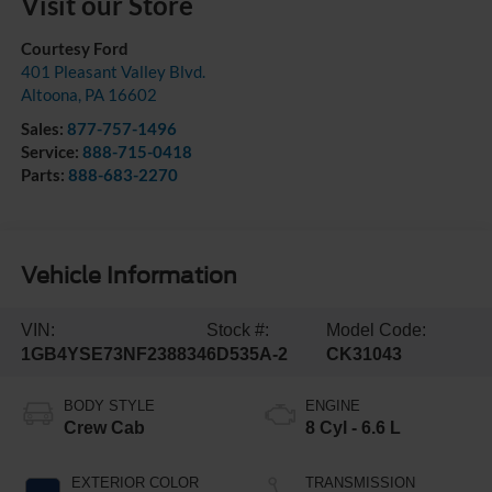
Visit our Store
Courtesy Ford
401 Pleasant Valley Blvd.
Altoona
,
PA
16602
Sales:
877-757-1496
Service:
888-715-0418
Parts:
888-683-2270
Vehicle Information
VIN:
Stock #:
Model Code:
1GB4YSE73NF238834
6D535A-2
CK31043
BODY STYLE
ENGINE
Crew Cab
8 Cyl - 6.6 L
EXTERIOR COLOR
TRANSMISSION