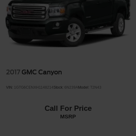
2017
GMC Canyon
VIN:
1GTG6CENXH1148214
Stock:
6N239A
Model:
T2N43
Call For Price
MSRP