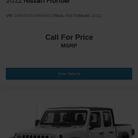
2022
Nissan Frontier
VIN:
1N6ED1EK3NN668523
Stock:
6N878A
Model:
32212
Call For Price
MSRP
View Vehicle