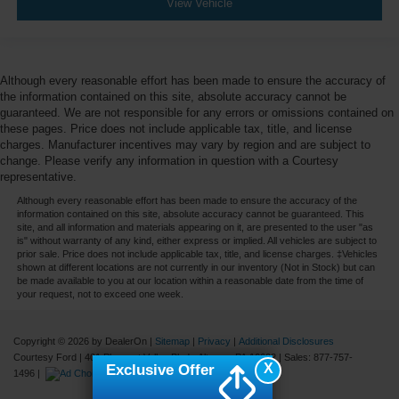
View Vehicle
Although every reasonable effort has been made to ensure the accuracy of
the information contained on this site, absolute accuracy cannot be
guaranteed. We are not responsible for any errors or omissions contained on
these pages. Price does not include applicable tax, title, and license
charges. Manufacturer incentives may vary by region and are subject to
change. Please verify any information in question with a Courtesy
representative.
Although every reasonable effort has been made to ensure the accuracy of the
information contained on this site, absolute accuracy cannot be guaranteed. This
site, and all information and materials appearing on it, are presented to the user "as
is" without warranty of any kind, either express or implied. All vehicles are subject to
prior sale. Price does not include applicable tax, title, and license charges. ‡Vehicles
shown at different locations are not currently in our inventory (Not in Stock) but can
be made available to you at our location within a reasonable date from the time of
your request, not to exceed one week.
Copyright © 2026
by DealerOn
|
Sitemap
|
Privacy
|
Additional Disclosures
Courtesy Ford
|
401 Pleasant Valley Blvd.,
Altoona,
PA
16602
| Sales:
877-757-
X
Exclusive Offer
1496
|