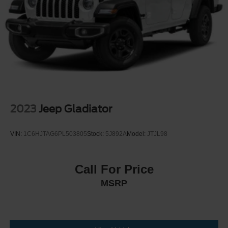
2023
Jeep Gladiator
VIN:
1C6HJTAG6PL503805
Stock:
5J892A
Model:
JTJL98
Call For Price
MSRP