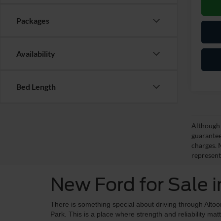
Packages
Availability
Bed Length
Although 
guarantee
charges. 
represent
New Ford for Sale 
There is something special about driving through Alto
Park. This is a place where strength and reliability mat