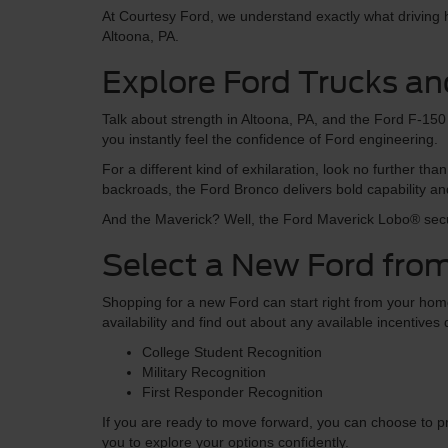
At Courtesy Ford, we understand exactly what driving he
Altoona, PA.
Explore Ford Trucks an
Talk about strength in Altoona, PA, and the Ford F-150 i
you instantly feel the confidence of Ford engineering.
For a different kind of exhilaration, look no further 
backroads, the Ford Bronco delivers bold capability an
And the Maverick? Well, the Ford Maverick Lobo® secu
Select a New Ford from
Shopping for a new Ford can start right from your home.
availability and find out about any available incentive
College Student Recognition
Military Recognition
First Responder Recognition
If you are ready to move forward, you can choose to pr
you to explore your options confidently.