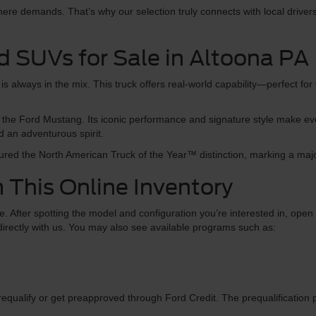
re demands. That’s why our selection truly connects with local drivers,
d SUVs for Sale in Altoona PA
s always in the mix. This truck offers real-world capability—perfect for 
than the Ford Mustang. Its iconic performance and signature style make 
d an adventurous spirit.
red the North American Truck of the Year™ distinction, marking a maj
 This Online Inventory
 After spotting the model and configuration you’re interested in, open th
s directly with us. You may also see available programs such as:
equalify or get preapproved through Ford Credit. The prequalification 