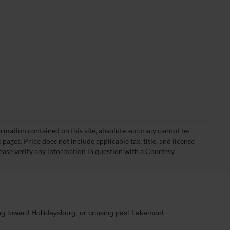
rmation contained on this site, absolute accuracy cannot be
ages. Price does not include applicable tax, title, and license
ease verify any information in question with a Courtesy
ng toward Hollidaysburg, or cruising past Lakemont