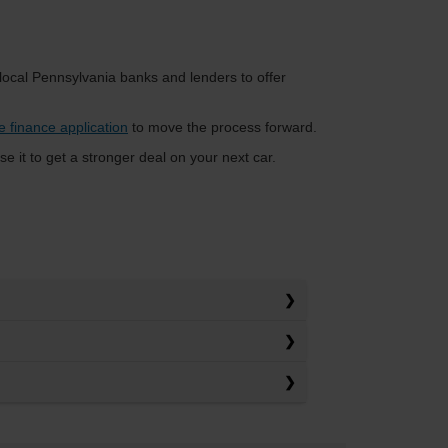
 local Pennsylvania banks and lenders to offer
e finance application
to move the process forward.
se it to get a stronger deal on your next car.