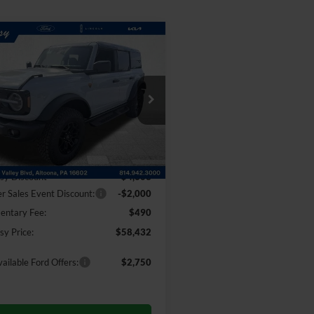
mpare Vehicle
Window Sticker
$58,432
113
Ford Bronco
ands
COURTESY PRICE
NGS
e Drop
FMEE9BP1TLB23150
Stock:
6F5273
E9B
Less
Ext.
Int.
ck
$64,545
sy Discount
-$4,603
 Sales Event Discount:
-$2,000
ntary Fee:
$490
sy Price:
$58,432
ailable Ford Offers:
$2,750