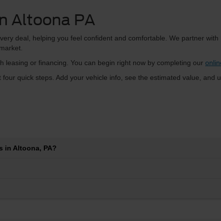
in Altoona PA
very deal, helping you feel confident and comfortable. We partner with
 market.
 leasing or financing. You can begin right now by completing our
onlin
t four quick steps. Add your vehicle info, see the estimated value, and u
 in Altoona, PA?