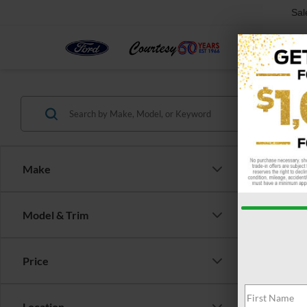
Sal
Make
Co
Model & Trim
$3,
2026
SAVI
Price
Pric
VIN:
1
Model:
Location