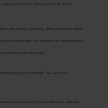
 helping you find the ideal new Ford for sale in
work, play, towing, or hauling. Sitting behind the wheel,
every drive remarkable. For adventure on Pennsylvania’s
or achievement for the model.*
e listing to get more details. You can verify
process has no impact on your credit score, allowing