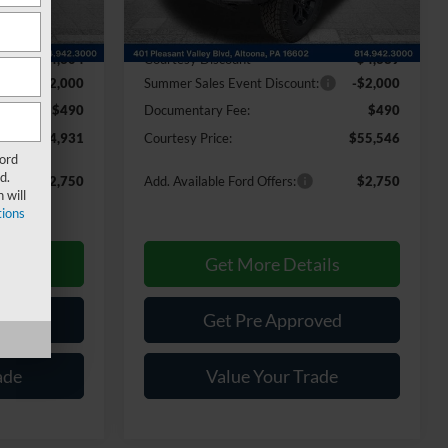
Less
Ext.
Int.
Ext.
Int.
In Stock
$60,745
MSRP:
$61,445
-$4,304
Courtesy Discount
-$4,389
:
-$2,000
Summer Sales Event Discount:
-$2,000
$490
Documentary Fee:
$490
$54,931
Courtesy Price:
$55,546
Ford
d.
$2,750
Add. Available Ford Offers:
$2,750
 will
ions
ils
Get More Details
ved
Get Pre Approved
ade
Value Your Trade