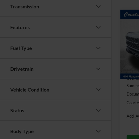
Transmission
Co
$6,
2026
Features
Badl
SAVI
Pric
Fuel Type
VIN:
1
Model:
In Sto
Drivetrain
MSRP:
Courte
Summer
Vehicle Condition
Docume
Courte
Status
Add. Av
Body Type