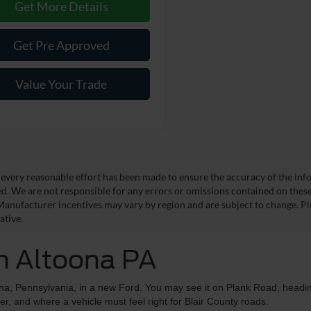
Get More Details
Get Pre Approved
Value Your Trade
every reasonable effort has been made to ensure the accuracy of the info
d. We are not responsible for any errors or omissions contained on these p
Manufacturer incentives may vary by region and are subject to change. Pl
ative.
in Altoona PA
ona, Pennsylvania, in a new Ford. You may see it on Plank Road, headi
ter, and where a vehicle must feel right for Blair County roads.