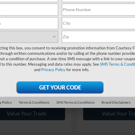
Less
Less
Ext.
Int.
ck
In Stock
$44,680
MSRP:
sy Discount
-$2,477
Courtesy Discount
 Sales Event Discount:
-$2,000
Summer Sales Event Discount
ntary Fee:
$490
Documentary Fee:
sy Price:
$40,693
Courtesy Price:
cting this box, you consent to receiving promotion information from Courtesy 
through written communications and/or by calling at the phone number provide
ailable Ford Offers:
$2,750
Add. Available Ford Offers:
not a condition of purchase. A one-time SMS message with a link to your coupon
d to this number. Messaging and data rates may apply. See
SMS Terms & Condit
and
Privacy Policy
for more info.
Get More Details
Get More Deta
Get Pre Approved
Get Pre Appro
y Policy
Terms & Conditions
SMS Terms & Conditions
Brand Disclaimers
Value Your Trade
Value Your Tr