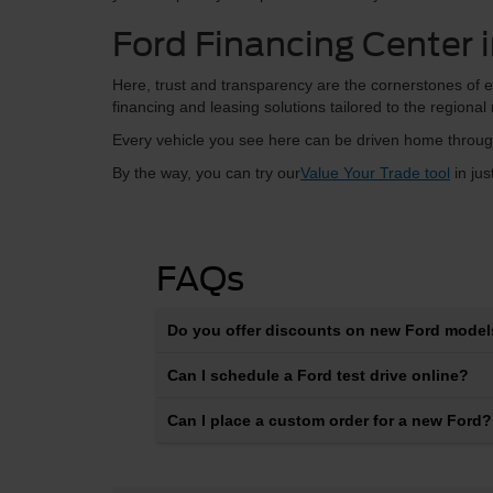
Ford Financing Center 
Here, trust and transparency are the cornerstones of e
financing and leasing solutions tailored to the regional
Every vehicle you see here can be driven home through
By the way, you can try our
Value Your Trade tool
in jus
FAQs
Do you offer discounts on new Ford models
Can I schedule a Ford test drive online?
Can I place a custom order for a new Ford?