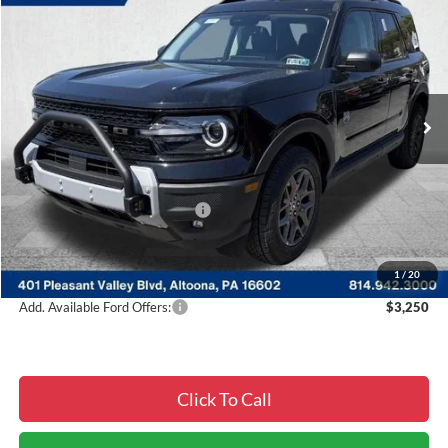
$34,329
$4,496
COURTESY PRICE
SAVINGS
Special Offer
Price Drop
VIN:
3FMCR9BN2TRE41869
Stock:
6F4916
Model:
R9B
Ext.
In Stock
Less
MSRP:
$38,825
Courtesy Discount
-$2,736
Summer Sales Event Discount:
-$2,250
Documentary Fee:
$490
Courtesy Price:
$34,329
1
/
20
Add. Available Ford Offers:
$3,250
Click To Call