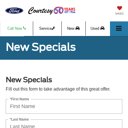
SAVED
Call Now
Service
New
Used
New Specials
New Specials
Fill out this form to take advantage of this great offer.
*First Name
*Last Name