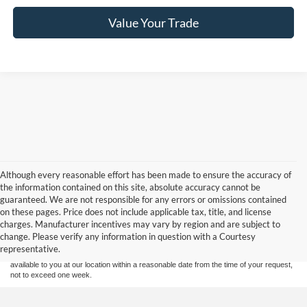
Value Your Trade
Although every reasonable effort has been made to ensure the accuracy of
the information contained on this site, absolute accuracy cannot be
guaranteed. We are not responsible for any errors or omissions contained
Although every reasonable effort has been made to ensure the accuracy of the
on these pages. Price does not include applicable tax, title, and license
information contained on this site, absolute accuracy cannot be guaranteed. This site,
charges. Manufacturer incentives may vary by region and are subject to
and all information and materials appearing on it, are presented to the user "as is"
without warranty of any kind, either express or implied. All vehicles are subject to prior
change. Please verify any information in question with a Courtesy
sale. Price does not include applicable tax, title, and license charges. ‡Vehicles shown
representative.
at different locations are not currently in our inventory (Not in Stock) but can be made
available to you at our location within a reasonable date from the time of your request,
not to exceed one week.