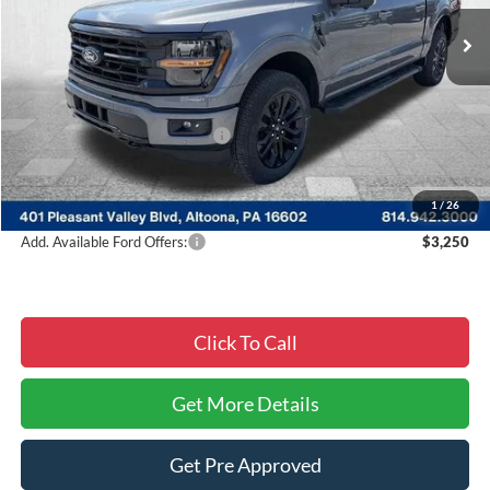
Ext.
Int.
In Stock
Less
MSRP:
$64,955
Courtesy Discount
-$9,839
Summer Sales Event Discount:
-$4,000
Documentary Fee:
$490
Courtesy Price:
$51,606
1
/
26
Add. Available Ford Offers:
$3,250
Click To Call
Get More Details
Get Pre Approved