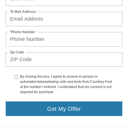
*E-Mail Address
*Phone Number
Zip Code
By clicking this box, I agree to receive in-person or
automated telemarketing calls and texts from Courtesy Ford
at the number I entered. I understand that my consent is not
required for purchase.
Get My Offer