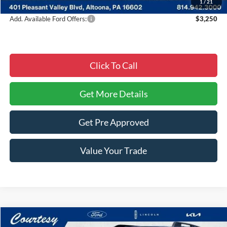
1
/
21
Add. Available Ford Offers:
$3,250
Click To Call
Get More Details
Get Pre Approved
Value Your Trade
Compare Vehicle
Window Sticker
2026
Ford Bronco Sport
Big Bend