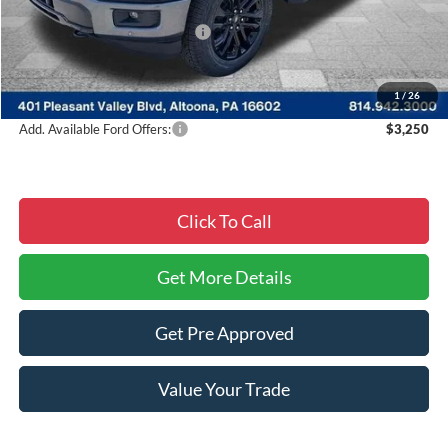
Courtesy Discount
-$9,834
Summer Sales Event Discount:
-$4,000
Documentary Fee:
$490
Courtesy Price:
$51,361
1
/
26
Add. Available Ford Offers:
$3,250
Click To Call
Get More Details
Get Pre Approved
Value Your Trade