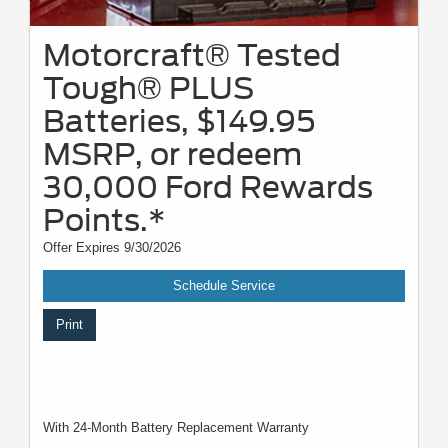
Motorcraft® Tested
Tough® PLUS
Batteries, $149.95
MSRP, or redeem
30,000 Ford Rewards
Points.*
Offer Expires 9/30/2026
Schedule Service
Print
With 24-Month Battery Replacement Warranty