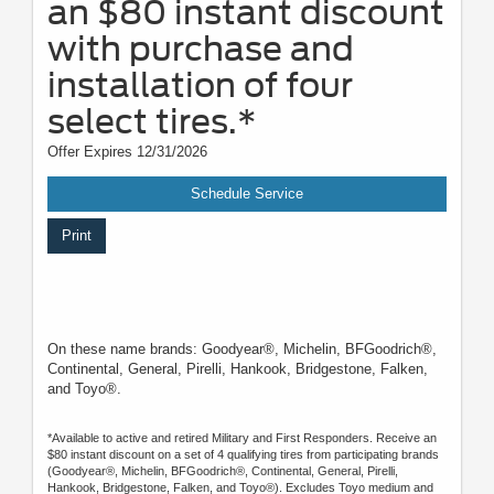
an $80 instant discount
with purchase and
installation of four
select tires.*
Offer Expires 12/31/2026
Schedule Service
Print
On these name brands: Goodyear®, Michelin, BFGoodrich®,
Continental, General, Pirelli, Hankook, Bridgestone, Falken,
and Toyo®.
*Available to active and retired Military and First Responders. Receive an
$80 instant discount on a set of 4 qualifying tires from participating brands
(Goodyear®, Michelin, BFGoodrich®, Continental, General, Pirelli,
Hankook, Bridgestone, Falken, and Toyo®). Excludes Toyo medium and