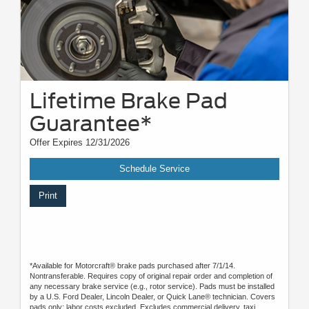
Lifetime Brake Pad
Guarantee*
Offer Expires 12/31/2026
Schedule Service
Print
*Available for Motorcraft® brake pads purchased after 7/1/14.
Nontransferable. Requires copy of original repair order and completion of
any necessary brake service (e.g., rotor service). Pads must be installed
by a U.S. Ford Dealer, Lincoln Dealer, or Quick Lane® technician. Covers
pads only; labor costs excluded. Excludes commercial delivery, taxi,