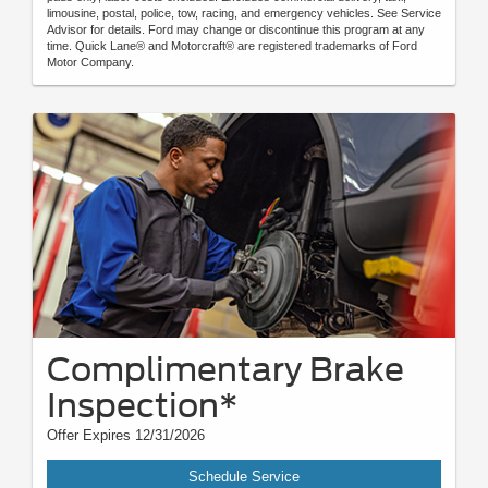
limousine, postal, police, tow, racing, and emergency vehicles. See Service
Advisor for details. Ford may change or discontinue this program at any
time. Quick Lane® and Motorcraft® are registered trademarks of Ford
Motor Company.
Complimentary Brake
Inspection*
Offer Expires 12/31/2026
Schedule Service