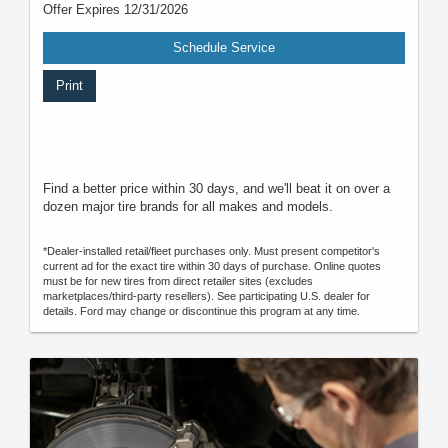
Offer Expires 12/31/2026
Schedule Service
Print
Find a better price within 30 days, and we'll beat it on over a
dozen major tire brands for all makes and models.
*Dealer-installed retail/fleet purchases only. Must present competitor's
current ad for the exact tire within 30 days of purchase. Online quotes
must be for new tires from direct retailer sites (excludes
marketplaces/third-party resellers). See participating U.S. dealer for
details. Ford may change or discontinue this program at any time.