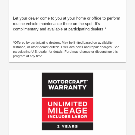
Let your dealer come to you at your home or office to perform
routine vehicle maintenance there on the spot. It's
complimentary and available at participating dealers.*
*Offered by participating dealers. May be limited based on availability,
distance, or other dealer criteria. Excludes parts and repair charges. See
participating U.S. dealer for details. Ford may change or discontinue this
program at any time.