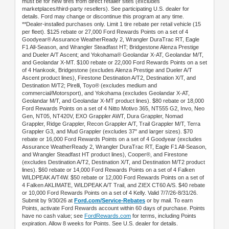
must be for new tires from direct retailer sites (excludes
marketplaces/third-party resellers). See participating U.S. dealer for
details. Ford may change or discontinue this program at any time.
**Dealer-installed purchases only. Limit 1 tire rebate per retail vehicle (15
per fleet). $125 rebate or 27,000 Ford Rewards Points on a set of 4
Goodyear® Assurance WeatherReady 2, Wrangler DuraTrac RT, Eagle
F1 All-Season, and Wrangler Steadfast HT; Bridgestone Alenza Prestige
and Dueler A/T Ascent; and Yokohama® Geolandar X-AT, Geolandar M/T,
and Geolandar X-MT. $100 rebate or 22,000 Ford Rewards Points on a set
of 4 Hankook, Bridgestone (excludes Alenza Prestige and Dueler A/T
Ascent product lines), Firestone Destination A/T2, Destination X/T, and
Destination M/T2; Pirelli, Toyo® (excludes medium and
commercial/Motorsport), and Yokohama (excludes Geolandar X-AT,
Geolandar M/T, and Geolandar X-MT product lines). $80 rebate or 18,000
Ford Rewards Points on a set of 4 Nitto Motivo 365, NT555 G2, Invo, Neo
Gen, NT05, NT420V, EXO Grappler AWT, Dura Grappler, Nomad
Grappler, Ridge Grappler, Recon Grappler A/T, Trail Grappler M/T, Terra
Grappler G3, and Mud Grappler (excludes 37" and larger sizes). $70
rebate or 16,000 Ford Rewards Points on a set of 4 Goodyear (excludes
Assurance WeatherReady 2, Wrangler DuraTrac RT, Eagle F1 All-Season,
and Wrangler Steadfast HT product lines), Cooper®, and Firestone
(excludes Destination A/T2, Destination X/T, and Destination M/T2 product
lines). $60 rebate or 14,000 Ford Rewards Points on a set of 4 Falken
WILDPEAK A/T4W. $50 rebate or 12,000 Ford Rewards Points on a set of
4 Falken AKLIMATE, WILDPEAK A/T Trail, and ZIEX CT60 A/S. $40 rebate
or 10,000 Ford Rewards Points on a set of 4 Kelly. Valid 7/7/26-8/31/26.
Submit by 9/30/26 at
Ford.com/Service-Rebates
or by mail. To earn
Points, activate Ford Rewards account within 60 days of purchase. Points
have no cash value; see
FordRewards.com
for terms, including Points
expiration. Allow 8 weeks for Points. See U.S. dealer for details.