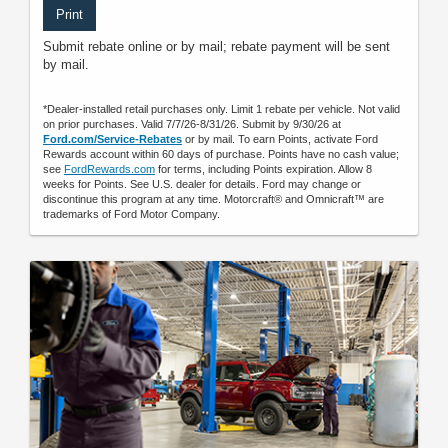
Print
Submit rebate online or by mail; rebate payment will be sent
by mail.
*Dealer-installed retail purchases only. Limit 1 rebate per vehicle. Not valid
on prior purchases. Valid 7/7/26-8/31/26. Submit by 9/30/26 at
Ford.com/Service-Rebates
or by mail. To earn Points, activate Ford
Rewards account within 60 days of purchase. Points have no cash value;
see
FordRewards.com
for terms, including Points expiration. Allow 8
weeks for Points. See U.S. dealer for details. Ford may change or
discontinue this program at any time. Motorcraft® and Omnicraft™ are
trademarks of Ford Motor Company.