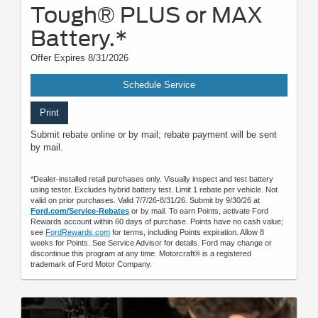
Tough® PLUS or MAX
Battery.*
Offer Expires 8/31/2026
Schedule Service
Print
Submit rebate online or by mail; rebate payment will be sent
by mail.
*Dealer-installed retail purchases only. Visually inspect and test battery
using tester. Excludes hybrid battery test. Limit 1 rebate per vehicle. Not
valid on prior purchases. Valid 7/7/26-8/31/26. Submit by 9/30/26 at
Ford.com/Service-Rebates
or by mail. To earn Points, activate Ford
Rewards account within 60 days of purchase. Points have no cash value;
see
FordRewards.com
for terms, including Points expiration. Allow 8
weeks for Points. See Service Advisor for details. Ford may change or
discontinue this program at any time. Motorcraft® is a registered
trademark of Ford Motor Company.