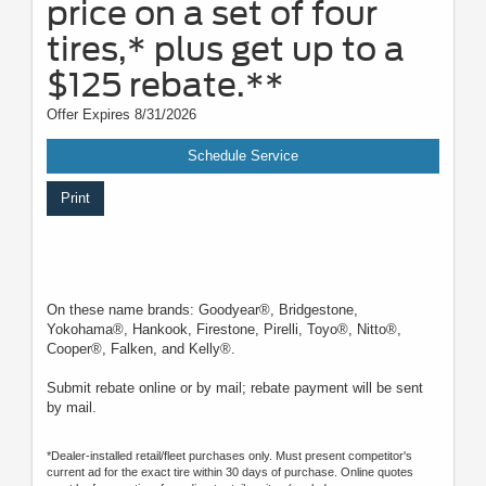
price on a set of four
tires,* plus get up to a
$125 rebate.**
Offer Expires 8/31/2026
Schedule Service
Print
On these name brands: Goodyear®, Bridgestone,
Yokohama®, Hankook, Firestone, Pirelli, Toyo®, Nitto®,
Cooper®, Falken, and Kelly®.
Submit rebate online or by mail; rebate payment will be sent
by mail.
*Dealer-installed retail/fleet purchases only. Must present competitor's
current ad for the exact tire within 30 days of purchase. Online quotes