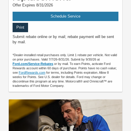
Offer Expires 8/31/2026
Schedule Service
Print
Submit rebate online or by mail; rebate payment will be sent
by mail.
*Dealer-installed retail purchases only. Limit 1 rebate per vehicle. Not valid
on prior purchases. Valid 7/7/26-8/31/26. Submit by 9/30/26 at
Ford.com/Service-Rebates
or by mail. To earn Points, activate Ford
Rewards account within 60 days of purchase. Points have no cash value;
see
FordRewards.com
for terms, including Points expiration. Allow 8
weeks for Points. See U.S. dealer for details. Ford may change or
discontinue this program at any time. Motorcraft® and Omnicraft™ are
trademarks of Ford Motor Company.