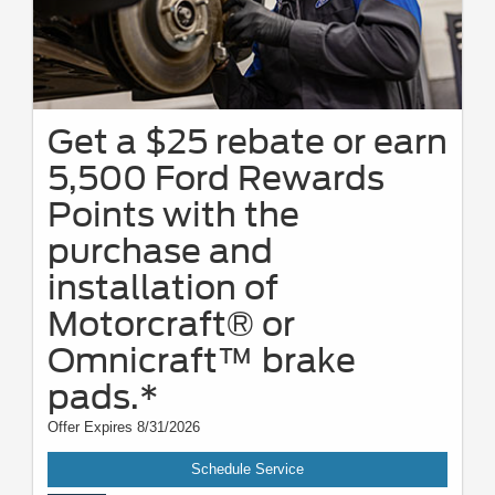
Get a $25 rebate or earn
5,500 Ford Rewards
Points with the
purchase and
installation of
Motorcraft® or
Omnicraft™ brake
pads.*
Offer Expires 8/31/2026
Schedule Service