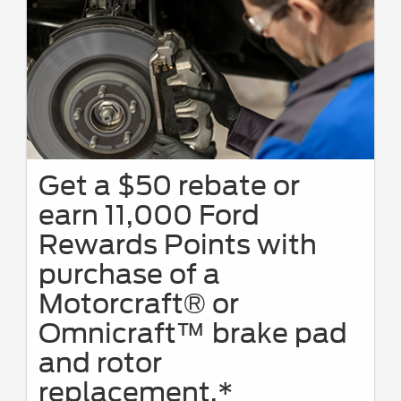
Get a $50 rebate or
earn 11,000 Ford
Rewards Points with
purchase of a
Motorcraft® or
Omnicraft™ brake pad
and rotor
replacement.*