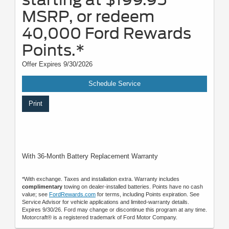
MSRP, or redeem
40,000 Ford Rewards
Points.*
Offer Expires 9/30/2026
Schedule Service
Print
With 36-Month Battery Replacement Warranty
*With exchange. Taxes and installation extra. Warranty includes
complimentary
towing on dealer-installed batteries. Points have no cash
value; see
FordRewards.com
for terms, including Points expiration. See
Service Advisor for vehicle applications and limited-warranty details.
Expires 9/30/26. Ford may change or discontinue this program at any time.
Motorcraft® is a registered trademark of Ford Motor Company.