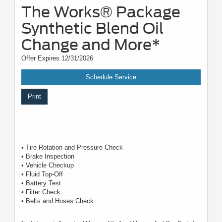
The Works® Package
Synthetic Blend Oil
Change and More*
Offer Expires 12/31/2026
Schedule Service
Print
• Tire Rotation and Pressure Check
• Brake Inspection
• Vehicle Checkup
• Fluid Top-Off
• Battery Test
• Filter Check
• Belts and Hoses Check