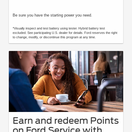
Be sure you have the starting power you need.
*Visually inspect and test battery using tester. Hybrid battery test
excluded. See participating U.S. dealer for details. Ford reserves the right
to change, modify, or discontinue this program at any time.
Earn and redeem Points
on Ford Service with