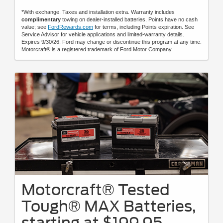
*With exchange. Taxes and installation extra. Warranty includes
complimentary
towing on dealer-installed batteries. Points have no cash
value; see
FordRewards.com
for terms, including Points expiration. See
Service Advisor for vehicle applications and limited-warranty details.
Expires 9/30/26. Ford may change or discontinue this program at any time.
Motorcraft® is a registered trademark of Ford Motor Company.
Motorcraft® Tested
Tough® MAX Batteries,
starting at $199.95