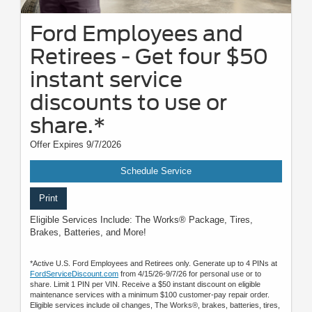
Ford Employees and
Retirees - Get four $50
instant service
discounts to use or
share.*
Offer Expires 9/7/2026
Schedule Service
Print
Eligible Services Include: The Works® Package, Tires,
Brakes, Batteries, and More!
*Active U.S. Ford Employees and Retirees only. Generate up to 4 PINs at
FordServiceDiscount.com
from 4/15/26-9/7/26 for personal use or to
share. Limit 1 PIN per VIN. Receive a $50 instant discount on eligible
maintenance services with a minimum $100 customer-pay repair order.
Eligible services include oil changes, The Works®, brakes, batteries, tires,