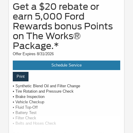
Get a $20 rebate or
earn 5,000 Ford
Rewards bonus Points
on The Works®
Package.*
Offer Expires 8/31/2026
Schedule Service
Print
• Synthetic Blend Oil and Filter Change
• Tire Rotation and Pressure Check
• Brake Inspection
• Vehicle Checkup
• Fluid Top-Off
• Battery Test
• Filter Check
• Belts and Hoses Check