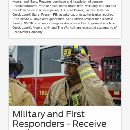
wipers, and filters. Requires purchase and installation of genuine
Ford/Motorcraft® Parts or select name-brand tires. Valid only on Ford and
Lincoln vehicles at a participating U.S. Ford Dealer, Lincoln Dealer, or
Quick Lane® Store. Present PIN at write-up; prior authorization required.
PINs expire 60 days after generation. See Service Advisor for full details
through 9/7/26. Ford may change or discontinue this program at any time.
Quick Lane®, Motorcraft®, and The Works® are registered trademarks of
Ford Motor Company.
Military and First
Responders - Receive