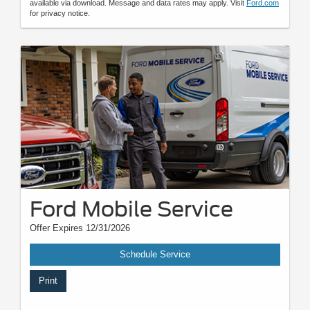
available via download. Message and data rates may apply. Visit
Ford.com
for privacy notice.
Ford Mobile Service
Offer Expires 12/31/2026
Schedule Service
Print