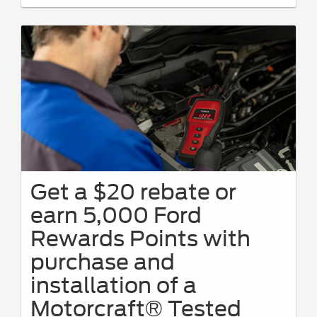
Get a $20 rebate or
earn 5,000 Ford
Rewards Points with
purchase and
installation of a
Motorcraft® Tested