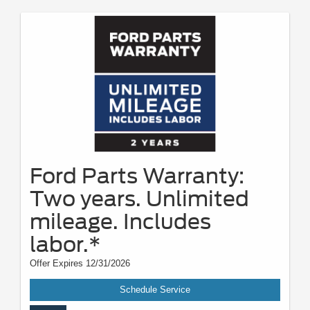
Ford Parts Warranty:
Two years. Unlimited
mileage. Includes
labor.*
Offer Expires 12/31/2026
Schedule Service