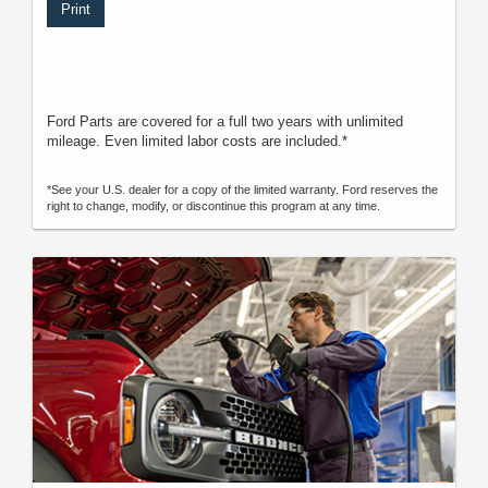
Print
Ford Parts are covered for a full two years with unlimited
mileage. Even limited labor costs are included.*
*See your U.S. dealer for a copy of the limited warranty. Ford reserves the
right to change, modify, or discontinue this program at any time.