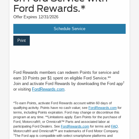
Ford Rewards.*
Offer Expires 12/31/2026
Schedule Service
Print
Ford Rewards members can redeem Points for service and
earn 10 Points per $1 spent on eligible Ford Service.**
†
Join and activate Ford Rewards by downloading the Ford app
or visiting
FordRewards.com
.
*To earn Points, activate Ford Rewards account within 60 days of
qualifying activity. Points have no cash value; see
FordRewards.com
for
terms, including Points expiration. Ford may change or discontinue this
program at any time. **Limitations apply. Earn Points for the purchase of
Ford, Motorcraft®, or Omnicraft™ Parts and associated labor at
participating Ford Dealers. See
FordRewards.com
for terms and
FAQ
.
Motorcraft® and Omnicraft™ are trademarks of Ford Motor Company.
†
The Ford app is compatible with select smartphone platforms and