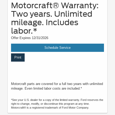
Motorcraft® Warranty:
Two years. Unlimited
mileage. Includes
labor.*
Offer Expires 12/31/2026
Schedule Service
Print
Motorcraft parts are covered for a full two years with unlimited
mileage. Even limited labor costs are included.*
*See your U.S. dealer for a copy of the limited warranty. Ford reserves the
right to change, modify, or discontinue this program at any time.
Motorcraft® is a registered trademark of Ford Motor Company.