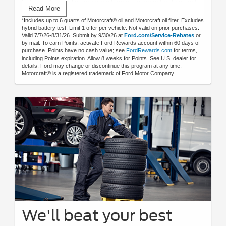
Submit rebate online or by mail; rebate payment will be sent
Read More
by mail.
*Includes up to 6 quarts of Motorcraft® oil and Motorcraft oil filter. Excludes
hybrid battery test. Limit 1 offer per vehicle. Not valid on prior purchases.
Valid 7/7/26-8/31/26. Submit by 9/30/26 at
Ford.com/Service-Rebates
or
by mail. To earn Points, activate Ford Rewards account within 60 days of
purchase. Points have no cash value; see
FordRewards.com
for terms,
including Points expiration. Allow 8 weeks for Points. See U.S. dealer for
details. Ford may change or discontinue this program at any time.
Motorcraft® is a registered trademark of Ford Motor Company.
We'll beat your best