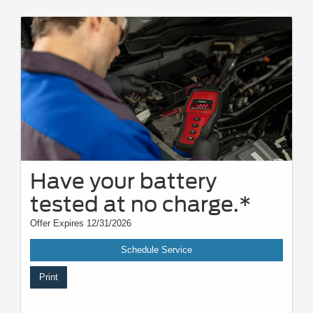
Have your battery
tested at no charge.*
Offer Expires 12/31/2026
Schedule Service
Print