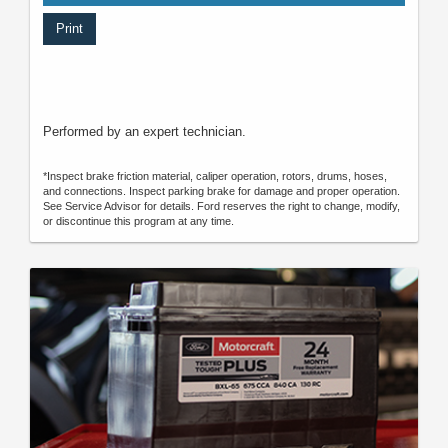
Print
Performed by an expert technician.
*Inspect brake friction material, caliper operation, rotors, drums, hoses,
and connections. Inspect parking brake for damage and proper operation.
See Service Advisor for details. Ford reserves the right to change, modify,
or discontinue this program at any time.