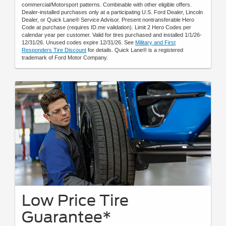
commercial/Motorsport patterns. Combinable with other eligible offers.
Dealer-installed purchases only at a participating U.S. Ford Dealer, Lincoln
Dealer, or Quick Lane® Service Advisor. Present nontransferable Hero
Code at purchase (requires ID.me validation). Limit 2 Hero Codes per
calendar year per customer. Valid for tires purchased and installed 1/1/26-
12/31/26. Unused codes expire 12/31/26. See
Military and First
Responders Tire Discount
for details. Quick Lane® is a registered
trademark of Ford Motor Company.
Low Price Tire
Guarantee*