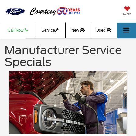
SAVED
Call Now
Service
New
Used
Manufacturer Service
Specials