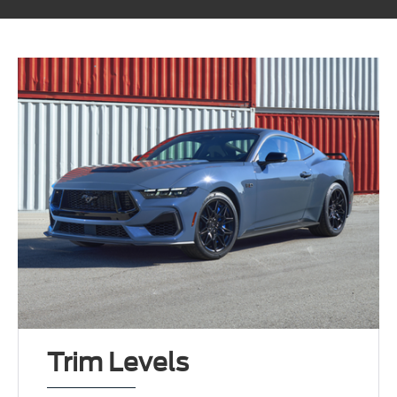
Trim Levels