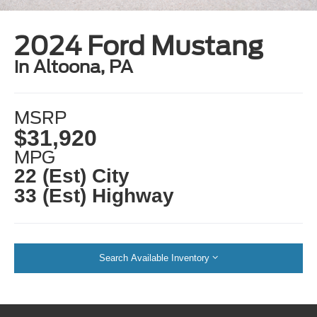
2024 Ford Mustang
in Altoona, PA
MSRP
$31,920
MPG
22 (Est) City
33 (Est) Highway
Search Available Inventory