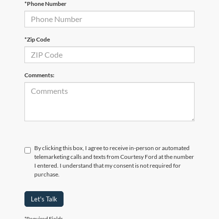
*Phone Number
*Zip Code
Comments:
By clicking this box, I agree to receive in-person or automated
telemarketing calls and texts from Courtesy Ford at the number
I entered. I understand that my consent is not required for
purchase.
Let's Talk
*Required Fields