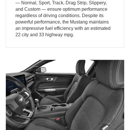
— Normal, Sport, Track, Drag Strip, Slippery,
and Custom — ensure optimum performance
regardless of driving conditions. Despite its
powerful performance, the Mustang maintains
an impressive fuel efficiency with an estimated
22 city and 33 highway mpg.