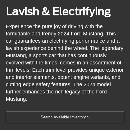
Lavish & Electrifying
Experience the pure joy of driving with the
formidable and trendy 2024 Ford Mustang. This
car guarantees an electrifying performance and a
lavish experience behind the wheel. The legendary
Mustang, a sports car that has continuously
evolved with the times, comes in an assortment of
trim levels. Each trim level provides unique exterior
and interior elements, potent engine variants, and
cutting-edge safety features. The 2024 model
further enhances the rich legacy of the Ford
Mustang.
Search Available Inventory