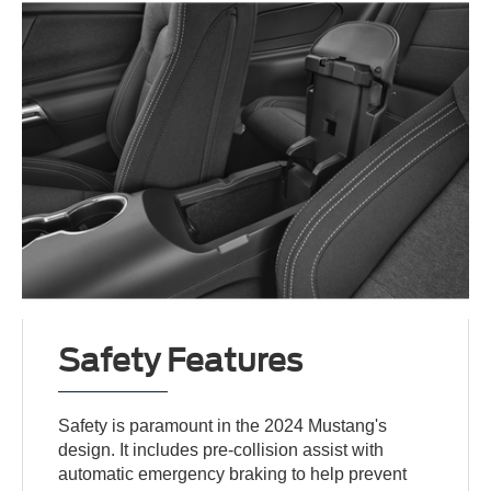
Safety Features
Safety is paramount in the 2024 Mustang's
design. It includes pre-collision assist with
automatic emergency braking to help prevent