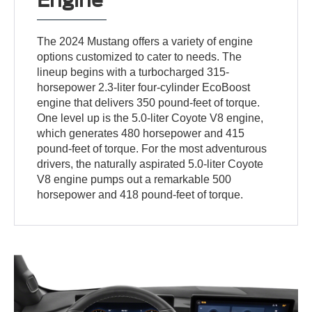
The 2024 Mustang offers a variety of engine
options customized to cater to needs. The
lineup begins with a turbocharged 315-
horsepower 2.3-liter four-cylinder EcoBoost
engine that delivers 350 pound-feet of torque.
One level up is the 5.0-liter Coyote V8 engine,
which generates 480 horsepower and 415
pound-feet of torque. For the most adventurous
drivers, the naturally aspirated 5.0-liter Coyote
V8 engine pumps out a remarkable 500
horsepower and 418 pound-feet of torque.