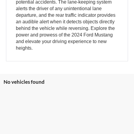
potential accidents. The lane-keeping system
alerts the driver of any unintentional lane
departure, and the rear traffic indicator provides
an audible alert when it detects objects directly
behind the vehicle while reversing. Explore the
power and prowess of the 2024 Ford Mustang
and elevate your driving experience to new
heights.
No vehicles found