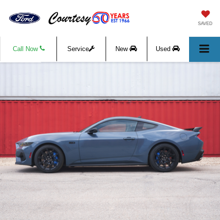
SAVED
Call Now
Service
New
Used