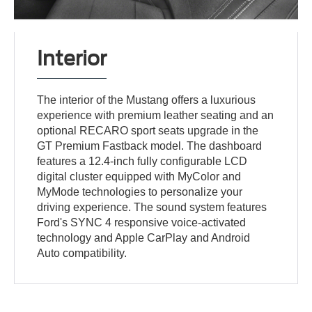
Interior
The interior of the Mustang offers a luxurious
experience with premium leather seating and an
optional RECARO sport seats upgrade in the
GT Premium Fastback model. The dashboard
features a 12.4-inch fully configurable LCD
digital cluster equipped with MyColor and
MyMode technologies to personalize your
driving experience. The sound system features
Ford's SYNC 4 responsive voice-activated
technology and Apple CarPlay and Android
Auto compatibility.