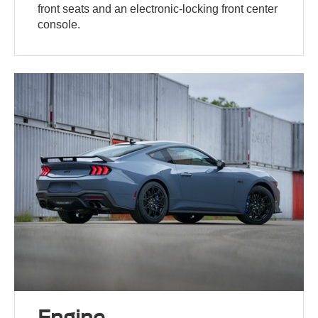
front seats and an electronic-locking front center
console.
Engine