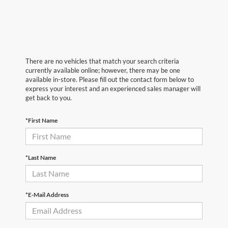
There are no vehicles that match your search criteria
currently available online; however, there may be one
available in-store. Please fill out the contact form below to
express your interest and an experienced sales manager will
get back to you.
*First Name
*Last Name
*E-Mail Address