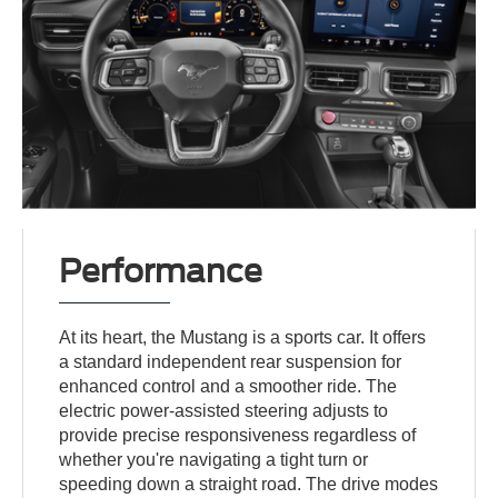
Performance
At its heart, the Mustang is a sports car. It offers
a standard independent rear suspension for
enhanced control and a smoother ride. The
electric power-assisted steering adjusts to
provide precise responsiveness regardless of
whether you're navigating a tight turn or
speeding down a straight road. The drive modes