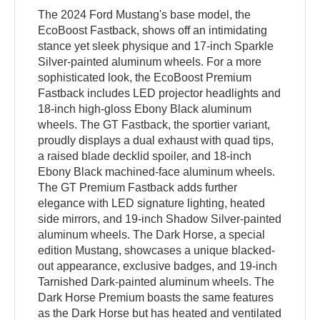
The 2024 Ford Mustang's base model, the
EcoBoost Fastback, shows off an intimidating
stance yet sleek physique and 17-inch Sparkle
Silver-painted aluminum wheels. For a more
sophisticated look, the EcoBoost Premium
Fastback includes LED projector headlights and
18-inch high-gloss Ebony Black aluminum
wheels. The GT Fastback, the sportier variant,
proudly displays a dual exhaust with quad tips,
a raised blade decklid spoiler, and 18-inch
Ebony Black machined-face aluminum wheels.
The GT Premium Fastback adds further
elegance with LED signature lighting, heated
side mirrors, and 19-inch Shadow Silver-painted
aluminum wheels. The Dark Horse, a special
edition Mustang, showcases a unique blacked-
out appearance, exclusive badges, and 19-inch
Tarnished Dark-painted aluminum wheels. The
Dark Horse Premium boasts the same features
as the Dark Horse but has heated and ventilated