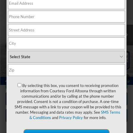
COURTESY PRICE:
Price Drop
VIN:
5FNYG1H40SB073692
Stock:
6P4802
Model:
YG1H4SENW
6,634 mi
Ext.
Available
Less
Documentary Fee:
$490
Click To Call
1
/
21
Get More Details
By selecting this box, you consent to receiving promotion
information from Courtesy Ford Altoona through written
communications and/or by calling at the phone number
Get Pre Approved
provided. Consent is not a condition of purchase. A one-time
SMS message with a link to your coupon will be provided to this
number. Messaging and data rates may apply. See
SMS Terms
Value Your Trade
& Conditions
and
Privacy Policy
for more info.