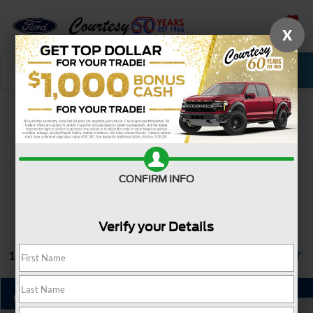
X
SAVED
Call Now
Service
New
Used
Search
CONFIRM INFO
Verify your Details
1 vehicle found
Compare Vehicle
$42,485
2025
Honda Pilot
EX-L