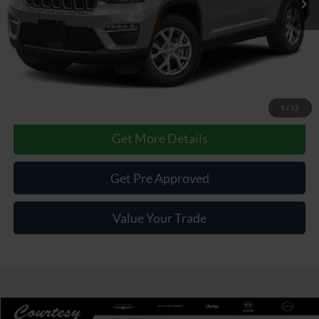
Less
Documentary Fee
$490
Internet Price
$33,985
Click To Call
1
/
15
Get More Details
Get Pre Approved
Value Your Trade
Compare Vehicle