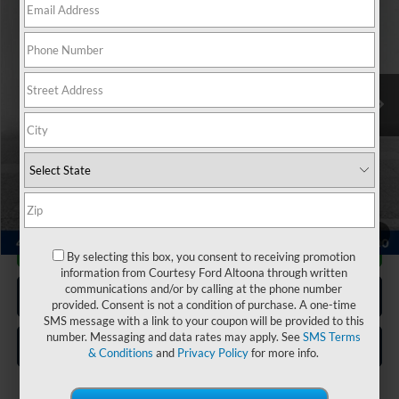
COURTESY PRICE:
Special Offer
Price Drop
VIN:
1C4RJHAG3PC513315
Stock:
6P4948
Model:
WLJH74
30,797 mi
Ext.
Int.
Available
Less
Documentary Fee:
$490
Click To Call
1
/
24
Get More Details
By selecting this box, you consent to receiving promotion
information from Courtesy Ford Altoona through written
communications and/or by calling at the phone number
Get Pre Approved
provided. Consent is not a condition of purchase. A one-time
SMS message with a link to your coupon will be provided to this
number. Messaging and data rates may apply. See
SMS Terms
Value Your Trade
& Conditions
and
Privacy Policy
for more info.