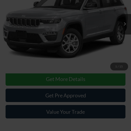
31,281 mi
Ext.
Int.
Less
Documentary Fee
$490
Internet Price
$42,985
Click To Call
1
/
15
Get More Details
Get Pre Approved
Value Your Trade