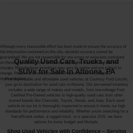
Although every reasonable effort has been made to ensure the accuracy of
the information contained on this site, absolute accuracy cannot be
guaranteed. We are not responsible for any errors or omissions contained
Quality Used Cars, Trucks, and
on these pages. Price does not include applicable tax, title, and license
charges. Manufacturer incentives may vary by region and are subject to
SUVs for Sale in Altoona, PA
change. Please verify any information in question with a Courtesy
representative.
Find dependable and affordable used vehicles at Courtesy Ford Lincoln,
your go-to destination for used cars in Altoona. Our pre-owned inventory
includes a wide range of makes and models, from low-mileage Ford
Certified Pre-Owned vehicles to high-quality used cars from other
trusted brands like Chevrolet, Toyota, Honda, and Jeep. Each used
vehicle on our lot is thoroughly inspected to ensure it meets our high
standards for performance and reliability. Whether you're searching for a
fuel-efficient sedan, a rugged truck, or a spacious SUV, we have
options for every budget and lifestyle.
Shop Used Vehicles with Confidence – Serving