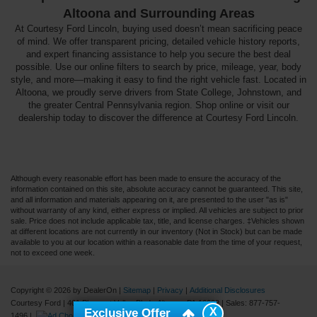
Altoona and Surrounding Areas
At Courtesy Ford Lincoln, buying used doesn’t mean sacrificing peace
of mind. We offer transparent pricing, detailed vehicle history reports,
and expert financing assistance to help you secure the best deal
possible. Use our online filters to search by price, mileage, year, body
style, and more—making it easy to find the right vehicle fast. Located in
Altoona, we proudly serve drivers from State College, Johnstown, and
the greater Central Pennsylvania region. Shop online or visit our
dealership today to discover the difference at Courtesy Ford Lincoln.
Although every reasonable effort has been made to ensure the accuracy of the
information contained on this site, absolute accuracy cannot be guaranteed. This site,
and all information and materials appearing on it, are presented to the user "as is"
without warranty of any kind, either express or implied. All vehicles are subject to prior
sale. Price does not include applicable tax, title, and license charges. ‡Vehicles shown
at different locations are not currently in our inventory (Not in Stock) but can be made
available to you at our location within a reasonable date from the time of your request,
not to exceed one week.
Copyright © 2026
by DealerOn
|
Sitemap
|
Privacy
|
Additional Disclosures
Courtesy Ford
|
401 Pleasant Valley Blvd.,
Altoona,
PA
16602
| Sales:
877-757-
X
Exclusive Offer
1496
|