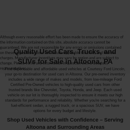
Although every reasonable effort has been made to ensure the accuracy of
the information contained on this site, absolute accuracy cannot be
guaranteed. We are not responsible for any errors or omissions contained
Quality Used Cars, Trucks, and
on these pages. Price does not include applicable tax, title, and license
charges. Manufacturer incentives may vary by region and are subject to
SUVs for Sale in Altoona, PA
change. Please verify any information in question with a Courtesy
representative.
Find dependable and affordable used vehicles at Courtesy Ford Lincoln,
your go-to destination for used cars in Altoona. Our pre-owned inventory
includes a wide range of makes and models, from low-mileage Ford
Certified Pre-Owned vehicles to high-quality used cars from other
trusted brands like Chevrolet, Toyota, Honda, and Jeep. Each used
vehicle on our lot is thoroughly inspected to ensure it meets our high
standards for performance and reliability. Whether you're searching for a
fuel-efficient sedan, a rugged truck, or a spacious SUV, we have
options for every budget and lifestyle.
Shop Used Vehicles with Confidence – Serving
Altoona and Surrounding Areas