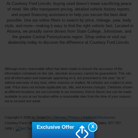
At Courtesy Ford Lincoln, buying used doesn’t mean sacrificing peace
of mind. We offer transparent pricing, detailed vehicle history reports,
and expert financing assistance to help you secure the best deal
possible. Use our online filters to search by price, mileage, year, body
style, and more—making it easy to find the right vehicle fast. Located in
Altoona, we proudly serve drivers from State College, Johnstown, and
the greater Central Pennsylvania region. Shop online or visit our
dealership today to discover the difference at Courtesy Ford Lincoln.
Although every reasonable effort has been made to ensure the accuracy of the
information contained on this site, absolute accuracy cannot be guaranteed. This site,
and all information and materials appearing on it, are presented to the user "as is"
without warranty of any kind, either express or implied. All vehicles are subject to prior
sale. Price does not include applicable tax, title, and license charges. ‡Vehicles shown
at different locations are not currently in our inventory (Not in Stock) but can be made
available to you at our location within a reasonable date from the time of your request,
not to exceed one week.
Copyright © 2026
by DealerOn
|
Sitemap
|
Privacy
|
Additional Disclosures
Courtesy Ford
|
401 Pleasant Valley Blvd.,
Altoona,
PA
16602
| Sales:
877-757-
X
Exclusive Offer
1496
|