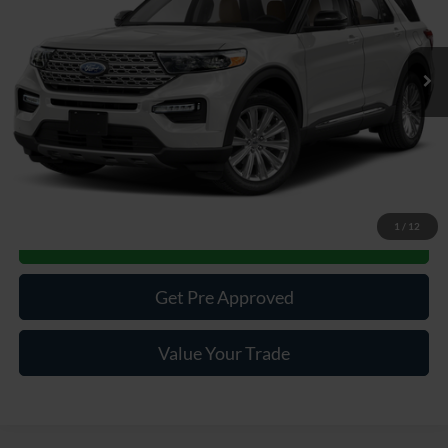
63,607 mi
Ext.
Int.
Available
Less
Documentary Fee:
$490
Click To Call
1
/
12
Get More Details
Get Pre Approved
Value Your Trade