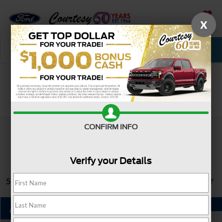
X
SAVED
Call Now
Service
New
Used
Search
CONFIRM INFO
Verify your Details
5 vehicles found
Compare Vehicle
Window Sticker
$31,485
2023
Ford Explorer
XLT