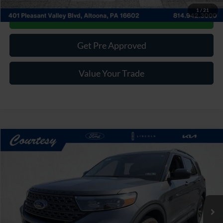
1
/
21
Get More Details
Get Pre Approved
Value Your Trade
Compare Vehicle
Window Sticker
$31,485
2023
Ford Explorer
XLT
COURTESY PRICE:
Price Drop
VIN:
1FMSK8DH8PGA55343
Stock:
6F4951A
Model:
K8D
48,234 mi
Ext.
Int.
Available
Less