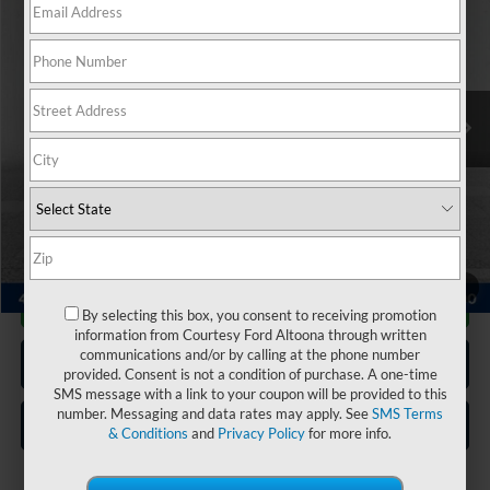
COURTESY PRICE:
Special Offer
Price Drop
VIN:
1FMSK8DH2PGA99547
Stock:
6P4965
Model:
K8D
44,871 mi
Ext.
Int.
Available
Less
Documentary Fee:
$490
Click To Call
1
/
20
Get More Details
By selecting this box, you consent to receiving promotion
information from Courtesy Ford Altoona through written
communications and/or by calling at the phone number
Get Pre Approved
provided. Consent is not a condition of purchase. A one-time
SMS message with a link to your coupon will be provided to this
number. Messaging and data rates may apply. See
SMS Terms
Value Your Trade
& Conditions
and
Privacy Policy
for more info.