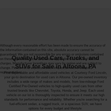
Although every reasonable effort has been made to ensure the accuracy of
the information contained on this site, absolute accuracy cannot be
guaranteed. We are not responsible for any errors or omissions contained
Quality Used Cars, Trucks, and
on these pages. Price does not include applicable tax, title, and license
charges. Manufacturer incentives may vary by region and are subject to
SUVs for Sale in Altoona, PA
change. Please verify any information in question with a Courtesy
representative.
Find dependable and affordable used vehicles at Courtesy Ford Lincoln,
your go-to destination for used cars in Altoona. Our pre-owned inventory
includes a wide range of makes and models, from low-mileage Ford
Certified Pre-Owned vehicles to high-quality used cars from other
trusted brands like Chevrolet, Toyota, Honda, and Jeep. Each used
vehicle on our lot is thoroughly inspected to ensure it meets our high
standards for performance and reliability. Whether you're searching for a
fuel-efficient sedan, a rugged truck, or a spacious SUV, we have
options for every budget and lifestyle.