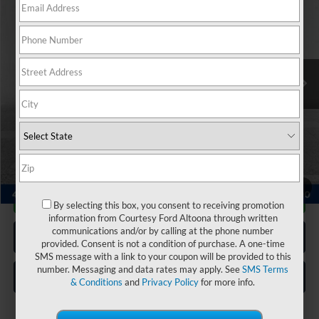
COURTESY PRICE:
Special Offer
Price Drop
VIN:
5NMS4DAL3NH480247
Stock:
6K4098A
Model:
644F2AT5
67,519 mi
Ext.
Int.
Available
Less
Documentary Fee:
$490
Click To Call
1
/
23
Get More Details
By selecting this box, you consent to receiving promotion
information from Courtesy Ford Altoona through written
communications and/or by calling at the phone number
Get Pre Approved
provided. Consent is not a condition of purchase. A one-time
SMS message with a link to your coupon will be provided to this
number. Messaging and data rates may apply. See
SMS Terms
Value Your Trade
& Conditions
and
Privacy Policy
for more info.