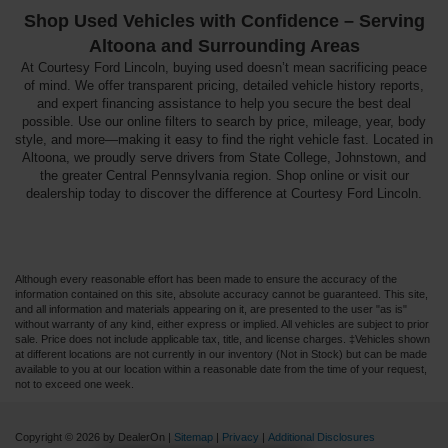
Shop Used Vehicles with Confidence – Serving
Altoona and Surrounding Areas
At Courtesy Ford Lincoln, buying used doesn’t mean sacrificing peace
of mind. We offer transparent pricing, detailed vehicle history reports,
and expert financing assistance to help you secure the best deal
possible. Use our online filters to search by price, mileage, year, body
style, and more—making it easy to find the right vehicle fast. Located in
Altoona, we proudly serve drivers from State College, Johnstown, and
the greater Central Pennsylvania region. Shop online or visit our
dealership today to discover the difference at Courtesy Ford Lincoln.
Although every reasonable effort has been made to ensure the accuracy of the
information contained on this site, absolute accuracy cannot be guaranteed. This site,
and all information and materials appearing on it, are presented to the user "as is"
without warranty of any kind, either express or implied. All vehicles are subject to prior
sale. Price does not include applicable tax, title, and license charges. ‡Vehicles shown
at different locations are not currently in our inventory (Not in Stock) but can be made
available to you at our location within a reasonable date from the time of your request,
not to exceed one week.
Copyright © 2026
by DealerOn
|
Sitemap
|
Privacy
|
Additional Disclosures