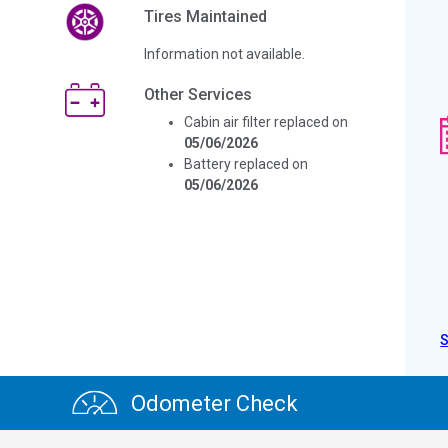
Tires Maintained
Information not available.
Other Services
Cabin air filter replaced on
05/06/2026
Battery replaced on
05/06/2026
Odometer Check