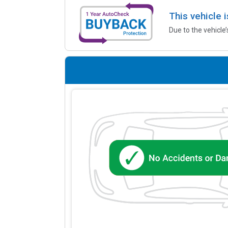
This vehicle 
Due to the vehicle