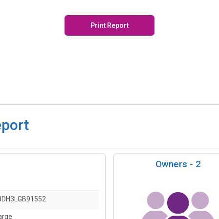
Print Report
eport
Owners -
2
8DH3LGB91552
arge