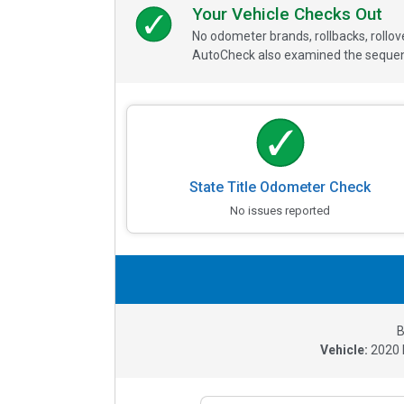
Your Vehicle Checks Out
No odometer brands, rollbacks, rollo
AutoCheck also examined the sequence
State Title Odometer Check
No issues reported
B
Vehicle:
2020