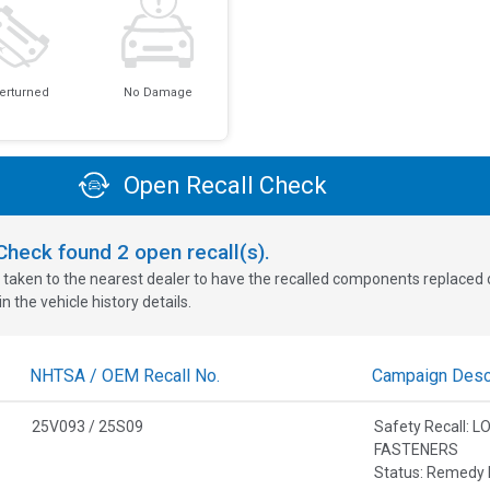
erturned
No Damage
Open Recall Check
oCheck found
2
open recall(s).
 taken to the nearest dealer to have the recalled components replaced or 
n the vehicle history details.
NHTSA / OEM Recall No.
Campaign Descr
25V093 / 25S09
Safety Recall:
FASTENERS
Status: Remedy 