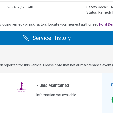
26V402 / 26S48
Safety Recall:
Status: Remedy 
cluding remedy or risk factors.
Locate your nearest authorized
Ford De
Service History
n reported for this vehicle. Please note that not all maintenance event
Fluids Maintained
Information not available.