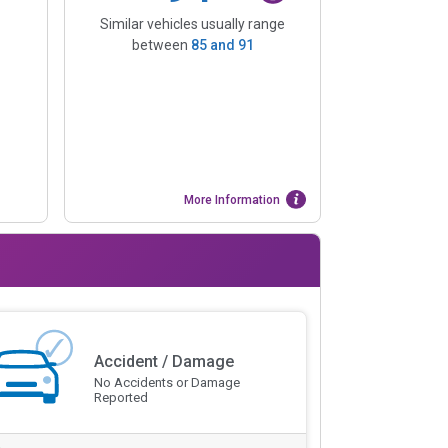
Similar vehicles usually range
between
85
and
91
More Information
Accident / Damage
No Accidents or Damage
Reported