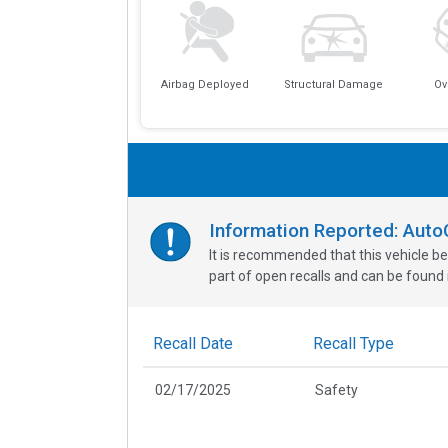
Airbag Deployed
Structural Damage
Ov
Information Reported: Aut
It is recommended that this vehicle be
part of open recalls and can be found i
Recall Date
Recall Type
02/17/2025
Safety