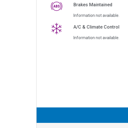
Brakes Maintained
Information not available.
A/C & Climate Control
Information not available.