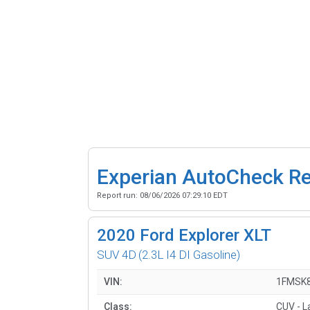
Experian AutoCheck R
Report run:
08/06/2026 07:29:10 EDT
2020
Ford Explorer XLT
SUV 4D
(2.3L I4 DI Gasoline)
VIN:
1FMSK
Class:
CUV - L