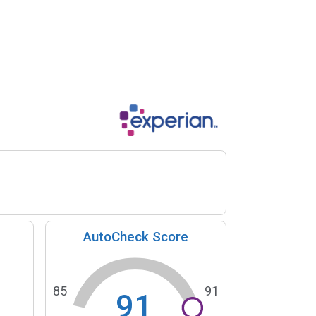
AutoCheck Score
85
91
91