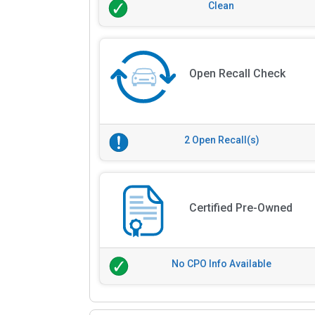
Clean
Open Recall Check
2 Open Recall(s)
Certified Pre-Owned
No CPO Info Available