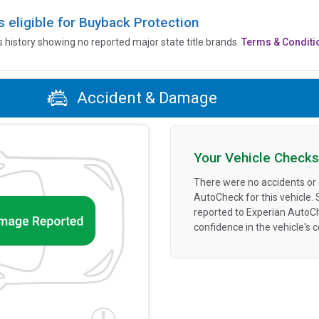
is eligible for Buyback Protection
’s history showing no reported major state title brands.
Terms & Conditi
Accident & Damage
Your Vehicle Checks
There were no accidents or
AutoCheck for this vehicle.
reported to Experian AutoC
confidence in the vehicle's 