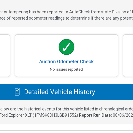
ver or tampering has been reported to AutoCheck from state Division of
 of reported odometer readings to determine if there are any potenti
Auction Odometer Check
No issues reported
Detailed Vehicle History
elow are the historical events for this vehicle listed in chronological orde
Ford Explorer XLT
(
1FMSK8DH3LGB91552
)
Report Run Date:
08/06/202