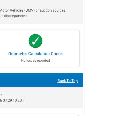
 Motor Vehicles (DMV) or auction sources.
al discrepancies.
Odometer Calculation Check
No issues reported
Back To Top
r.
6 07:29:10 EDT