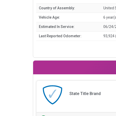
Country of Assembly:
United 
Vehicle Age:
6 year(
Estimated In Service:
06/24/
Last Reported Odometer:
93,924 
State Title Brand