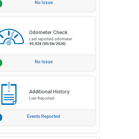
No Issue
Odometer Check
Last reported odometer:
93,924
(05/06/2026)
No Issue
Additional History
Lien Reported
Events Reported