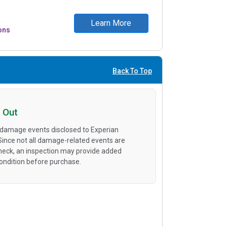
Learn More
ons
Back To Top
 Out
 damage events disclosed to Experian
 Since not all damage-related events are
heck, an inspection may provide added
condition before purchase.