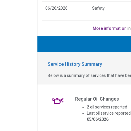
06/26/2026
Safety
More information
in
Service History Summary
Below is a summary of services that have bee
Regular Oil Changes
2
oil services reported
Last oil service reported
05/06/2026