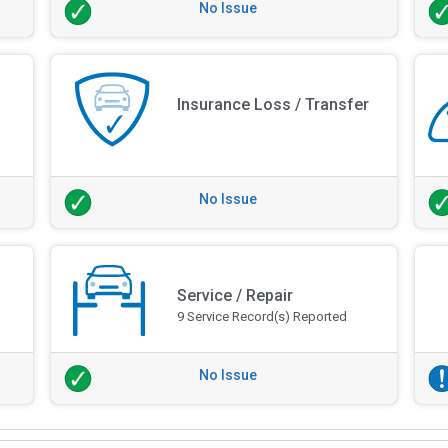
No Issue
Insurance Loss / Transfer
No Issue
Service / Repair
9 Service Record(s) Reported
No Issue