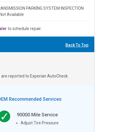
 TRANSMISSION PARKING SYSTEM INSPECTION
Not Available
aler
to schedule repair.
Back To Top
s are reported to Experian AutoCheck.
OEM Recommended Services
90000
Mile Service
Adjust Tire Pressure