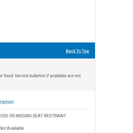
Back To Top
fixed. Service bulletins if available are not
iption
 LOOSE OR MISSING SEAT RESTRAINT
Not Available