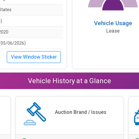
States
s)
Vehicle Usage
Lease
2020
(05/06/2026)
View Window Sticker
Vehicle History at a Glance
Auction Brand / Issues