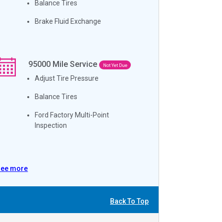
Balance Tires
Brake Fluid Exchange
95000
Mile Service
Not Yet Due
Adjust Tire Pressure
Balance Tires
Ford Factory Multi-Point
Inspection
See more
Back To Top